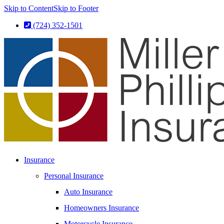
Skip to Content
Skip to Footer
(724) 352-1501
Insurance
Personal Insurance
Auto Insurance
Homeowners Insurance
Motorcycle Insurance