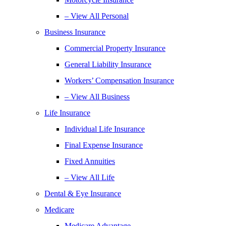
– View All Personal
Business Insurance
Commercial Property Insurance
General Liability Insurance
Workers’ Compensation Insurance
– View All Business
Life Insurance
Individual Life Insurance
Final Expense Insurance
Fixed Annuities
– View All Life
Dental & Eye Insurance
Medicare
Medicare Advantage