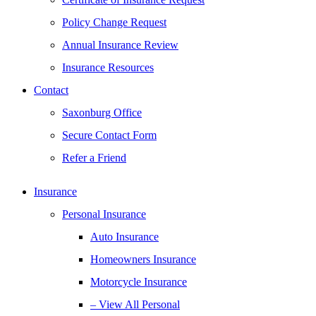
Policy Change Request
Annual Insurance Review
Insurance Resources
Contact
Saxonburg Office
Secure Contact Form
Refer a Friend
Insurance
Personal Insurance
Auto Insurance
Homeowners Insurance
Motorcycle Insurance
– View All Personal