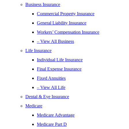
Business Insurance
Commercial Property Insurance
General Liability Insurance
Workers’ Compensation Insurance
– View All Business
Life Insurance
Individual Life Insurance
Final Expense Insurance
Fixed Annuities
– View All Life
Dental & Eye Insurance
Medicare
Medicare Advantage
Medicare Part D