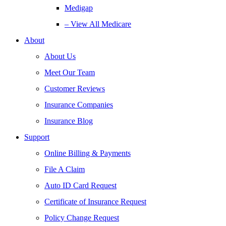
Medigap
– View All Medicare
About
About Us
Meet Our Team
Customer Reviews
Insurance Companies
Insurance Blog
Support
Online Billing & Payments
File A Claim
Auto ID Card Request
Certificate of Insurance Request
Policy Change Request