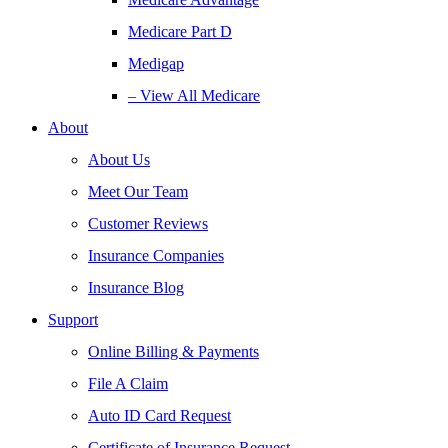
Medicare Part D
Medigap
– View All Medicare
About
About Us
Meet Our Team
Customer Reviews
Insurance Companies
Insurance Blog
Support
Online Billing & Payments
File A Claim
Auto ID Card Request
Certificate of Insurance Request