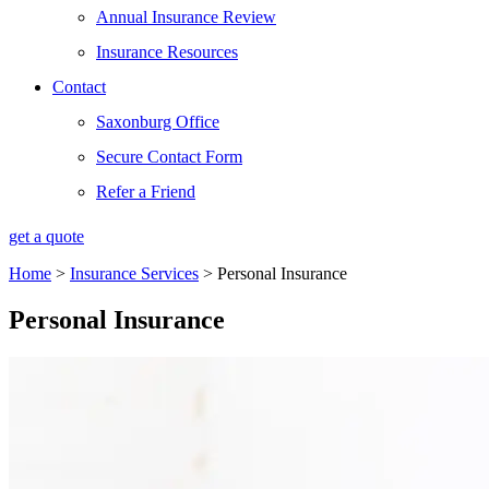
Annual Insurance Review
Insurance Resources
Contact
Saxonburg Office
Secure Contact Form
Refer a Friend
get a quote
Home
>
Insurance Services
>
Personal Insurance
Personal Insurance