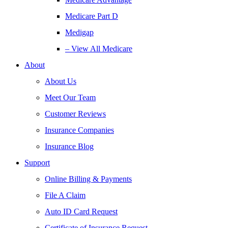
Medicare Part D
Medigap
– View All Medicare
About
About Us
Meet Our Team
Customer Reviews
Insurance Companies
Insurance Blog
Support
Online Billing & Payments
File A Claim
Auto ID Card Request
Certificate of Insurance Request