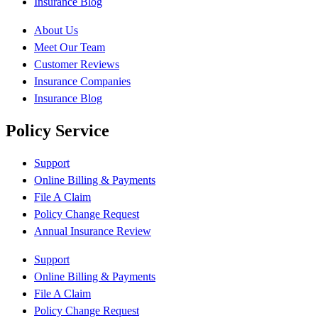
Insurance Blog
About Us
Meet Our Team
Customer Reviews
Insurance Companies
Insurance Blog
Policy Service
Support
Online Billing & Payments
File A Claim
Policy Change Request
Annual Insurance Review
Support
Online Billing & Payments
File A Claim
Policy Change Request