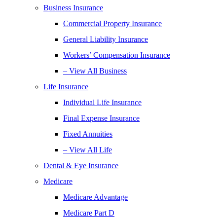
Business Insurance
Commercial Property Insurance
General Liability Insurance
Workers’ Compensation Insurance
– View All Business
Life Insurance
Individual Life Insurance
Final Expense Insurance
Fixed Annuities
– View All Life
Dental & Eye Insurance
Medicare
Medicare Advantage
Medicare Part D