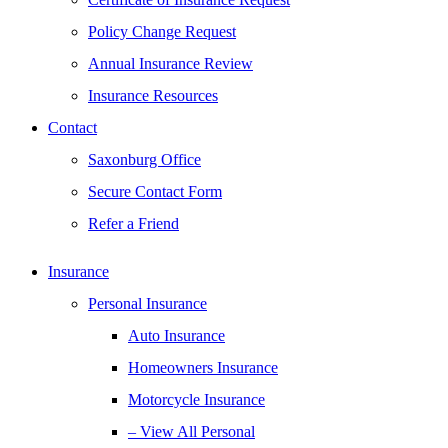
Policy Change Request
Annual Insurance Review
Insurance Resources
Contact
Saxonburg Office
Secure Contact Form
Refer a Friend
Insurance
Personal Insurance
Auto Insurance
Homeowners Insurance
Motorcycle Insurance
– View All Personal