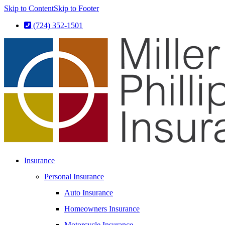
Skip to Content
Skip to Footer
(724) 352-1501
Insurance
Personal Insurance
Auto Insurance
Homeowners Insurance
Motorcycle Insurance