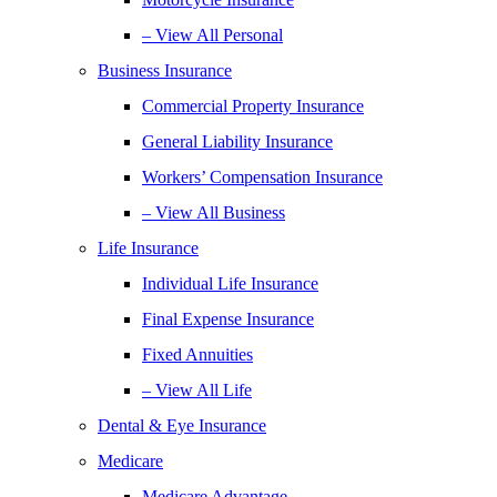
– View All Personal
Business Insurance
Commercial Property Insurance
General Liability Insurance
Workers’ Compensation Insurance
– View All Business
Life Insurance
Individual Life Insurance
Final Expense Insurance
Fixed Annuities
– View All Life
Dental & Eye Insurance
Medicare
Medicare Advantage