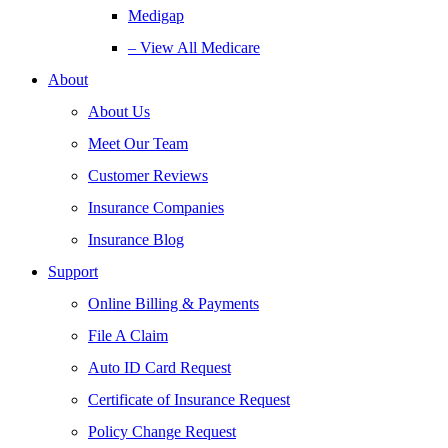
Medigap
– View All Medicare
About
About Us
Meet Our Team
Customer Reviews
Insurance Companies
Insurance Blog
Support
Online Billing & Payments
File A Claim
Auto ID Card Request
Certificate of Insurance Request
Policy Change Request