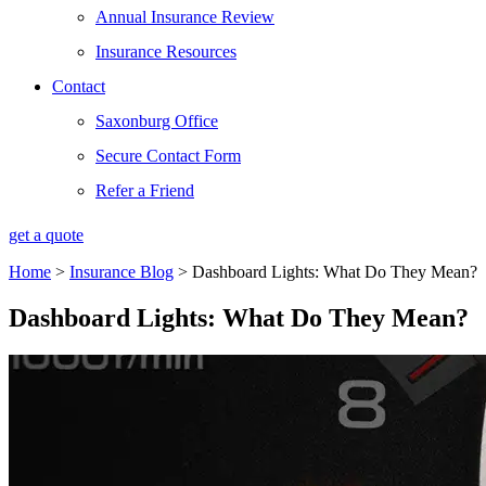
Annual Insurance Review
Insurance Resources
Contact
Saxonburg Office
Secure Contact Form
Refer a Friend
get a quote
Home
>
Insurance Blog
>
Dashboard Lights: What Do They Mean?
Dashboard Lights: What Do They Mean?