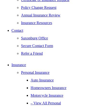
Policy Change Request
Annual Insurance Review
Insurance Resources
Contact
Saxonburg Office
Secure Contact Form
Refer a Friend
Insurance
Personal Insurance
Auto Insurance
Homeowners Insurance
Motorcycle Insurance
– View All Personal