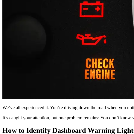
We’ve all experienced it. You’re driving down the road when you noti
It’s caught your attention, but one problem remains: You don’t know 
How to Identify Dashboard Warning Light