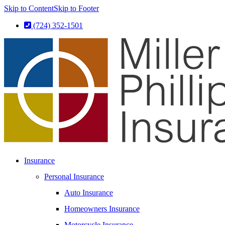
Skip to Content
Skip to Footer
(724) 352-1501
Insurance
Personal Insurance
Auto Insurance
Homeowners Insurance
Motorcycle Insurance