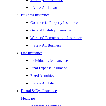
– View All Personal
Business Insurance
Commercial Property Insurance
General Liability Insurance
Workers’ Compensation Insurance
– View All Business
Life Insurance
Individual Life Insurance
Final Expense Insurance
Fixed Annuities
– View All Life
Dental & Eye Insurance
Medicare
Medicare Advantage