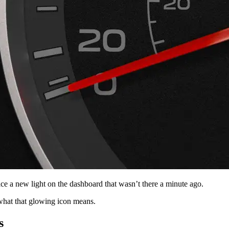
ce a new light on the dashboard that wasn’t there a minute ago.
what that glowing icon means.
s