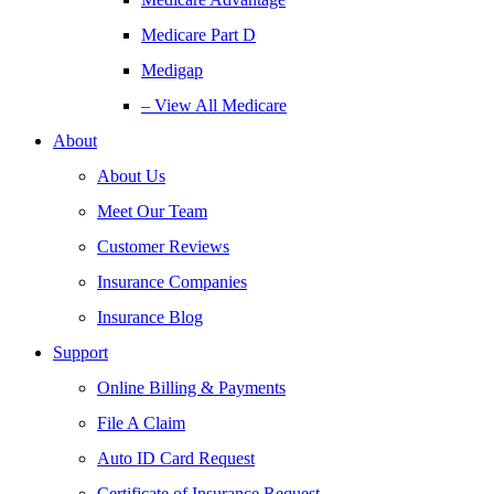
Medicare Part D
Medigap
– View All Medicare
About
About Us
Meet Our Team
Customer Reviews
Insurance Companies
Insurance Blog
Support
Online Billing & Payments
File A Claim
Auto ID Card Request
Certificate of Insurance Request