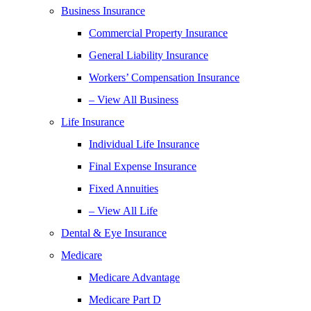
Business Insurance
Commercial Property Insurance
General Liability Insurance
Workers’ Compensation Insurance
– View All Business
Life Insurance
Individual Life Insurance
Final Expense Insurance
Fixed Annuities
– View All Life
Dental & Eye Insurance
Medicare
Medicare Advantage
Medicare Part D