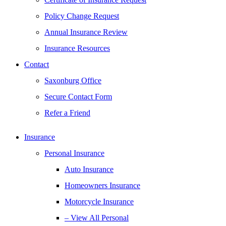
Policy Change Request
Annual Insurance Review
Insurance Resources
Contact
Saxonburg Office
Secure Contact Form
Refer a Friend
Insurance
Personal Insurance
Auto Insurance
Homeowners Insurance
Motorcycle Insurance
– View All Personal