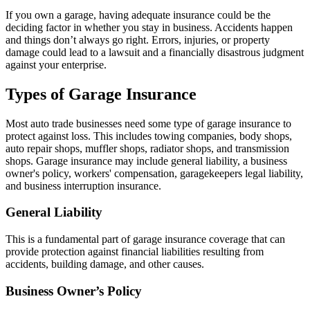
If you own a garage, having adequate insurance could be the
deciding factor in whether you stay in business. Accidents happen
and things don’t always go right. Errors, injuries, or property
damage could lead to a lawsuit and a financially disastrous judgment
against your enterprise.
Types of Garage Insurance
Most auto trade businesses need some type of garage insurance to
protect against loss. This includes towing companies, body shops,
auto repair shops, muffler shops, radiator shops, and transmission
shops. Garage insurance may include general liability, a business
owner's policy, workers' compensation, garagekeepers legal liability,
and business interruption insurance.
General Liability
This is a fundamental part of garage insurance coverage that can
provide protection against financial liabilities resulting from
accidents, building damage, and other causes.
Business Owner’s Policy