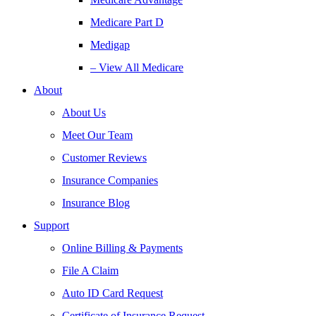
Medicare Part D
Medigap
– View All Medicare
About
About Us
Meet Our Team
Customer Reviews
Insurance Companies
Insurance Blog
Support
Online Billing & Payments
File A Claim
Auto ID Card Request
Certificate of Insurance Request