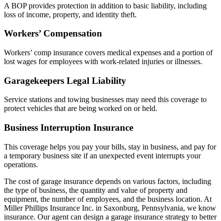
A BOP provides protection in addition to basic liability, including
loss of income, property, and identity theft.
Workers’ Compensation
Workers’ comp insurance covers medical expenses and a portion of
lost wages for employees with work-related injuries or illnesses.
Garagekeepers Legal Liability
Service stations and towing businesses may need this coverage to
protect vehicles that are being worked on or held.
Business Interruption Insurance
This coverage helps you pay your bills, stay in business, and pay for
a temporary business site if an unexpected event interrupts your
operations.
The cost of garage insurance depends on various factors, including
the type of business, the quantity and value of property and
equipment, the number of employees, and the business location. At
Miller Phillips Insurance Inc. in Saxonburg, Pennsylvania, we know
insurance. Our agent can design a garage insurance strategy to better