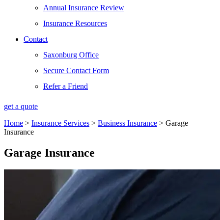
Annual Insurance Review
Insurance Resources
Contact
Saxonburg Office
Secure Contact Form
Refer a Friend
get a quote
Home
>
Insurance Services
>
Business Insurance
>
Garage
Insurance
Garage Insurance