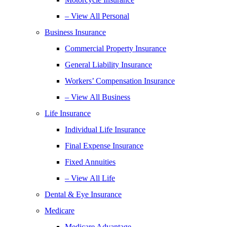
– View All Personal
Business Insurance
Commercial Property Insurance
General Liability Insurance
Workers’ Compensation Insurance
– View All Business
Life Insurance
Individual Life Insurance
Final Expense Insurance
Fixed Annuities
– View All Life
Dental & Eye Insurance
Medicare
Medicare Advantage