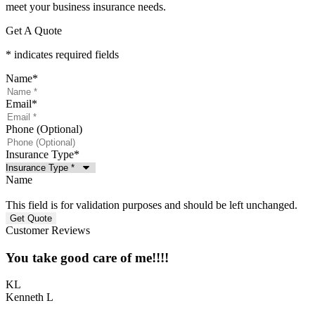
meet your business insurance needs.
Get A Quote
* indicates required fields
Name
*
Email
*
Phone (Optional)
Insurance Type
*
Name
This field is for validation purposes and should be left unchanged.
Customer Reviews
You take good care of me!!!!
KL
Kenneth L