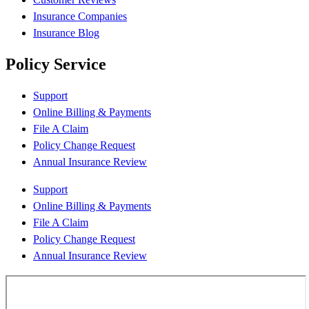
Insurance Companies
Insurance Blog
Policy Service
Support
Online Billing & Payments
File A Claim
Policy Change Request
Annual Insurance Review
Support
Online Billing & Payments
File A Claim
Policy Change Request
Annual Insurance Review