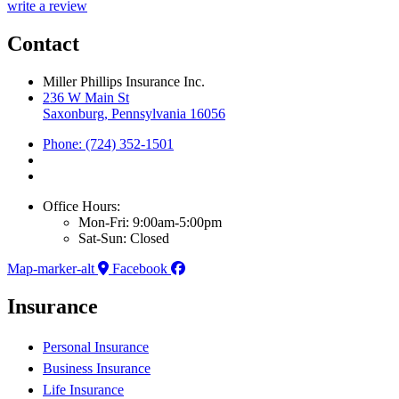
write a review
Contact
Miller Phillips Insurance Inc.
236 W Main St
Saxonburg, Pennsylvania 16056
Phone: (724) 352-1501
Office Hours:
Mon-Fri: 9:00am-5:00pm
Sat-Sun: Closed
Map-marker-alt
Facebook
Insurance
Personal Insurance
Business Insurance
Life Insurance