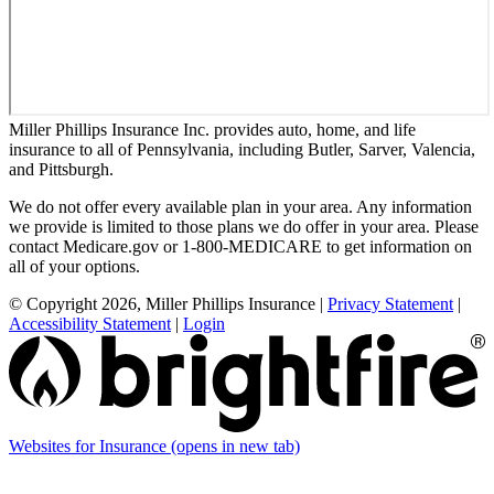
Miller Phillips Insurance Inc. provides auto, home, and life
insurance to all of Pennsylvania, including Butler, Sarver, Valencia,
and Pittsburgh.
We do not offer every available plan in your area. Any information
we provide is limited to those plans we do offer in your area. Please
contact Medicare.gov or 1-800-MEDICARE to get information on
all of your options.
© Copyright 2026, Miller Phillips Insurance
|
Privacy Statement
|
Accessibility Statement
|
Login
Websites for Insurance
(opens in new tab)