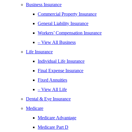
Business Insurance
Commercial Property Insurance
General Liability Insurance
Workers’ Compensation Insurance
– View All Business
Life Insurance
Individual Life Insurance
Final Expense Insurance
Fixed Annuities
– View All Life
Dental & Eye Insurance
Medicare
Medicare Advantage
Medicare Part D