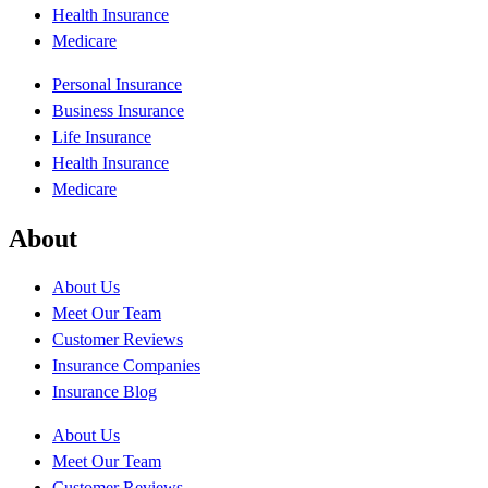
Health Insurance
Medicare
Personal Insurance
Business Insurance
Life Insurance
Health Insurance
Medicare
About
About Us
Meet Our Team
Customer Reviews
Insurance Companies
Insurance Blog
About Us
Meet Our Team
Customer Reviews