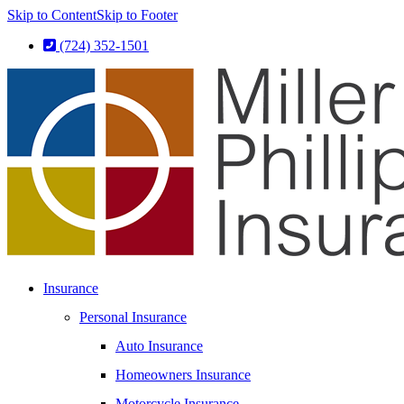
Skip to Content
Skip to Footer
(724) 352-1501
Insurance
Personal Insurance
Auto Insurance
Homeowners Insurance
Motorcycle Insurance