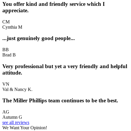
You offer kind and friendly service which I
appreciate.
CM
Cynthia M
...just genuinely good people...
BB
Brad B
Very professional but yet a very friendly and helpful
attitude.
VN
Val & Nancy K.
The Miller Phillips team continues to be the best.
AG
Autumn G
see all reviews
We Want Your Opinion!