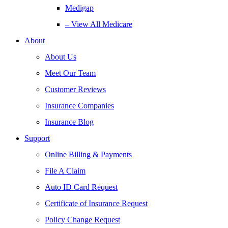
Medigap
– View All Medicare
About
About Us
Meet Our Team
Customer Reviews
Insurance Companies
Insurance Blog
Support
Online Billing & Payments
File A Claim
Auto ID Card Request
Certificate of Insurance Request
Policy Change Request