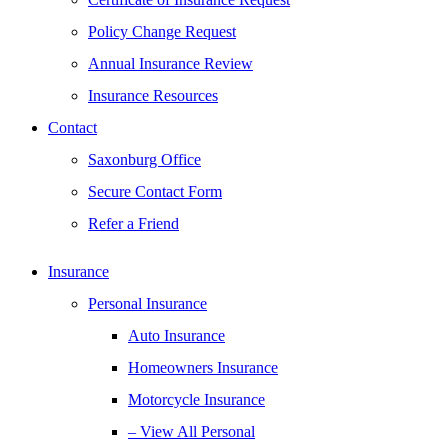
Policy Change Request
Annual Insurance Review
Insurance Resources
Contact
Saxonburg Office
Secure Contact Form
Refer a Friend
Insurance
Personal Insurance
Auto Insurance
Homeowners Insurance
Motorcycle Insurance
– View All Personal