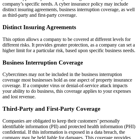
company’s specific needs. A cyber insurance policy may include
distinct insuring agreements, business interruption coverage, as well
as third-party and first-party coverage.
Distinct Insuring Agreements
This option allows a company to be covered at different levels for
different risks. It provides greater protection, as a company can set a
higher limit for a particular risk, based upon specific business needs.
Business Interruption Coverage
Cybercrimes may not be included in the business interruption
coverage most businesses hold as one aspect of property insurance
coverage. If a computer virus or denial-of-service attack impacts
your ability to do business, this coverage applies to your expenses
and lost revenue.
Third-Party and First-Party Coverage
Companies are obligated to keep their customers’ personally
identifiable information (PII) and protected health information (PHI)
confidential. If this information is exposed in a data breach, the
company may be held liable for damages. This coverage provides