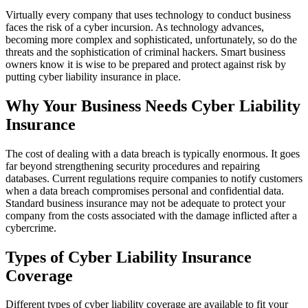
Virtually every company that uses technology to conduct business
faces the risk of a cyber incursion. As technology advances,
becoming more complex and sophisticated, unfortunately, so do the
threats and the sophistication of criminal hackers. Smart business
owners know it is wise to be prepared and protect against risk by
putting cyber liability insurance in place.
Why Your Business Needs Cyber Liability
Insurance
The cost of dealing with a data breach is typically enormous. It goes
far beyond strengthening security procedures and repairing
databases. Current regulations require companies to notify customers
when a data breach compromises personal and confidential data.
Standard business insurance may not be adequate to protect your
company from the costs associated with the damage inflicted after a
cybercrime.
Types of Cyber Liability Insurance
Coverage
Different types of cyber liability coverage are available to fit your