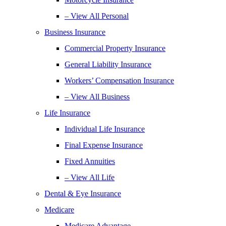
– View All Personal
Business Insurance
Commercial Property Insurance
General Liability Insurance
Workers’ Compensation Insurance
– View All Business
Life Insurance
Individual Life Insurance
Final Expense Insurance
Fixed Annuities
– View All Life
Dental & Eye Insurance
Medicare
Medicare Advantage