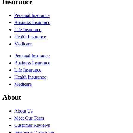
Insurance
Personal Insurance
Business Insurance
Life Insurance
Health Insurance
Medicare
Personal Insurance
Business Insurance
Life Insurance
Health Insurance
Medicare
About
About Us
Meet Our Team
Customer Reviews
Insurance Companies