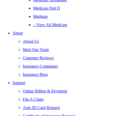
Medicare Part D
Medigap
– View All Medicare
About
About Us
Meet Our Team
Customer Reviews
Insurance Companies
Insurance Blog
Support
Online Billing & Payments
File A Claim
Auto ID Card Request
Certificate of Insurance Request