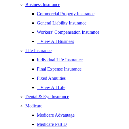
Business Insurance
Commercial Property Insurance
General Liability Insurance
Workers’ Compensation Insurance
– View All Business
Life Insurance
Individual Life Insurance
Final Expense Insurance
Fixed Annuities
– View All Life
Dental & Eye Insurance
Medicare
Medicare Advantage
Medicare Part D