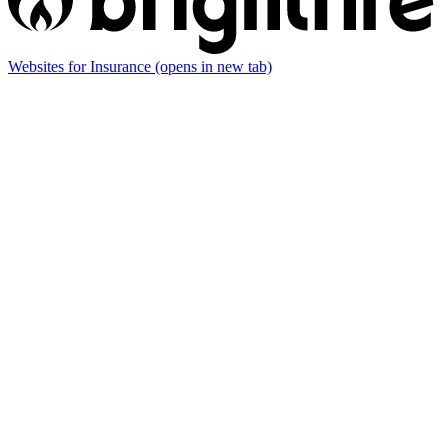
Websites for Insurance
(opens in new tab)