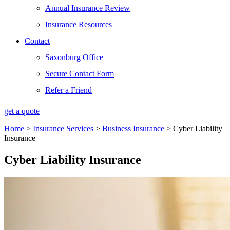
Annual Insurance Review
Insurance Resources
Contact
Saxonburg Office
Secure Contact Form
Refer a Friend
get a quote
Home
>
Insurance Services
>
Business Insurance
>
Cyber Liability
Insurance
Cyber Liability Insurance