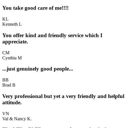
You take good care of me!!!!
KL
Kenneth L
You offer kind and friendly service which I
appreciate.
CM
Cynthia M
...just genuinely good people...
BB
Brad B
Very professional but yet a very friendly and helpful
attitude.
VN
Val & Nancy K.