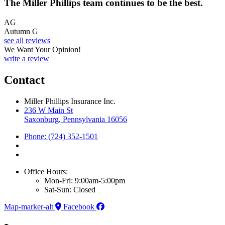
The Miller Phillips team continues to be the best.
AG
Autumn G
see all reviews
We Want Your Opinion!
write a review
Contact
Miller Phillips Insurance Inc.
236 W Main St
Saxonburg, Pennsylvania 16056
Phone: (724) 352-1501
Office Hours:
Mon-Fri: 9:00am-5:00pm
Sat-Sun: Closed
Map-marker-alt
Facebook