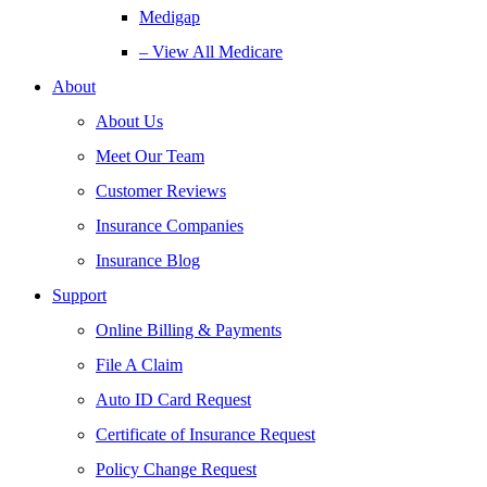
Medigap
– View All Medicare
About
About Us
Meet Our Team
Customer Reviews
Insurance Companies
Insurance Blog
Support
Online Billing & Payments
File A Claim
Auto ID Card Request
Certificate of Insurance Request
Policy Change Request