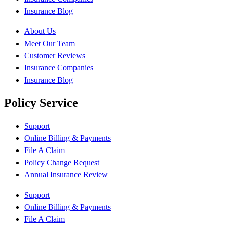
Insurance Blog
About Us
Meet Our Team
Customer Reviews
Insurance Companies
Insurance Blog
Policy Service
Support
Online Billing & Payments
File A Claim
Policy Change Request
Annual Insurance Review
Support
Online Billing & Payments
File A Claim