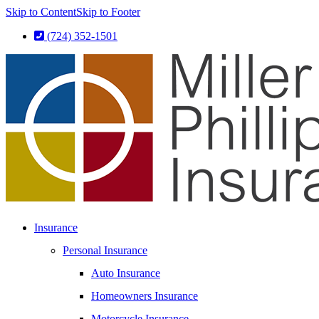
Skip to Content
Skip to Footer
(724) 352-1501
Insurance
Personal Insurance
Auto Insurance
Homeowners Insurance
Motorcycle Insurance