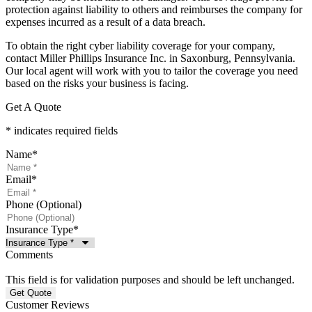
protection against liability to others and reimburses the company for
expenses incurred as a result of a data breach.
To obtain the right cyber liability coverage for your company,
contact Miller Phillips Insurance Inc. in Saxonburg, Pennsylvania.
Our local agent will work with you to tailor the coverage you need
based on the risks your business is facing.
Get A Quote
* indicates required fields
Name
*
Email
*
Phone (Optional)
Insurance Type
*
Comments
This field is for validation purposes and should be left unchanged.
Customer Reviews