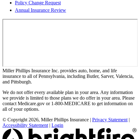
Policy Change Request
Annual Insurance Review
Miller Phillips Insurance Inc. provides auto, home, and life
insurance to all of Pennsylvania, including Butler, Sarver, Valencia,
and Pittsburgh.
We do not offer every available plan in your area. Any information
we provide is limited to those plans we do offer in your area. Please
contact Medicare.gov or 1-800-MEDICARE to get information on
all of your options.
© Copyright 2026, Miller Phillips Insurance
|
Privacy Statement
|
Accessibility Statement
|
Login