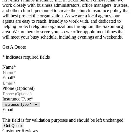
work closely with business administrators, office managers, trustees,
and other church personnel to create the church insurance policy that
will best protect the organization. As we are a local agency, our
agents are easy to reach, friendly to work with, and dedicated to
helping protect religious organizations throughout the Saxonburg
area. We are here to serve you, so we offer appointment times that
will meet your busy schedule, including evenings and weekends.
Get A Quote
* indicates required fields
Name
*
Email
*
Phone (Optional)
Insurance Type
*
Email
This field is for validation purposes and should be left unchanged.
Customer Reviews