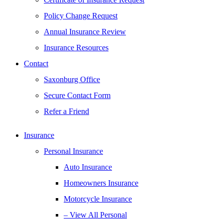
Policy Change Request
Annual Insurance Review
Insurance Resources
Contact
Saxonburg Office
Secure Contact Form
Refer a Friend
Insurance
Personal Insurance
Auto Insurance
Homeowners Insurance
Motorcycle Insurance
– View All Personal