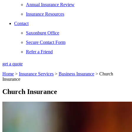
Annual Insurance Review
Insurance Resources
Contact
Saxonburg Office
Secure Contact Form
Refer a Friend
get a quote
Home
>
Insurance Services
>
Business Insurance
>
Church
Insurance
Church Insurance