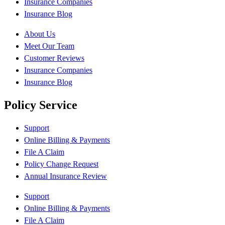
Insurance Companies
Insurance Blog
About Us
Meet Our Team
Customer Reviews
Insurance Companies
Insurance Blog
Policy Service
Support
Online Billing & Payments
File A Claim
Policy Change Request
Annual Insurance Review
Support
Online Billing & Payments
File A Claim