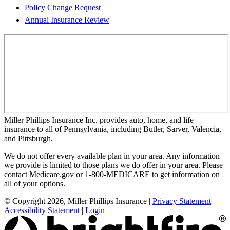
Policy Change Request
Annual Insurance Review
Miller Phillips Insurance Inc. provides auto, home, and life
insurance to all of Pennsylvania, including Butler, Sarver, Valencia,
and Pittsburgh.
We do not offer every available plan in your area. Any information
we provide is limited to those plans we do offer in your area. Please
contact Medicare.gov or 1-800-MEDICARE to get information on
all of your options.
© Copyright 2026, Miller Phillips Insurance
|
Privacy Statement
|
Accessibility Statement
|
Login