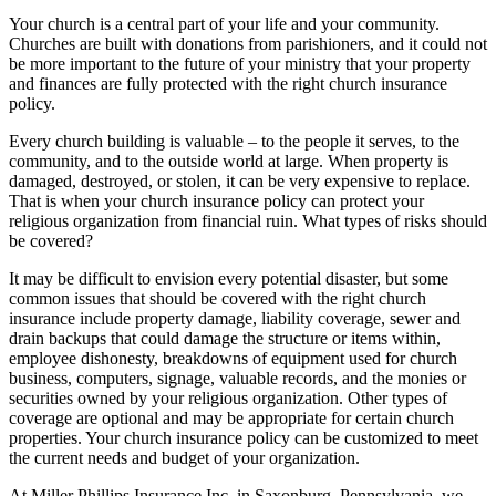
Your church is a central part of your life and your community.
Churches are built with donations from parishioners, and it could not
be more important to the future of your ministry that your property
and finances are fully protected with the right church insurance
policy.
Every church building is valuable – to the people it serves, to the
community, and to the outside world at large. When property is
damaged, destroyed, or stolen, it can be very expensive to replace.
That is when your church insurance policy can protect your
religious organization from financial ruin. What types of risks should
be covered?
It may be difficult to envision every potential disaster, but some
common issues that should be covered with the right church
insurance include property damage, liability coverage, sewer and
drain backups that could damage the structure or items within,
employee dishonesty, breakdowns of equipment used for church
business, computers, signage, valuable records, and the monies or
securities owned by your religious organization. Other types of
coverage are optional and may be appropriate for certain church
properties. Your church insurance policy can be customized to meet
the current needs and budget of your organization.
At Miller Phillips Insurance Inc. in Saxonburg, Pennsylvania, we