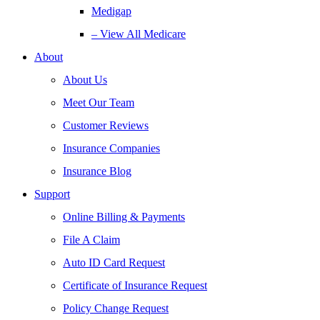
Medigap
– View All Medicare
About
About Us
Meet Our Team
Customer Reviews
Insurance Companies
Insurance Blog
Support
Online Billing & Payments
File A Claim
Auto ID Card Request
Certificate of Insurance Request
Policy Change Request