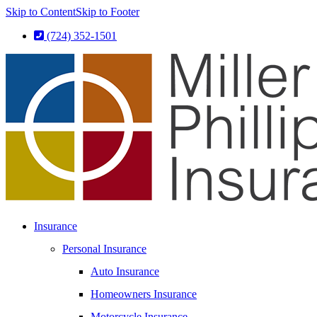
Skip to Content
Skip to Footer
(724) 352-1501
Insurance
Personal Insurance
Auto Insurance
Homeowners Insurance
Motorcycle Insurance