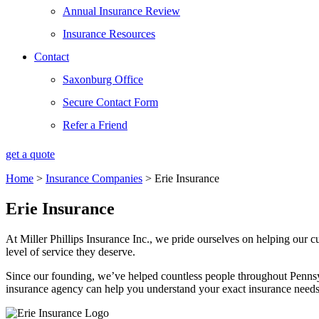
Annual Insurance Review
Insurance Resources
Contact
Saxonburg Office
Secure Contact Form
Refer a Friend
get a quote
Home
>
Insurance Companies
>
Erie Insurance
Erie Insurance
At Miller Phillips Insurance Inc., we pride ourselves on helping our c
level of service they deserve.
Since our founding, we’ve helped countless people throughout Pennsy
insurance agency can help you understand your exact insurance needs 