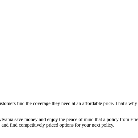
ustomers find the coverage they need at an affordable price. That’s why 
lvania save money and enjoy the peace of mind that a policy from Erie 
and find competitively priced options for your next policy.