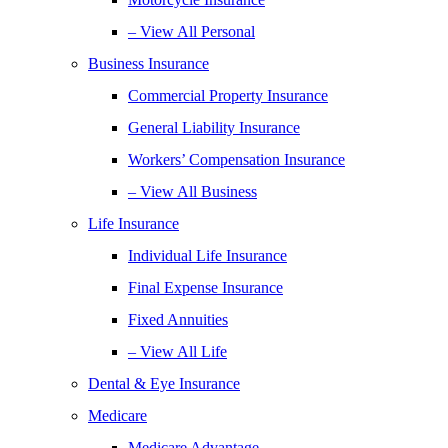
– View All Personal
Business Insurance
Commercial Property Insurance
General Liability Insurance
Workers’ Compensation Insurance
– View All Business
Life Insurance
Individual Life Insurance
Final Expense Insurance
Fixed Annuities
– View All Life
Dental & Eye Insurance
Medicare
Medicare Advantage