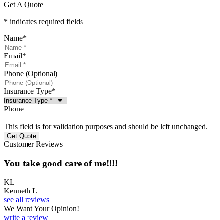
Get A Quote
* indicates required fields
Name
*
Email
*
Phone (Optional)
Insurance Type
*
Phone
This field is for validation purposes and should be left unchanged.
Customer Reviews
You take good care of me!!!!
KL
Kenneth L
see all reviews
We Want Your Opinion!
write a review