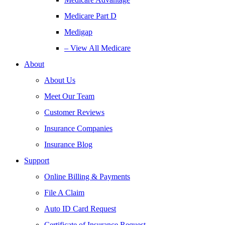
Medicare Part D
Medigap
– View All Medicare
About
About Us
Meet Our Team
Customer Reviews
Insurance Companies
Insurance Blog
Support
Online Billing & Payments
File A Claim
Auto ID Card Request
Certificate of Insurance Request