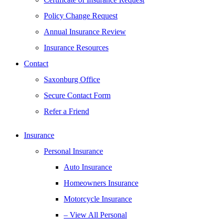
Policy Change Request
Annual Insurance Review
Insurance Resources
Contact
Saxonburg Office
Secure Contact Form
Refer a Friend
Insurance
Personal Insurance
Auto Insurance
Homeowners Insurance
Motorcycle Insurance
– View All Personal