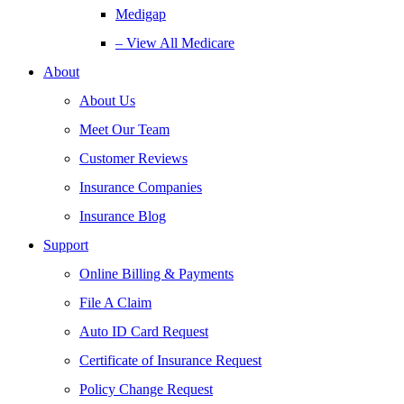
Medigap
– View All Medicare
About
About Us
Meet Our Team
Customer Reviews
Insurance Companies
Insurance Blog
Support
Online Billing & Payments
File A Claim
Auto ID Card Request
Certificate of Insurance Request
Policy Change Request