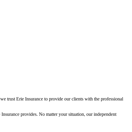
we trust Erie Insurance to provide our clients with the professional
Insurance provides. No matter your situation, our independent