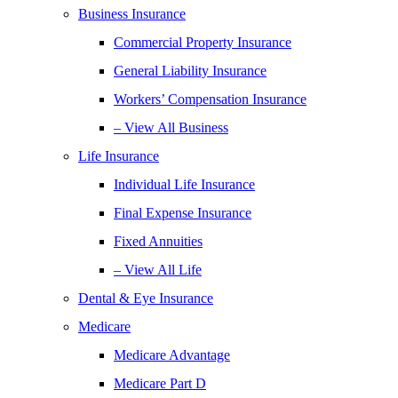
Business Insurance
Commercial Property Insurance
General Liability Insurance
Workers’ Compensation Insurance
– View All Business
Life Insurance
Individual Life Insurance
Final Expense Insurance
Fixed Annuities
– View All Life
Dental & Eye Insurance
Medicare
Medicare Advantage
Medicare Part D