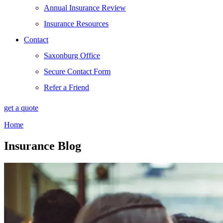
Annual Insurance Review
Insurance Resources
Contact
Saxonburg Office
Secure Contact Form
Refer a Friend
get a quote
Home
Insurance Blog​