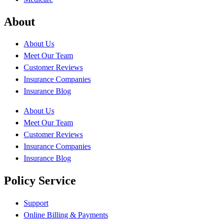
About
About Us
Meet Our Team
Customer Reviews
Insurance Companies
Insurance Blog
About Us
Meet Our Team
Customer Reviews
Insurance Companies
Insurance Blog
Policy Service
Support
Online Billing & Payments