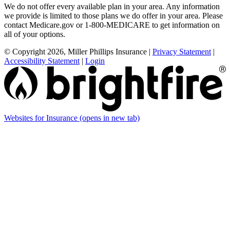
We do not offer every available plan in your area. Any information
we provide is limited to those plans we do offer in your area. Please
contact Medicare.gov or 1-800-MEDICARE to get information on
all of your options.
© Copyright 2026, Miller Phillips Insurance
|
Privacy Statement
|
Accessibility Statement
|
Login
Websites for Insurance
(opens in new tab)