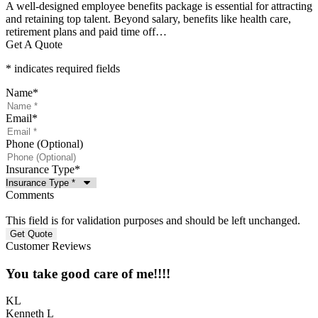
A well-designed employee benefits package is essential for attracting
and retaining top talent. Beyond salary, benefits like health care,
retirement plans and paid time off…
Get A Quote
* indicates required fields
Name
*
Email
*
Phone (Optional)
Insurance Type
*
Comments
This field is for validation purposes and should be left unchanged.
Customer Reviews
You take good care of me!!!!
KL
Kenneth L