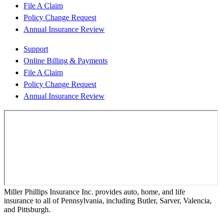
File A Claim
Policy Change Request
Annual Insurance Review
Support
Online Billing & Payments
File A Claim
Policy Change Request
Annual Insurance Review
Miller Phillips Insurance Inc. provides auto, home, and life
insurance to all of Pennsylvania, including Butler, Sarver, Valencia,
and Pittsburgh.