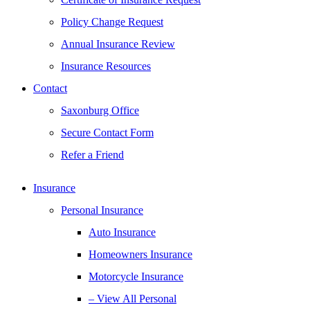
Policy Change Request
Annual Insurance Review
Insurance Resources
Contact
Saxonburg Office
Secure Contact Form
Refer a Friend
Insurance
Personal Insurance
Auto Insurance
Homeowners Insurance
Motorcycle Insurance
– View All Personal