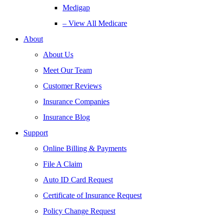
Medigap
– View All Medicare
About
About Us
Meet Our Team
Customer Reviews
Insurance Companies
Insurance Blog
Support
Online Billing & Payments
File A Claim
Auto ID Card Request
Certificate of Insurance Request
Policy Change Request