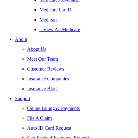
Medicare Part D
Medigap
– View All Medicare
About
About Us
Meet Our Team
Customer Reviews
Insurance Companies
Insurance Blog
Support
Online Billing & Payments
File A Claim
Auto ID Card Request
Certificate of Insurance Request