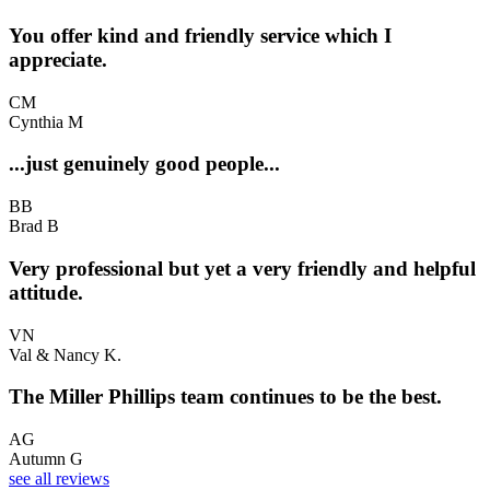
You offer kind and friendly service which I
appreciate.
CM
Cynthia M
...just genuinely good people...
BB
Brad B
Very professional but yet a very friendly and helpful
attitude.
VN
Val & Nancy K.
The Miller Phillips team continues to be the best.
AG
Autumn G
see all reviews