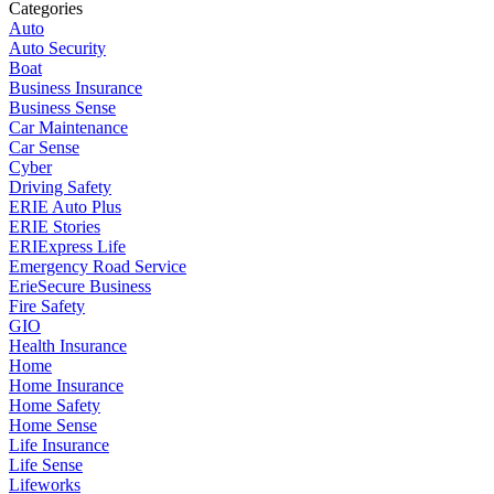
Categories
Auto
Auto Security
Boat
Business Insurance
Business Sense
Car Maintenance
Car Sense
Cyber
Driving Safety
ERIE Auto Plus
ERIE Stories
ERIExpress Life
Emergency Road Service
ErieSecure Business
Fire Safety
GIO
Health Insurance
Home
Home Insurance
Home Safety
Home Sense
Life Insurance
Life Sense
Lifeworks