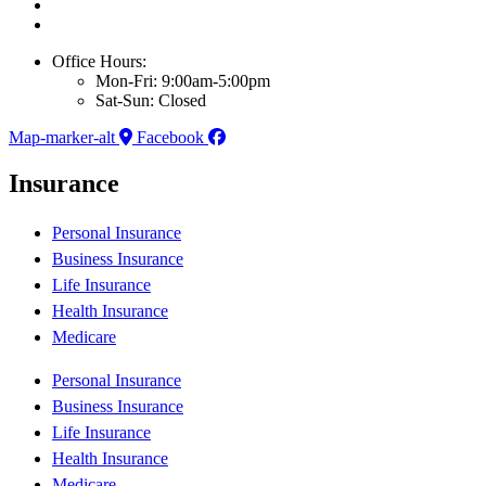
Office Hours:
Mon-Fri: 9:00am-5:00pm
Sat-Sun: Closed
Map-marker-alt
Facebook
Insurance
Personal Insurance
Business Insurance
Life Insurance
Health Insurance
Medicare
Personal Insurance
Business Insurance
Life Insurance
Health Insurance
Medicare