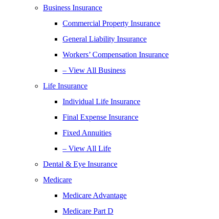
Business Insurance
Commercial Property Insurance
General Liability Insurance
Workers’ Compensation Insurance
– View All Business
Life Insurance
Individual Life Insurance
Final Expense Insurance
Fixed Annuities
– View All Life
Dental & Eye Insurance
Medicare
Medicare Advantage
Medicare Part D