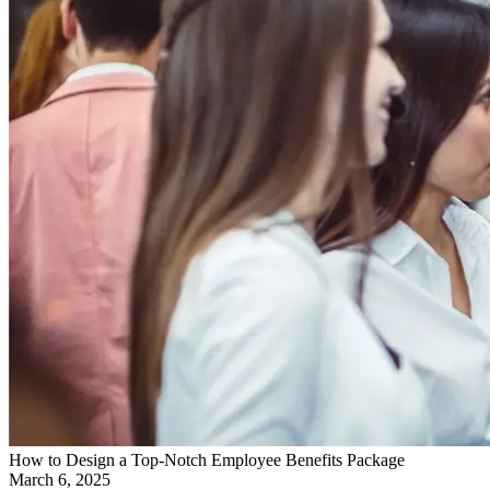
How to Design a Top-Notch Employee Benefits Package
March 6, 2025