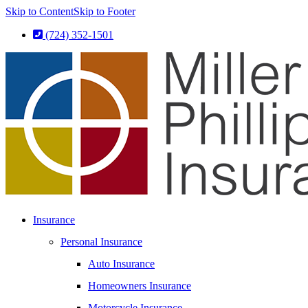
Skip to Content
Skip to Footer
(724) 352-1501
Insurance
Personal Insurance
Auto Insurance
Homeowners Insurance
Motorcycle Insurance