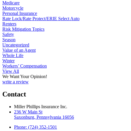
Medicare
Motorcycle
Personal Insurance
Rate Lock/Rate Protect/ERIE Select Auto
Renters
Risk Mitigation Topics
Safety
Season
Uncategorized
Value of an Agent
Whole Life
Winter
Workers’ Compensation
View All
We Want Your Opinion!
write a review
Contact
Miller Phillips Insurance Inc.
236 W Main St
Saxonburg, Pennsylvania 16056
Phone: (724) 352-1501