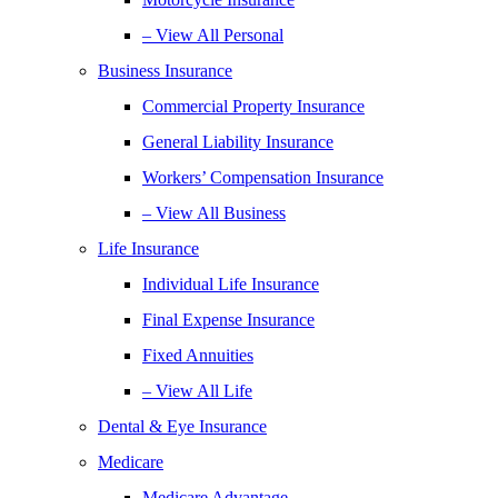
– View All Personal
Business Insurance
Commercial Property Insurance
General Liability Insurance
Workers’ Compensation Insurance
– View All Business
Life Insurance
Individual Life Insurance
Final Expense Insurance
Fixed Annuities
– View All Life
Dental & Eye Insurance
Medicare
Medicare Advantage