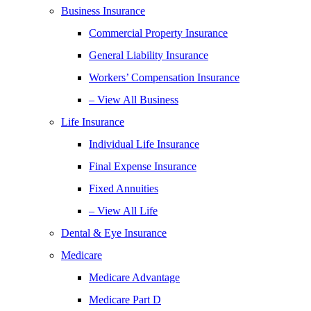
Business Insurance
Commercial Property Insurance
General Liability Insurance
Workers’ Compensation Insurance
– View All Business
Life Insurance
Individual Life Insurance
Final Expense Insurance
Fixed Annuities
– View All Life
Dental & Eye Insurance
Medicare
Medicare Advantage
Medicare Part D