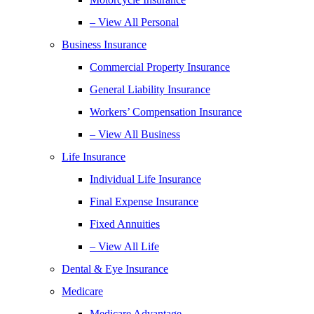
– View All Personal
Business Insurance
Commercial Property Insurance
General Liability Insurance
Workers’ Compensation Insurance
– View All Business
Life Insurance
Individual Life Insurance
Final Expense Insurance
Fixed Annuities
– View All Life
Dental & Eye Insurance
Medicare
Medicare Advantage