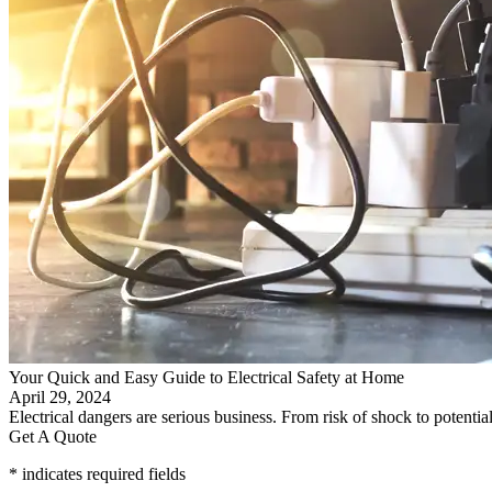
Your Quick and Easy Guide to Electrical Safety at Home
April 29, 2024
Electrical dangers are serious business. From risk of shock to potenti
Get A Quote
* indicates required fields