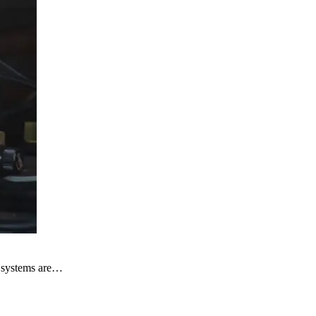
al systems are…