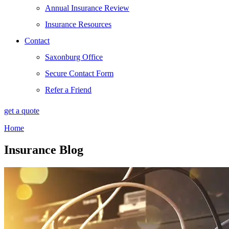
Annual Insurance Review
Insurance Resources
Contact
Saxonburg Office
Secure Contact Form
Refer a Friend
get a quote
Home
Insurance Blog​