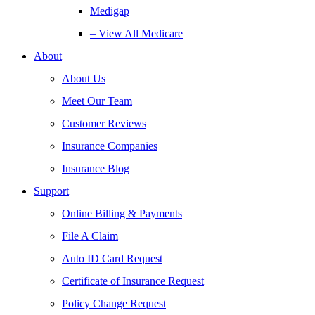
Medigap
– View All Medicare
About
About Us
Meet Our Team
Customer Reviews
Insurance Companies
Insurance Blog
Support
Online Billing & Payments
File A Claim
Auto ID Card Request
Certificate of Insurance Request
Policy Change Request