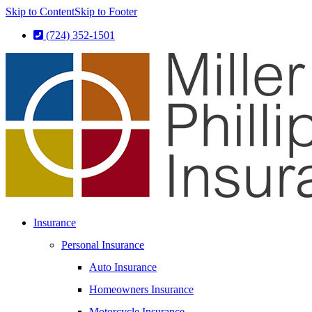
Skip to Content
Skip to Footer
(724) 352-1501
Insurance
Personal Insurance
Auto Insurance
Homeowners Insurance
Motorcycle Insurance