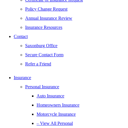
Policy Change Request
Annual Insurance Review
Insurance Resources
Contact
Saxonburg Office
Secure Contact Form
Refer a Friend
Insurance
Personal Insurance
Auto Insurance
Homeowners Insurance
Motorcycle Insurance
– View All Personal