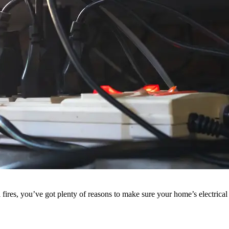
al fires, you’ve got plenty of reasons to make sure your home’s electric