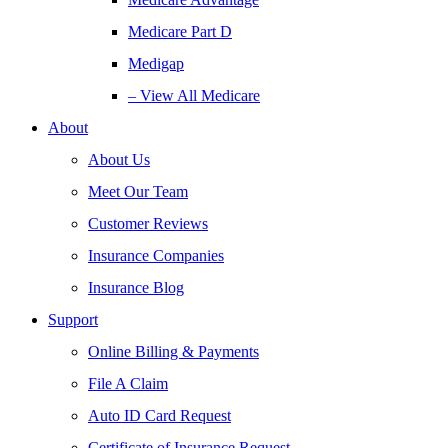
Medicare Part D
Medigap
– View All Medicare
About
About Us
Meet Our Team
Customer Reviews
Insurance Companies
Insurance Blog
Support
Online Billing & Payments
File A Claim
Auto ID Card Request
Certificate of Insurance Request