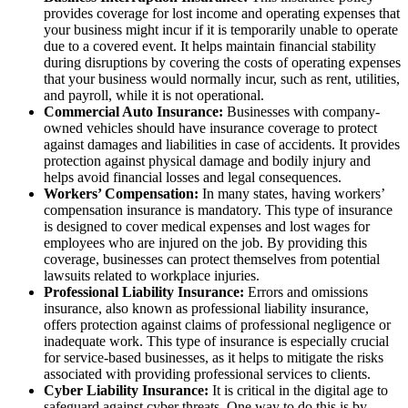
provides coverage for lost income and operating expenses that
your business might incur if it is temporarily unable to operate
due to a covered event. It helps maintain financial stability
during disruptions by covering the costs of operating expenses
that your business would normally incur, such as rent, utilities,
and payroll, while it is not operational.
Commercial Auto Insurance:
Businesses with company-
owned vehicles should have insurance coverage to protect
against damages and liabilities in case of accidents. It provides
protection against physical damage and bodily injury and
helps avoid financial losses and legal consequences.
Workers’ Compensation:
In many states, having workers’
compensation insurance is mandatory. This type of insurance
is designed to cover medical expenses and lost wages for
employees who are injured on the job. By providing this
coverage, businesses can protect themselves from potential
lawsuits related to workplace injuries.
Professional Liability Insurance:
Errors and omissions
insurance, also known as professional liability insurance,
offers protection against claims of professional negligence or
inadequate work. This type of insurance is especially crucial
for service-based businesses, as it helps to mitigate the risks
associated with providing professional services to clients.
Cyber Liability Insurance:
It is critical in the digital age to
safeguard against cyber threats. One way to do this is by