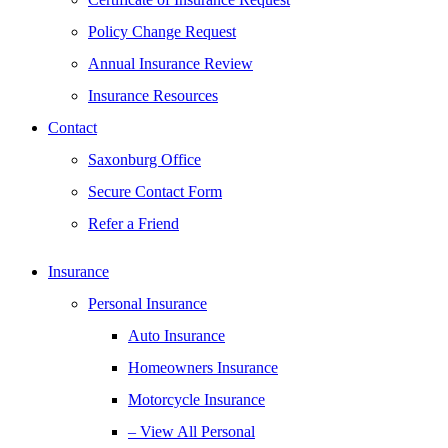
Policy Change Request
Annual Insurance Review
Insurance Resources
Contact
Saxonburg Office
Secure Contact Form
Refer a Friend
Insurance
Personal Insurance
Auto Insurance
Homeowners Insurance
Motorcycle Insurance
– View All Personal