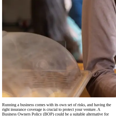
Running a business comes with its own set of risks, and having the
right insurance coverage is crucial to protect your venture.
A
Business Owners Policy (BOP) could be a suitable alternative for