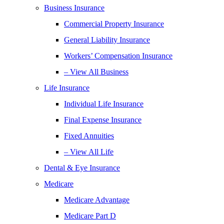
Business Insurance
Commercial Property Insurance
General Liability Insurance
Workers’ Compensation Insurance
– View All Business
Life Insurance
Individual Life Insurance
Final Expense Insurance
Fixed Annuities
– View All Life
Dental & Eye Insurance
Medicare
Medicare Advantage
Medicare Part D