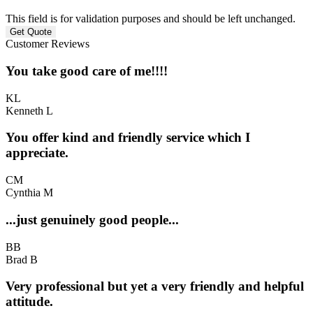
This field is for validation purposes and should be left unchanged.
Customer Reviews
You take good care of me!!!!
KL
Kenneth L
You offer kind and friendly service which I
appreciate.
CM
Cynthia M
...just genuinely good people...
BB
Brad B
Very professional but yet a very friendly and helpful
attitude.