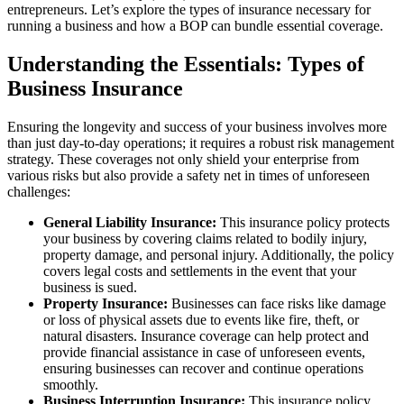
entrepreneurs.
Let’s explore the types of insurance necessary for
running a business and how a BOP can bundle essential coverage.
Understanding the Essentials: Types of
Business Insurance
Ensuring the longevity and success of your business involves more
than just day-to-day operations; it requires a robust risk management
strategy. These coverages not only shield your enterprise from
various risks but also provide a safety net in times of unforeseen
challenges:
General Liability Insurance:
This insurance policy protects
your business by covering claims related to bodily injury,
property damage, and personal injury. Additionally, the policy
covers legal costs and settlements in the event that your
business is sued.
Property Insurance:
Businesses can face risks like damage
or loss of physical assets due to events like fire, theft, or
natural disasters. Insurance coverage can help protect and
provide financial assistance in case of unforeseen events,
ensuring businesses can recover and continue operations
smoothly.
Business Interruption Insurance:
This insurance policy