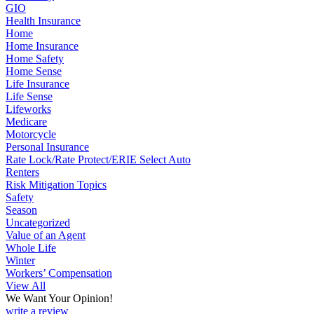
GIO
Health Insurance
Home
Home Insurance
Home Safety
Home Sense
Life Insurance
Life Sense
Lifeworks
Medicare
Motorcycle
Personal Insurance
Rate Lock/Rate Protect/ERIE Select Auto
Renters
Risk Mitigation Topics
Safety
Season
Uncategorized
Value of an Agent
Whole Life
Winter
Workers’ Compensation
View All
We Want Your Opinion!
write a review