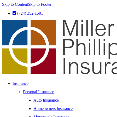
Skip to Content
Skip to Footer
(724) 352-1501
Insurance
Personal Insurance
Auto Insurance
Homeowners Insurance
Motorcycle Insurance