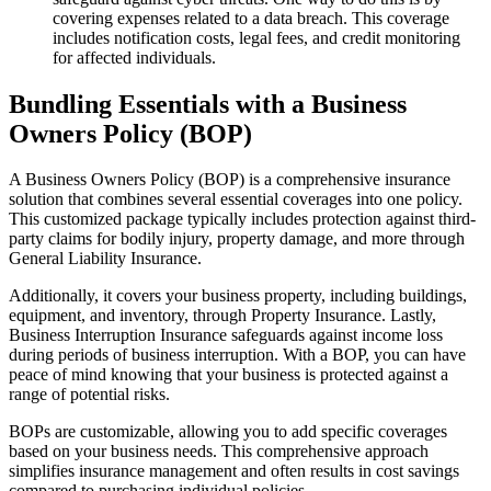
covering expenses related to a data breach. This coverage
includes notification costs, legal fees, and credit monitoring
for affected individuals.
Bundling Essentials with a Business
Owners Policy (BOP)
A Business Owners Policy (BOP) is a comprehensive insurance
solution that combines several essential coverages into one policy.
This customized package typically includes protection against third-
party claims for bodily injury, property damage, and more through
General Liability Insurance.
Additionally, it covers your business property, including buildings,
equipment, and inventory, through Property Insurance. Lastly,
Business Interruption Insurance safeguards against income loss
during periods of business interruption. With a BOP, you can have
peace of mind knowing that your business is protected against a
range of potential risks.
BOPs are customizable, allowing you to add specific coverages
based on your business needs. This comprehensive approach
simplifies insurance management and often results in cost savings
compared to purchasing individual policies.