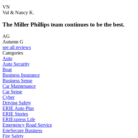
VN
Val & Nancy K.
The Miller Phillips team continues to be the best.
AG
Autumn G
see all reviews
Categories
Auto
Auto Security
Boat
Business Insurance
Business Sense
Car Maintenance
Car Sense
Cyber
Driving Safety
ERIE Auto Plus
ERIE Stories
ERIExpress Life
Emergency Road Service
ErieSecure Business
Fire Safety