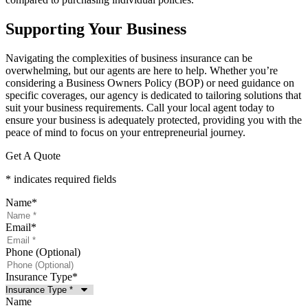
Supporting Your Business
Navigating the complexities of business insurance can be
overwhelming, but our agents are here to help. Whether you’re
considering a Business Owners Policy (BOP) or need guidance on
specific coverages, our agency is dedicated to tailoring solutions that
suit your business requirements. Call your local agent today to
ensure your business is adequately protected, providing you with the
peace of mind to focus on your entrepreneurial journey.
Get A Quote
* indicates required fields
Name
*
Email
*
Phone (Optional)
Insurance Type
*
Name