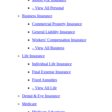
– View All Personal
Business Insurance
Commercial Property Insurance
General Liability Insurance
Workers’ Compensation Insurance
– View All Business
Life Insurance
Individual Life Insurance
Final Expense Insurance
Fixed Annuities
– View All Life
Dental & Eye Insurance
Medicare
Medicare Advantage