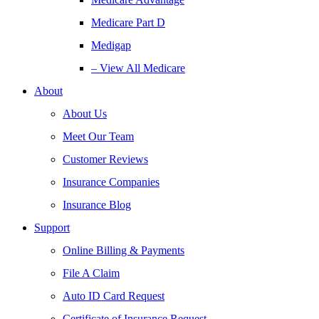
Medicare Part D
Medigap
– View All Medicare
About
About Us
Meet Our Team
Customer Reviews
Insurance Companies
Insurance Blog
Support
Online Billing & Payments
File A Claim
Auto ID Card Request
Certificate of Insurance Request