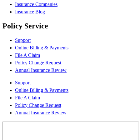
Insurance Companies
Insurance Blog
Policy Service
Support
Online Billing & Payments
File A Claim
Policy Change Request
Annual Insurance Review
Support
Online Billing & Payments
File A Claim
Policy Change Request
Annual Insurance Review