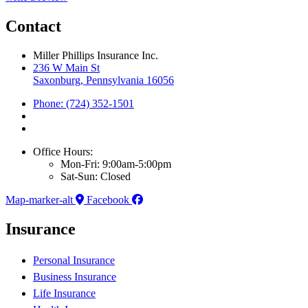
Contact
Miller Phillips Insurance Inc.
236 W Main St
Saxonburg, Pennsylvania 16056
Phone: (724) 352-1501
Office Hours:
Mon-Fri: 9:00am-5:00pm
Sat-Sun: Closed
Map-marker-alt
Facebook
Insurance
Personal Insurance
Business Insurance
Life Insurance