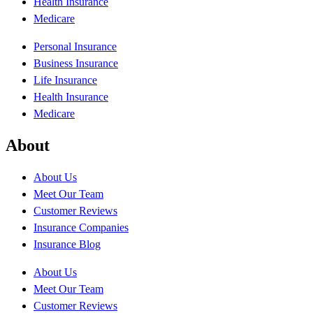
Health Insurance
Medicare
Personal Insurance
Business Insurance
Life Insurance
Health Insurance
Medicare
About
About Us
Meet Our Team
Customer Reviews
Insurance Companies
Insurance Blog
About Us
Meet Our Team
Customer Reviews