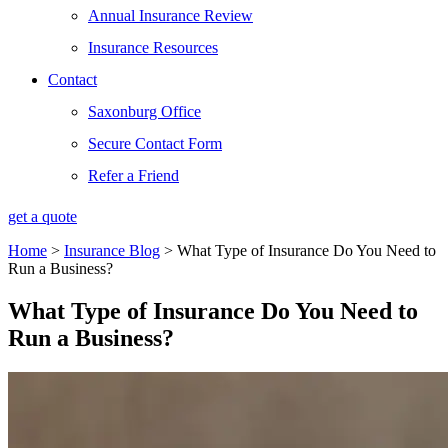
Annual Insurance Review
Insurance Resources
Contact
Saxonburg Office
Secure Contact Form
Refer a Friend
get a quote
Home
>
Insurance Blog
>
What Type of Insurance Do You Need to
Run a Business?
What Type of Insurance Do You Need to
Run a Business?