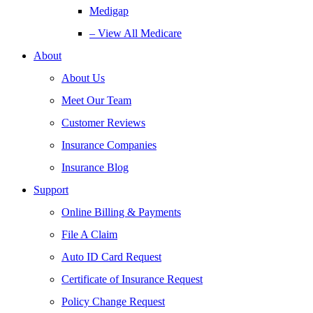
Medigap
– View All Medicare
About
About Us
Meet Our Team
Customer Reviews
Insurance Companies
Insurance Blog
Support
Online Billing & Payments
File A Claim
Auto ID Card Request
Certificate of Insurance Request
Policy Change Request