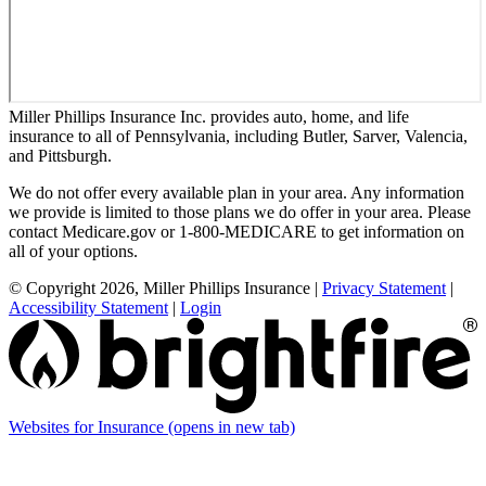
Miller Phillips Insurance Inc. provides auto, home, and life
insurance to all of Pennsylvania, including Butler, Sarver, Valencia,
and Pittsburgh.
We do not offer every available plan in your area. Any information
we provide is limited to those plans we do offer in your area. Please
contact Medicare.gov or 1-800-MEDICARE to get information on
all of your options.
© Copyright 2026, Miller Phillips Insurance
|
Privacy Statement
|
Accessibility Statement
|
Login
Websites for Insurance
(opens in new tab)