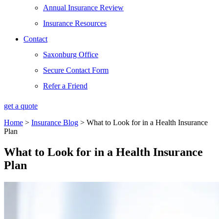
Annual Insurance Review
Insurance Resources
Contact
Saxonburg Office
Secure Contact Form
Refer a Friend
get a quote
Home
>
Insurance Blog
>
What to Look for in a Health Insurance
Plan
What to Look for in a Health Insurance
Plan