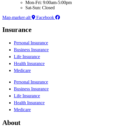
Mon-Fri: 9:00am-5:00pm
Sat-Sun: Closed
Map-marker-alt
Facebook
Insurance
Personal Insurance
Business Insurance
Life Insurance
Health Insurance
Medicare
Personal Insurance
Business Insurance
Life Insurance
Health Insurance
Medicare
About