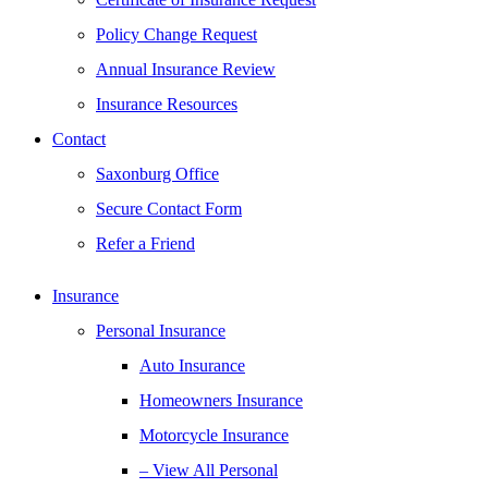
Policy Change Request
Annual Insurance Review
Insurance Resources
Contact
Saxonburg Office
Secure Contact Form
Refer a Friend
Insurance
Personal Insurance
Auto Insurance
Homeowners Insurance
Motorcycle Insurance
– View All Personal