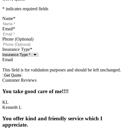
* indicates required fields
Name
*
Email
*
Phone (Optional)
Insurance Type
*
Email
This field is for validation purposes and should be left unchanged.
Customer Reviews
You take good care of me!!!!
KL
Kenneth L
You offer kind and friendly service which I
appreciate.