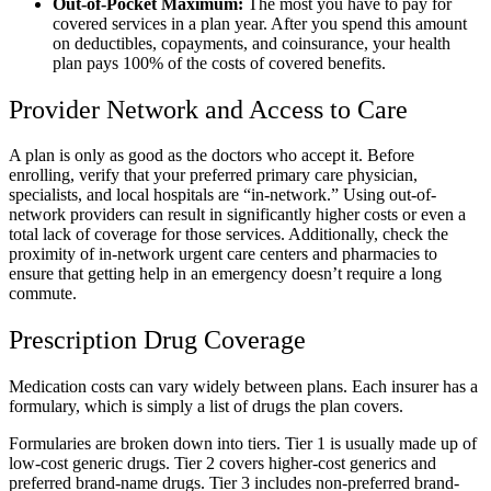
Out-of-Pocket Maximum:
The most you have to pay for
covered services in a plan year. After you spend this amount
on deductibles, copayments, and coinsurance, your health
plan pays 100% of the costs of covered benefits.
Provider Network and Access to Care
A plan is only as good as the doctors who accept it. Before
enrolling, verify that your preferred primary care physician,
specialists, and local hospitals are “in-network.” Using out-of-
network providers can result in significantly higher costs or even a
total lack of coverage for those services. Additionally, check the
proximity of in-network urgent care centers and pharmacies to
ensure that getting help in an emergency doesn’t require a long
commute.
Prescription Drug Coverage
Medication costs can vary widely between plans. Each insurer has a
formulary, which is simply a list of drugs the plan covers.
Formularies are broken down into tiers. Tier 1 is usually made up of
low-cost generic drugs. Tier 2 covers higher-cost generics and
preferred brand-name drugs. Tier 3 includes non-preferred brand-