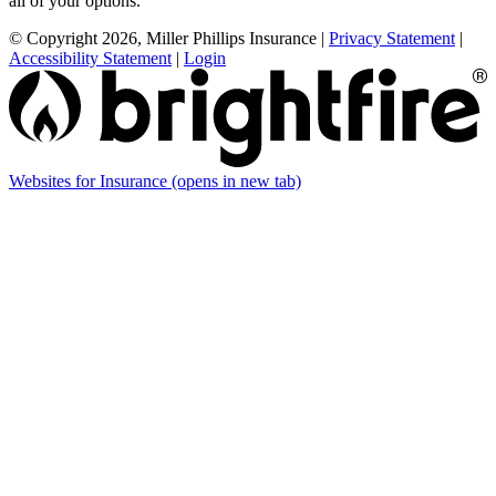
all of your options.
© Copyright 2026, Miller Phillips Insurance
|
Privacy Statement
|
Accessibility Statement
|
Login
Websites for Insurance
(opens in new tab)