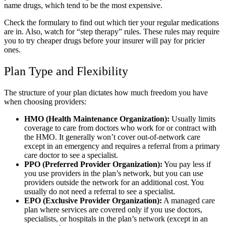
name drugs, which tend to be the most expensive.
Check the formulary to find out which tier your regular medications
are in. Also, watch for “step therapy” rules. These rules may require
you to try cheaper drugs before your insurer will pay for pricier
ones.
Plan Type and Flexibility
The structure of your plan dictates how much freedom you have
when choosing providers:
HMO (Health Maintenance Organization):
Usually limits
coverage to care from doctors who work for or contract with
the HMO. It generally won’t cover out-of-network care
except in an emergency and requires a referral from a primary
care doctor to see a specialist.
PPO (Preferred Provider Organization):
You pay less if
you use providers in the plan’s network, but you can use
providers outside the network for an additional cost. You
usually do not need a referral to see a specialist.
EPO (Exclusive Provider Organization):
A managed care
plan where services are covered only if you use doctors,
specialists, or hospitals in the plan’s network (except in an