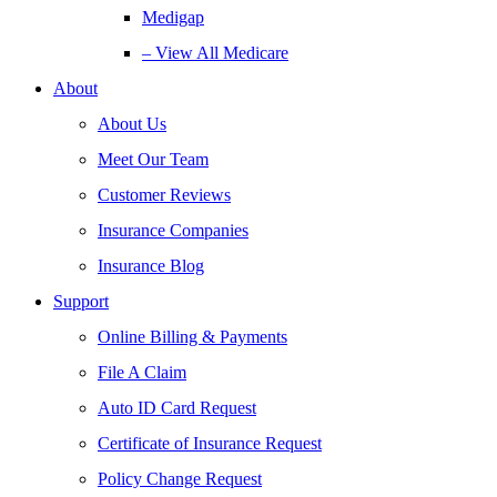
Medigap
– View All Medicare
About
About Us
Meet Our Team
Customer Reviews
Insurance Companies
Insurance Blog
Support
Online Billing & Payments
File A Claim
Auto ID Card Request
Certificate of Insurance Request
Policy Change Request