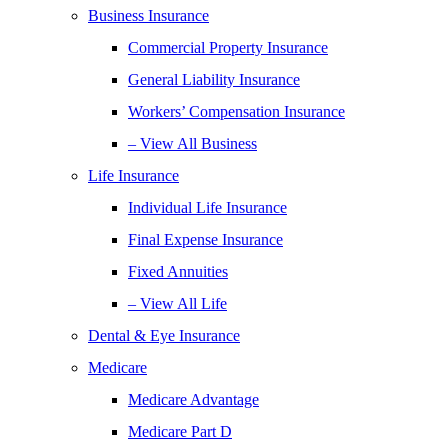
Business Insurance
Commercial Property Insurance
General Liability Insurance
Workers’ Compensation Insurance
– View All Business
Life Insurance
Individual Life Insurance
Final Expense Insurance
Fixed Annuities
– View All Life
Dental & Eye Insurance
Medicare
Medicare Advantage
Medicare Part D