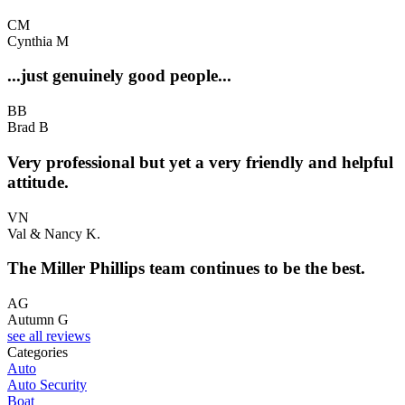
CM
Cynthia M
...just genuinely good people...
BB
Brad B
Very professional but yet a very friendly and helpful
attitude.
VN
Val & Nancy K.
The Miller Phillips team continues to be the best.
AG
Autumn G
see all reviews
Categories
Auto
Auto Security
Boat