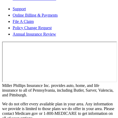
Support
Online Billing & Payments
File A Claim
Policy Change Request
Annual Insurance Review
Miller Phillips Insurance Inc. provides auto, home, and life
insurance to all of Pennsylvania, including Butler, Sarver, Valencia,
and Pittsburgh.
We do not offer every available plan in your area. Any information
we provide is limited to those plans we do offer in your area. Please
contact Medicare.gov or 1-800-MEDICARE to get information on