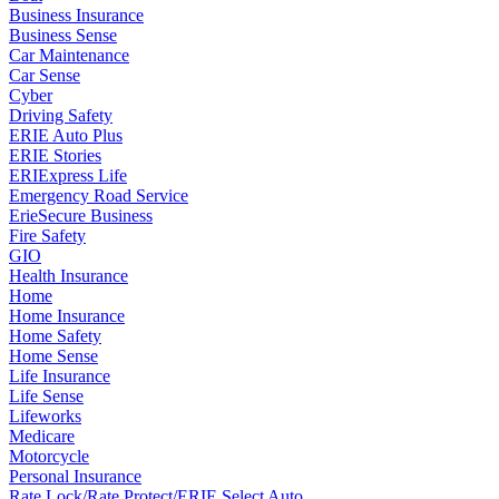
Business Insurance
Business Sense
Car Maintenance
Car Sense
Cyber
Driving Safety
ERIE Auto Plus
ERIE Stories
ERIExpress Life
Emergency Road Service
ErieSecure Business
Fire Safety
GIO
Health Insurance
Home
Home Insurance
Home Safety
Home Sense
Life Insurance
Life Sense
Lifeworks
Medicare
Motorcycle
Personal Insurance
Rate Lock/Rate Protect/ERIE Select Auto