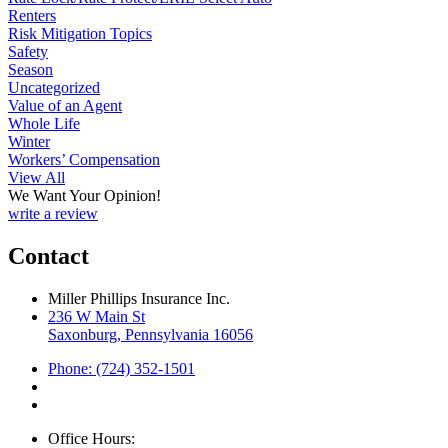
Renters
Risk Mitigation Topics
Safety
Season
Uncategorized
Value of an Agent
Whole Life
Winter
Workers’ Compensation
View All
We Want Your Opinion!
write a review
Contact
Miller Phillips Insurance Inc.
236 W Main St
Saxonburg, Pennsylvania 16056
Phone: (724) 352-1501
Office Hours: