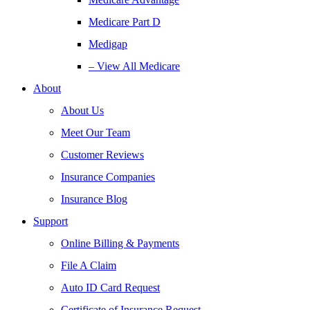
Medicare Part D
Medigap
– View All Medicare
About
About Us
Meet Our Team
Customer Reviews
Insurance Companies
Insurance Blog
Support
Online Billing & Payments
File A Claim
Auto ID Card Request
Certificate of Insurance Request