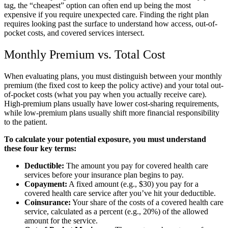
tag, the “cheapest” option can often end up being the most
expensive if you require unexpected care. Finding the right plan
requires looking past the surface to understand how access, out-of-
pocket costs, and covered services intersect.
Monthly Premium vs. Total Cost
When evaluating plans, you must distinguish between your monthly
premium (the fixed cost to keep the policy active) and your total out-
of-pocket costs (what you pay when you actually receive care).
High-premium plans usually have lower cost-sharing requirements,
while low-premium plans usually shift more financial responsibility
to the patient.
To calculate your potential exposure, you must understand
these four key terms:
Deductible:
The amount you pay for covered health care
services before your insurance plan begins to pay.
Copayment:
A fixed amount (e.g., $30) you pay for a
covered health care service after you’ve hit your deductible.
Coinsurance:
Your share of the costs of a covered health care
service, calculated as a percent (e.g., 20%) of the allowed
amount for the service.