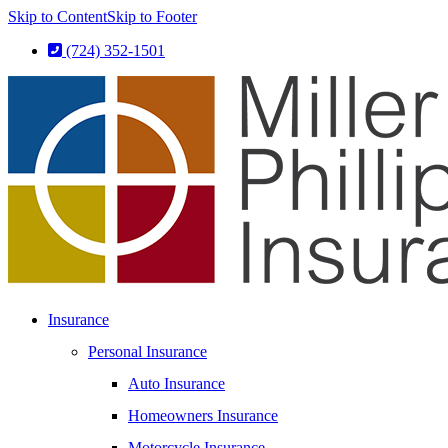
Skip to Content
Skip to Footer
(724) 352-1501
Insurance
Personal Insurance
Auto Insurance
Homeowners Insurance
Motorcycle Insurance