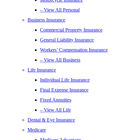
– View All Personal
Business Insurance
Commercial Property Insurance
General Liability Insurance
Workers’ Compensation Insurance
– View All Business
Life Insurance
Individual Life Insurance
Final Expense Insurance
Fixed Annuities
– View All Life
Dental & Eye Insurance
Medicare
Medicare Advantage