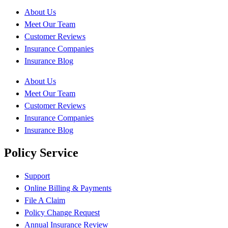
About Us
Meet Our Team
Customer Reviews
Insurance Companies
Insurance Blog
About Us
Meet Our Team
Customer Reviews
Insurance Companies
Insurance Blog
Policy Service
Support
Online Billing & Payments
File A Claim
Policy Change Request
Annual Insurance Review