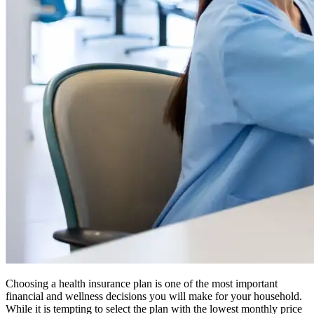
Choosing a health insurance plan is one of the most important
financial and wellness decisions you will make for your household.
While it is tempting to select the plan with the lowest monthly price