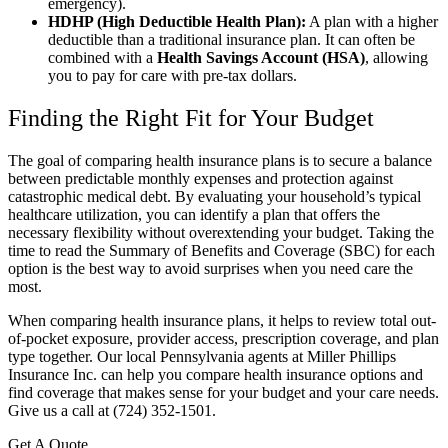
emergency).
HDHP (High Deductible Health Plan):
A plan with a higher
deductible than a traditional insurance plan. It can often be
combined with a
Health Savings Account (HSA)
, allowing
you to pay for care with pre-tax dollars.
Finding the Right Fit for Your Budget
The goal of comparing health insurance plans is to secure a balance
between predictable monthly expenses and protection against
catastrophic medical debt. By evaluating your household’s typical
healthcare utilization, you can identify a plan that offers the
necessary flexibility without overextending your budget. Taking the
time to read the Summary of Benefits and Coverage (SBC) for each
option is the best way to avoid surprises when you need care the
most.
When comparing health insurance plans, it helps to review total out-
of-pocket exposure, provider access, prescription coverage, and plan
type together. Our local Pennsylvania agents at Miller Phillips
Insurance Inc. can help you compare health insurance options and
find coverage that makes sense for your budget and your care needs.
Give us a call at (724) 352-1501.
Get A Quote