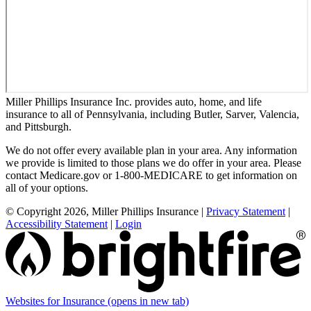
Miller Phillips Insurance Inc. provides auto, home, and life
insurance to all of Pennsylvania, including Butler, Sarver, Valencia,
and Pittsburgh.
We do not offer every available plan in your area. Any information
we provide is limited to those plans we do offer in your area. Please
contact Medicare.gov or 1-800-MEDICARE to get information on
all of your options.
© Copyright 2026, Miller Phillips Insurance
|
Privacy Statement
|
Accessibility Statement
|
Login
Websites for Insurance
(opens in new tab)