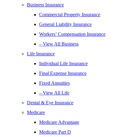
Business Insurance
Commercial Property Insurance
General Liability Insurance
Workers’ Compensation Insurance
– View All Business
Life Insurance
Individual Life Insurance
Final Expense Insurance
Fixed Annuities
– View All Life
Dental & Eye Insurance
Medicare
Medicare Advantage
Medicare Part D