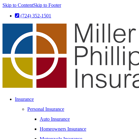
Skip to Content
Skip to Footer
(724) 352-1501
Insurance
Personal Insurance
Auto Insurance
Homeowners Insurance
Motorcycle Insurance