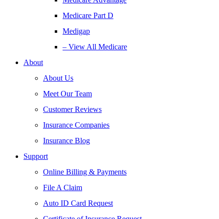
Medicare Part D
Medigap
– View All Medicare
About
About Us
Meet Our Team
Customer Reviews
Insurance Companies
Insurance Blog
Support
Online Billing & Payments
File A Claim
Auto ID Card Request
Certificate of Insurance Request