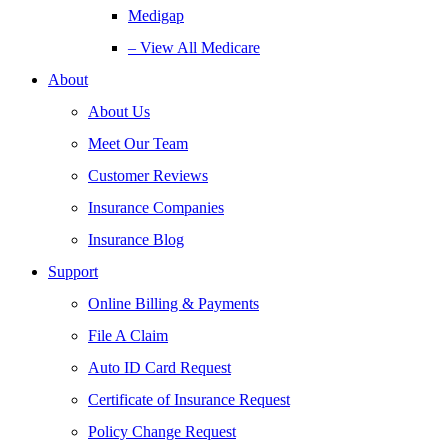
Medigap
– View All Medicare
About
About Us
Meet Our Team
Customer Reviews
Insurance Companies
Insurance Blog
Support
Online Billing & Payments
File A Claim
Auto ID Card Request
Certificate of Insurance Request
Policy Change Request