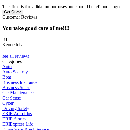
This field is for validation purposes and should be left unchanged.
Customer Reviews
You take good care of me!!!!
KL
Kenneth L
C
see all reviews
Categories
Auto
Auto Security
Boat
Business Insurance
Business Sense
Car Maintenance
Car Sense
Cyber
Driving Safety
ERIE Auto Plus
ERIE Stories
ERIExpress Life
Emergency Road Service