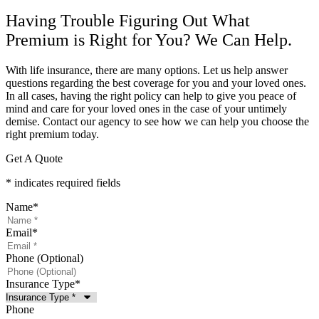
Having Trouble Figuring Out What
Premium is Right for You? We Can Help.
With life insurance, there are many options. Let us help answer
questions regarding the best coverage for you and your loved ones.
In all cases, having the right policy can help to give you peace of
mind and care for your loved ones in the case of your untimely
demise. Contact our agency to see how we can help you choose the
right premium today.
Get A Quote
* indicates required fields
Name
*
Email
*
Phone (Optional)
Insurance Type
*
Phone