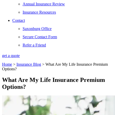
Annual Insurance Review
Insurance Resources
Contact
Saxonburg Office
Secure Contact Form
Refer a Friend
get a quote
Home
>
Insurance Blog
>
What Are My Life Insurance Premium
Options?
What Are My Life Insurance Premium
Options?