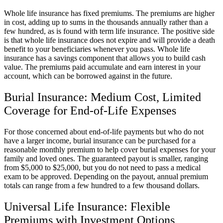
Whole life insurance has fixed premiums. The premiums are higher
in cost, adding up to sums in the thousands annually rather than a
few hundred, as is found with term life insurance. The positive side
is that whole life insurance does not expire and will provide a death
benefit to your beneficiaries whenever you pass. Whole life
insurance has a savings component that allows you to build cash
value. The premiums paid accumulate and earn interest in your
account, which can be borrowed against in the future.
Burial Insurance: Medium Cost, Limited
Coverage for End-of-Life Expenses
For those concerned about end-of-life payments but who do not
have a larger income, burial insurance can be purchased for a
reasonable monthly premium to help cover burial expenses for your
family and loved ones. The guaranteed payout is smaller, ranging
from $5,000 to $25,000, but you do not need to pass a medical
exam to be approved. Depending on the payout, annual premium
totals can range from a few hundred to a few thousand dollars.
Universal Life Insurance: Flexible
Premiums with Investment Options