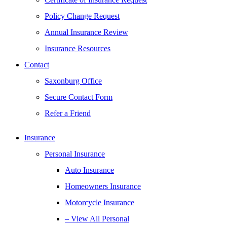
Policy Change Request
Annual Insurance Review
Insurance Resources
Contact
Saxonburg Office
Secure Contact Form
Refer a Friend
Insurance
Personal Insurance
Auto Insurance
Homeowners Insurance
Motorcycle Insurance
– View All Personal