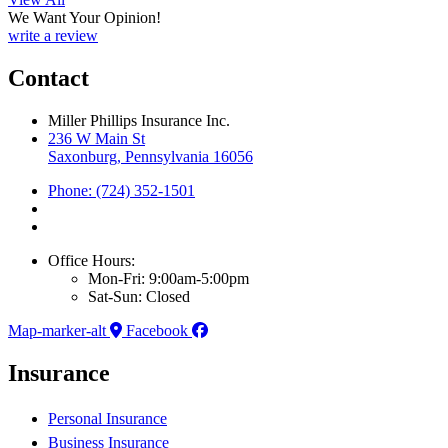
We Want Your Opinion!
write a review
Contact
Miller Phillips Insurance Inc.
236 W Main St
Saxonburg, Pennsylvania 16056
Phone: (724) 352-1501
Office Hours:
Mon-Fri: 9:00am-5:00pm
Sat-Sun: Closed
Map-marker-alt
Facebook
Insurance
Personal Insurance
Business Insurance