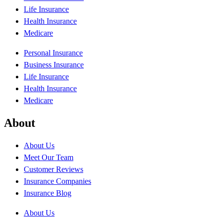
Life Insurance
Health Insurance
Medicare
Personal Insurance
Business Insurance
Life Insurance
Health Insurance
Medicare
About
About Us
Meet Our Team
Customer Reviews
Insurance Companies
Insurance Blog
About Us