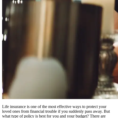
Life insurance is one of the most effective ways to protect your
loved ones from financial trouble if you suddenly pass away. But
what type of policy is best for you and your budget? There are