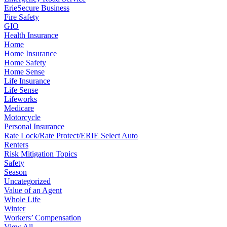
ErieSecure Business
Fire Safety
GIO
Health Insurance
Home
Home Insurance
Home Safety
Home Sense
Life Insurance
Life Sense
Lifeworks
Medicare
Motorcycle
Personal Insurance
Rate Lock/Rate Protect/ERIE Select Auto
Renters
Risk Mitigation Topics
Safety
Season
Uncategorized
Value of an Agent
Whole Life
Winter
Workers’ Compensation
View All