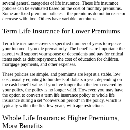
several general categories of life insurance. These life insurance
policies can be evaluated based on the cost of monthly premiums.
Some are fixed premium policies—the premiums do not increase or
decrease with time. Others have variable premiums.
Term Life Insurance for Lower Premiums
Term life insurance covers a specified number of years to replace
your income if you die prematurely. The benefits are important: the
payout will support your spouse or dependents and pay for critical
items such as debt repayment, the cost of education for children,
mortgage payments, and other expenses.
These policies are simple, and premiums are kept at a stable, low
cost, usually equating to hundreds of dollars a year, depending on
the cash benefit value. If you live longer than the term covered by
your policy, the policy is no longer valid. However, you may have
the option to convert a term life insurance policy to whole life
insurance during a set “conversion period” in the policy, which is
typically within the first few years, with age restrictions.
Whole Life Insurance: Higher Premiums,
More Benefits