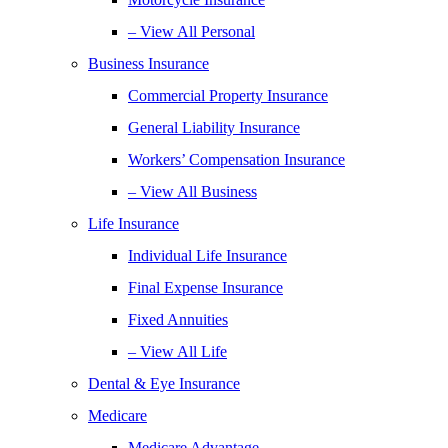
– View All Personal
Business Insurance
Commercial Property Insurance
General Liability Insurance
Workers’ Compensation Insurance
– View All Business
Life Insurance
Individual Life Insurance
Final Expense Insurance
Fixed Annuities
– View All Life
Dental & Eye Insurance
Medicare
Medicare Advantage