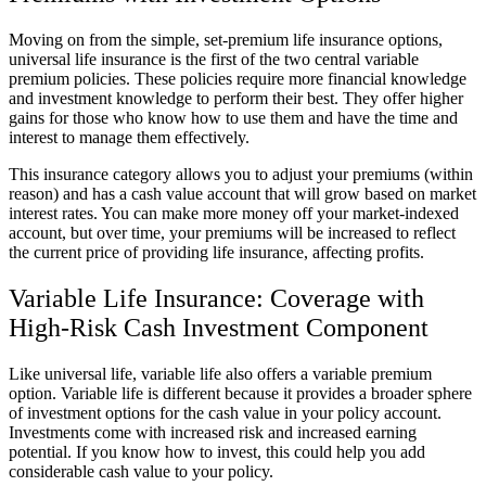
Moving on from the simple, set-premium life insurance options,
universal life insurance is the first of the two central variable
premium policies. These policies require more financial knowledge
and investment knowledge to perform their best. They offer higher
gains for those who know how to use them and have the time and
interest to manage them effectively.
This insurance category allows you to adjust your premiums (within
reason) and has a cash value account that will grow based on market
interest rates. You can make more money off your market-indexed
account, but over time, your premiums will be increased to reflect
the current price of providing life insurance, affecting profits.
Variable Life Insurance: Coverage with
High-Risk Cash Investment Component
Like universal life, variable life also offers a variable premium
option. Variable life is different because it provides a broader sphere
of investment options for the cash value in your policy account.
Investments come with increased risk and increased earning
potential. If you know how to invest, this could help you add
considerable cash value to your policy.