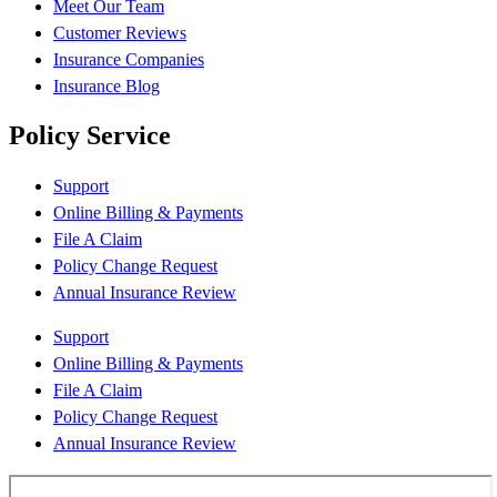
Meet Our Team
Customer Reviews
Insurance Companies
Insurance Blog
Policy Service
Support
Online Billing & Payments
File A Claim
Policy Change Request
Annual Insurance Review
Support
Online Billing & Payments
File A Claim
Policy Change Request
Annual Insurance Review