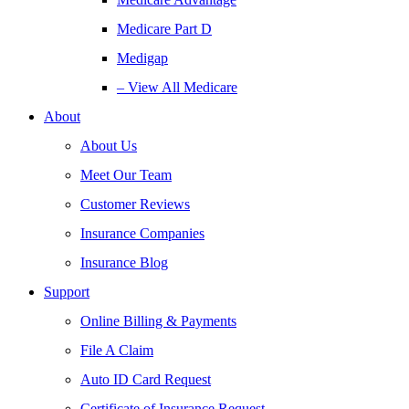
Medicare Part D
Medigap
– View All Medicare
About
About Us
Meet Our Team
Customer Reviews
Insurance Companies
Insurance Blog
Support
Online Billing & Payments
File A Claim
Auto ID Card Request
Certificate of Insurance Request