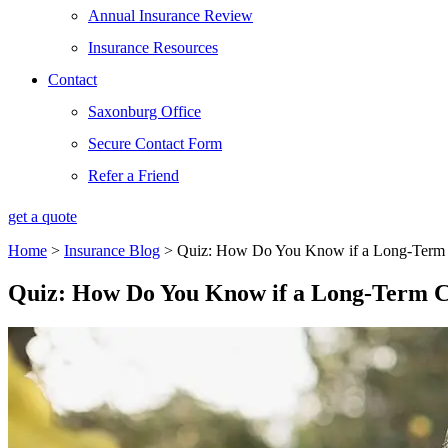
Annual Insurance Review
Insurance Resources
Contact
Saxonburg Office
Secure Contact Form
Refer a Friend
get a quote
Home
>
Insurance Blog
>
Quiz: How Do You Know if a Long-Term Ca
Quiz: How Do You Know if a Long-Term Car