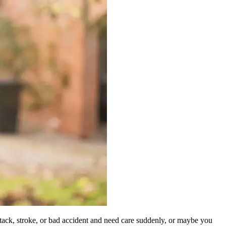
ttack, stroke, or bad accident and need care suddenly, or maybe you