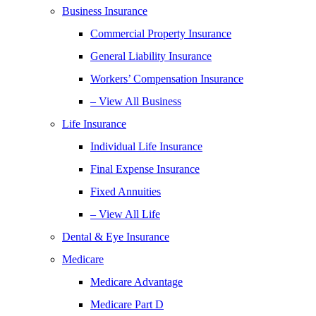
Business Insurance
Commercial Property Insurance
General Liability Insurance
Workers’ Compensation Insurance
– View All Business
Life Insurance
Individual Life Insurance
Final Expense Insurance
Fixed Annuities
– View All Life
Dental & Eye Insurance
Medicare
Medicare Advantage
Medicare Part D