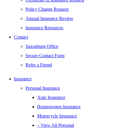
Policy Change Request
Annual Insurance Review
Insurance Resources
Contact
Saxonburg Office
Secure Contact Form
Refer a Friend
Insurance
Personal Insurance
Auto Insurance
Homeowners Insurance
Motorcycle Insurance
– View All Personal