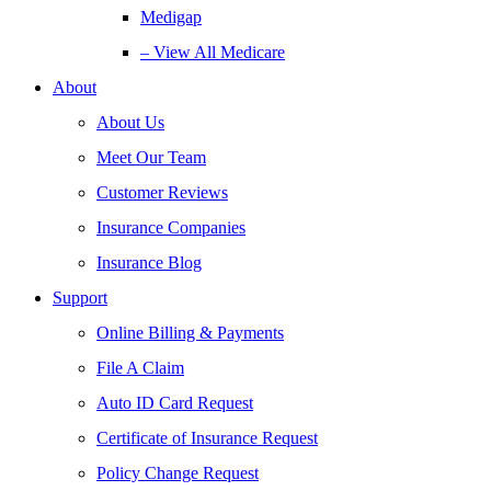
Medigap
– View All Medicare
About
About Us
Meet Our Team
Customer Reviews
Insurance Companies
Insurance Blog
Support
Online Billing & Payments
File A Claim
Auto ID Card Request
Certificate of Insurance Request
Policy Change Request