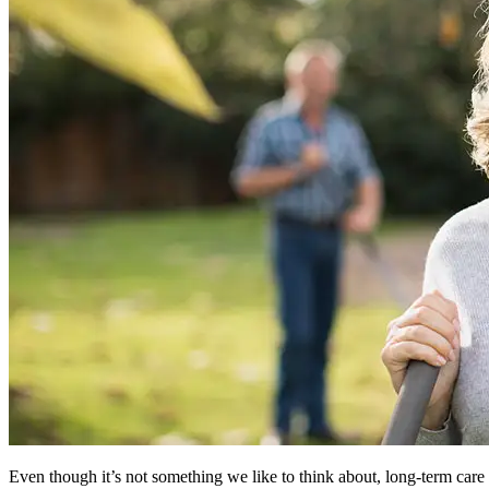
Even though it’s not something we like to think about, long-term care