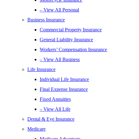
– View All Personal
Business Insurance
Commercial Property Insurance
General Liability Insurance
Workers’ Compensation Insurance
– View All Business
Life Insurance
Individual Life Insurance
Final Expense Insurance
Fixed Annuities
– View All Life
Dental & Eye Insurance
Medicare
Medicare Advantage