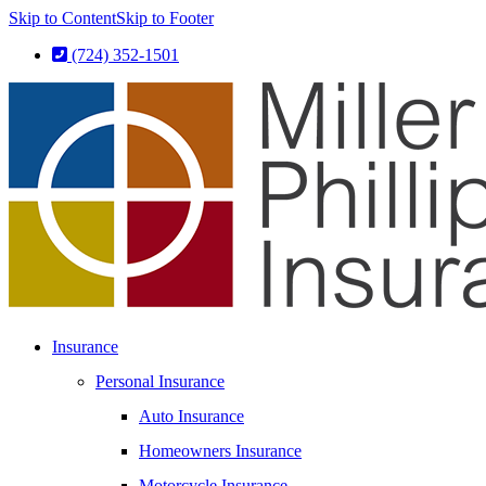
Skip to Content
Skip to Footer
(724) 352-1501
Insurance
Personal Insurance
Auto Insurance
Homeowners Insurance
Motorcycle Insurance