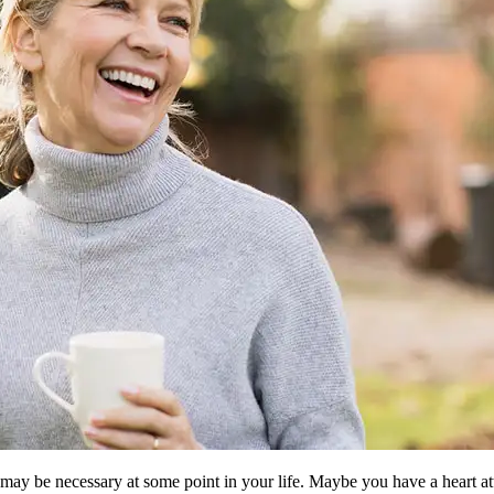
 may be necessary at some point in your life. Maybe you have a heart a