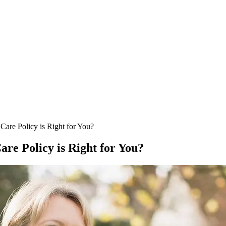
re Policy is Right for You?
e Policy is Right for You?