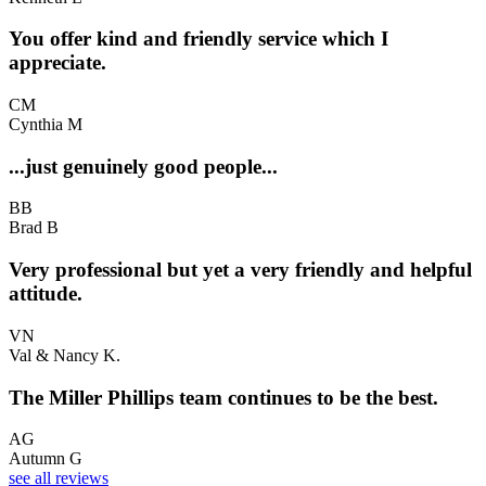
You offer kind and friendly service which I
appreciate.
CM
Cynthia M
...just genuinely good people...
BB
Brad B
Very professional but yet a very friendly and helpful
attitude.
VN
Val & Nancy K.
The Miller Phillips team continues to be the best.
AG
Autumn G
see all reviews