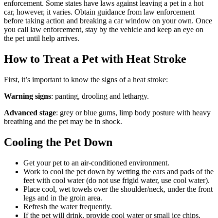
enforcement. Some states have laws against leaving a pet in a hot
car, however, it varies. Obtain guidance from law enforcement
before taking action and breaking a car window on your own. Once
you call law enforcement, stay by the vehicle and keep an eye on
the pet until help arrives.
How to Treat a Pet with Heat Stroke
First, it’s important to know the signs of a heat stroke:
Warning signs
: panting, drooling and lethargy.
Advanced stage
: grey or blue gums, limp body posture with heavy
breathing and the pet may be in shock.
Cooling the Pet Down
Get your pet to an air-conditioned environment.
Work to cool the pet down by wetting the ears and pads of the
feet with cool water (do not use frigid water, use cool water).
Place cool, wet towels over the shoulder/neck, under the front
legs and in the groin area.
Refresh the water frequently.
If the pet will drink, provide cool water or small ice chips.