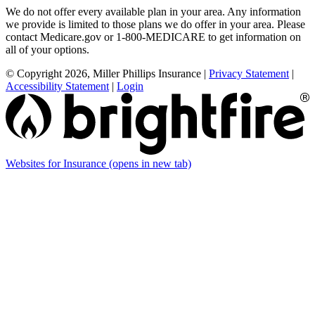
We do not offer every available plan in your area. Any information
we provide is limited to those plans we do offer in your area. Please
contact Medicare.gov or 1-800-MEDICARE to get information on
all of your options.
© Copyright 2026, Miller Phillips Insurance
|
Privacy Statement
|
Accessibility Statement
|
Login
Websites for Insurance
(opens in new tab)