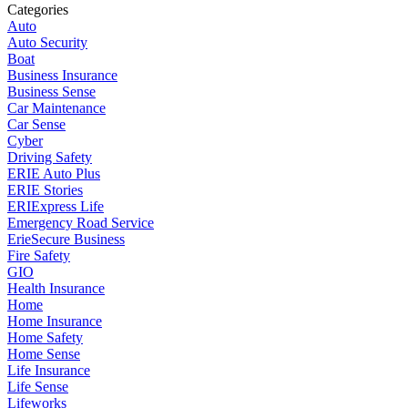
Categories
Auto
Auto Security
Boat
Business Insurance
Business Sense
Car Maintenance
Car Sense
Cyber
Driving Safety
ERIE Auto Plus
ERIE Stories
ERIExpress Life
Emergency Road Service
ErieSecure Business
Fire Safety
GIO
Health Insurance
Home
Home Insurance
Home Safety
Home Sense
Life Insurance
Life Sense
Lifeworks