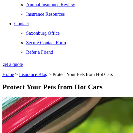
Annual Insurance Review
Insurance Resources
Contact
Saxonburg Office
Secure Contact Form
Refer a Friend
get a quote
Home
>
Insurance Blog
>
Protect Your Pets from Hot Cars
Protect Your Pets from Hot Cars