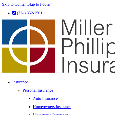
Skip to Content
Skip to Footer
(724) 352-1501
Insurance
Personal Insurance
Auto Insurance
Homeowners Insurance
Motorcycle Insurance