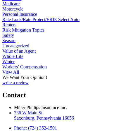
Medicare
Motorcycle
Personal Insurance
Rate Lock/Rate Protect/ERIE Select Auto
Renters
Risk Mitigation Topics
Safety
Season
Uncategorized
Value of an Agent
Whole Life
Winter
Workers’ Compensation
View All
We Want Your Opinion!
write a review
Contact
Miller Phillips Insurance Inc.
236 W Main St
Saxonburg, Pennsylvania 16056
Phone: (724) 352-1501