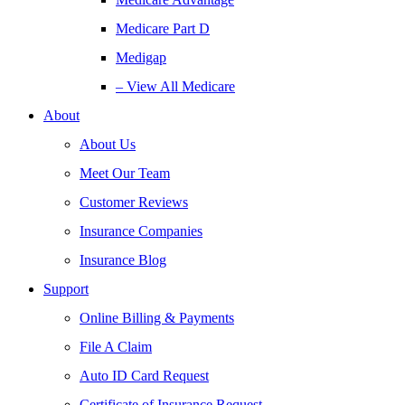
Medicare Part D
Medigap
– View All Medicare
About
About Us
Meet Our Team
Customer Reviews
Insurance Companies
Insurance Blog
Support
Online Billing & Payments
File A Claim
Auto ID Card Request
Certificate of Insurance Request