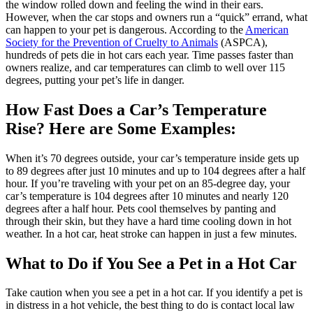
the window rolled down and feeling the wind in their ears.
However, when the car stops and owners run a “quick” errand, what
can happen to your pet is dangerous. According to the
American
Society for the Prevention of Cruelty to Animals
(ASPCA),
hundreds of pets die in hot cars each year. Time passes faster than
owners realize, and car temperatures can climb to well over 115
degrees, putting your pet’s life in danger.
How Fast Does a Car’s Temperature
Rise? Here are Some Examples:
When it’s 70 degrees outside, your car’s temperature inside gets up
to 89 degrees after just 10 minutes and up to 104 degrees after a half
hour. If you’re traveling with your pet on an 85-degree day, your
car’s temperature is 104 degrees after 10 minutes and nearly 120
degrees after a half hour. Pets cool themselves by panting and
through their skin, but they have a hard time cooling down in hot
weather. In a hot car, heat stroke can happen in just a few minutes.
What to Do if You See a Pet in a Hot Car
Take caution when you see a pet in a hot car. If you identify a pet is
in distress in a hot vehicle, the best thing to do is contact local law