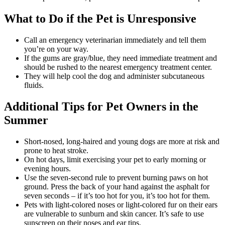
What to Do if the Pet is Unresponsive
Call an emergency veterinarian immediately and tell them
you’re on your way.
If the gums are gray/blue, they need immediate treatment and
should be rushed to the nearest emergency treatment center.
They will help cool the dog and administer subcutaneous
fluids.
Additional Tips for Pet Owners in the
Summer
Short-nosed, long-haired and young dogs are more at risk and
prone to heat stroke.
On hot days, limit exercising your pet to early morning or
evening hours.
Use the seven-second rule to prevent burning paws on hot
ground. Press the back of your hand against the asphalt for
seven seconds – if it’s too hot for you, it’s too hot for them.
Pets with light-colored noses or light-colored fur on their ears
are vulnerable to sunburn and skin cancer. It’s safe to use
sunscreen on their noses and ear tips.