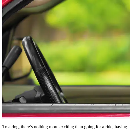
To a dog, there’s nothing more exciting than going for a ride, having