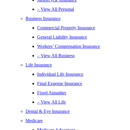
– View All Personal
Business Insurance
Commercial Property Insurance
General Liability Insurance
Workers’ Compensation Insurance
– View All Business
Life Insurance
Individual Life Insurance
Final Expense Insurance
Fixed Annuities
– View All Life
Dental & Eye Insurance
Medicare
Medicare Advantage