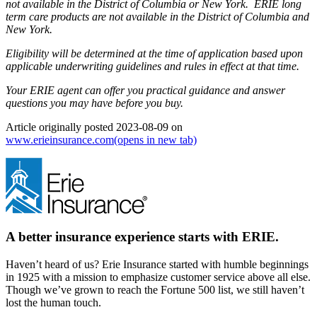
not available in the District of Columbia or New York. ERIE long
term care products are not available in the District of Columbia and
New York.
Eligibility will be determined at the time of application based upon
applicable underwriting guidelines and rules in effect at that time.
Your ERIE agent can offer you practical guidance and answer
questions you may have before you buy.
Article originally posted
2023-08-09
on
www.erieinsurance.com
(opens in new tab)
A better insurance experience starts with ERIE.
Haven’t heard of us? Erie Insurance started with humble beginnings
in 1925 with a mission to emphasize customer service above all else.
Though we’ve grown to reach the Fortune 500 list, we still haven’t
lost the human touch.