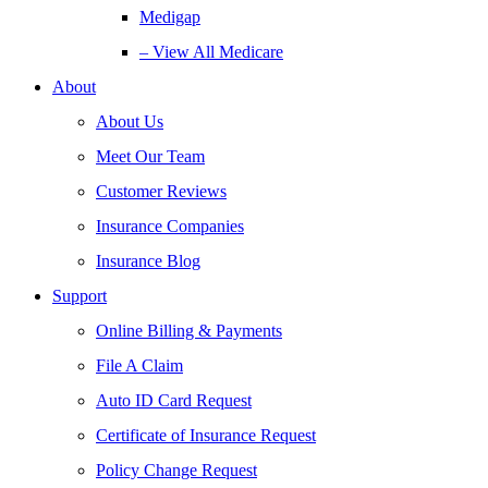
Medigap
– View All Medicare
About
About Us
Meet Our Team
Customer Reviews
Insurance Companies
Insurance Blog
Support
Online Billing & Payments
File A Claim
Auto ID Card Request
Certificate of Insurance Request
Policy Change Request