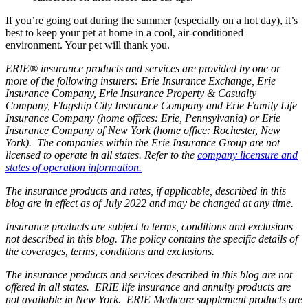
If you’re going out during the summer (especially on a hot day), it’s
best to keep your pet at home in a cool, air-conditioned
environment. Your pet will thank you.
ERIE® insurance products and services are provided by one or
more of the following insurers: Erie Insurance Exchange, Erie
Insurance Company, Erie Insurance Property & Casualty
Company, Flagship City Insurance Company and Erie Family Life
Insurance Company (home offices: Erie, Pennsylvania) or Erie
Insurance Company of New York (home office: Rochester, New
York). The companies within the Erie Insurance Group are not
licensed to operate in all states. Refer to the
company licensure and
states of operation information.
The insurance products and rates, if applicable, described in this
blog are in effect as of July 2022 and may be changed at any time.
Insurance products are subject to terms, conditions and exclusions
not described in this blog. The policy contains the specific details of
the coverages, terms, conditions and exclusions.
The insurance products and services described in this blog are not
offered in all states. ERIE life insurance and annuity products are
not available in New York. ERIE Medicare supplement products are