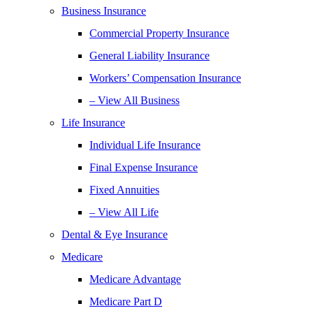
Business Insurance
Commercial Property Insurance
General Liability Insurance
Workers’ Compensation Insurance
– View All Business
Life Insurance
Individual Life Insurance
Final Expense Insurance
Fixed Annuities
– View All Life
Dental & Eye Insurance
Medicare
Medicare Advantage
Medicare Part D