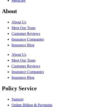
Medicare
About
About Us
Meet Our Team
Customer Reviews
Insurance Companies
Insurance Blog
About Us
Meet Our Team
Customer Reviews
Insurance Companies
Insurance Blog
Policy Service
Support
Online Billing & Payments