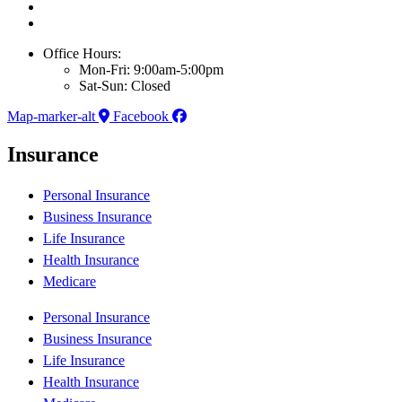
Office Hours:
Mon-Fri: 9:00am-5:00pm
Sat-Sun: Closed
Map-marker-alt
Facebook
Insurance
Personal Insurance
Business Insurance
Life Insurance
Health Insurance
Medicare
Personal Insurance
Business Insurance
Life Insurance
Health Insurance