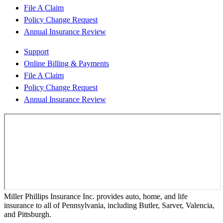
File A Claim
Policy Change Request
Annual Insurance Review
Support
Online Billing & Payments
File A Claim
Policy Change Request
Annual Insurance Review
Miller Phillips Insurance Inc. provides auto, home, and life
insurance to all of Pennsylvania, including Butler, Sarver, Valencia,
and Pittsburgh.