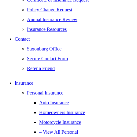
Policy Change Request
Annual Insurance Review
Insurance Resources
Contact
Saxonburg Office
Secure Contact Form
Refer a Friend
Insurance
Personal Insurance
Auto Insurance
Homeowners Insurance
Motorcycle Insurance
– View All Personal