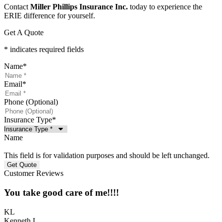
Contact
Miller Phillips Insurance Inc.
today to experience the
ERIE difference for yourself.
Get A Quote
* indicates required fields
Name
*
Email
*
Phone (Optional)
Insurance Type
*
Name
This field is for validation purposes and should be left unchanged.
Customer Reviews
You take good care of me!!!!
KL
Kenneth L