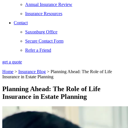
Annual Insurance Review
Insurance Resources
Contact
Saxonburg Office
Secure Contact Form
Refer a Friend
get a quote
Home
>
Insurance Blog
>
Planning Ahead: The Role of Life
Insurance in Estate Planning
Planning Ahead: The Role of Life
Insurance in Estate Planning