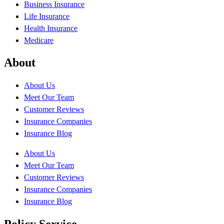
Business Insurance
Life Insurance
Health Insurance
Medicare
About
About Us
Meet Our Team
Customer Reviews
Insurance Companies
Insurance Blog
About Us
Meet Our Team
Customer Reviews
Insurance Companies
Insurance Blog