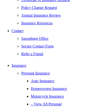
Policy Change Request
Annual Insurance Review
Insurance Resources
Contact
Saxonburg Office
Secure Contact Form
Refer a Friend
Insurance
Personal Insurance
Auto Insurance
Homeowners Insurance
Motorcycle Insurance
– View All Personal