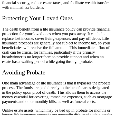
financial security, reduce estate taxes, and facilitate wealth transfer
with minimal tax burdens.
Protecting Your Loved Ones
The death benefit from a life insurance policy can provide financial
protection for your loved ones when you pass away. It can help
replace lost income, cover living expenses, and pay off debts. Life
insurance proceeds are generally not subject to income tax, so your
beneficiaries will receive the full amount. This immediate influx of
cash can be crucial for families, particularly if the primary
breadwinner is no longer there to provide support and when an
estate has a waiting period while going through probate.
Avoiding Probate
One main advantage of life insurance is that it bypasses the probate
process. The funds are paid directly to the beneficiaries designated
in the policy upon proof of death. This allows them to access the
money essential for covering immediate expenses, such as mortgage
payments and other monthly bills, as well as funeral costs.
Unlike estate assets, which may be tied up in probate for months or
longer, life insurance proceeds are generally disbursed within weeks.