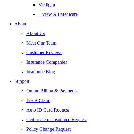
Medigap
– View All Medicare
About
About Us
Meet Our Team
Customer Reviews
Insurance Companies
Insurance Blog
Support
Online Billing & Payments
File A Claim
Auto ID Card Request
Certificate of Insurance Request
Policy Change Request