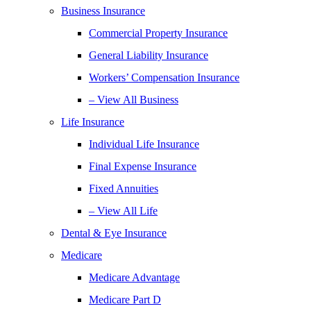
Business Insurance
Commercial Property Insurance
General Liability Insurance
Workers’ Compensation Insurance
– View All Business
Life Insurance
Individual Life Insurance
Final Expense Insurance
Fixed Annuities
– View All Life
Dental & Eye Insurance
Medicare
Medicare Advantage
Medicare Part D