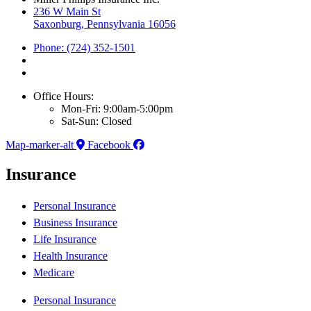
236 W Main St
Saxonburg, Pennsylvania 16056
Phone: (724) 352-1501
Office Hours:
Mon-Fri: 9:00am-5:00pm
Sat-Sun: Closed
Map-marker-alt
Facebook
Insurance
Personal Insurance
Business Insurance
Life Insurance
Health Insurance
Medicare
Personal Insurance