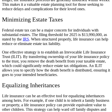
This makes it a valuable estate planning tool for those seeking to
reduce delays and complications for their loved ones.
Minimizing Estate Taxes
Federal estate tax can be a major concern for individuals with
substantial estates. The filing threshold for 2025 is $13,990,000, as
stated by the
IRS
. When structured properly, life insurance can help
reduce or eliminate estate tax liability.
One effective strategy is to establish an Irrevocable Life Insurance
Trust (ILIT). By transferring ownership of your life insurance policy
to the trust, you remove the death benefit from your taxable estate,
which could significantly reduce estate tax obligations. An ILIT
allows you to specify how the death benefit is distributed, ensuring it
goes to your intended beneficiaries.
Equalizing Inheritances
Life insurance can be an effective tool for equalizing inheritances
among heirs. For example, if one child is to inherit a family business
or property, a life insurance policy can provide equivalent value to
other children. This strategy can help ward off family disputes and