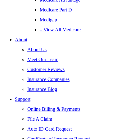
Medicare Part D
Medigap
– View All Medicare
About
About Us
Meet Our Team
Customer Reviews
Insurance Companies
Insurance Blog
Support
Online Billing & Payments
File A Claim
Auto ID Card Request
Certificate of Insurance Request