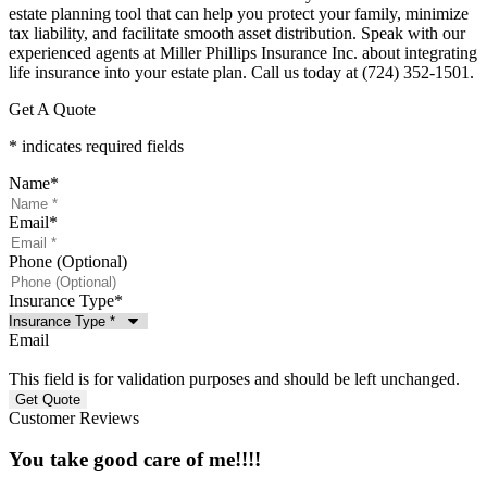
estate planning tool that can help you protect your family, minimize
tax liability, and facilitate smooth asset distribution. Speak with our
experienced agents at Miller Phillips Insurance Inc. about integrating
life insurance into your estate plan. Call us today at (724) 352-1501.
Get A Quote
* indicates required fields
Name
*
Email
*
Phone (Optional)
Insurance Type
*
Email
This field is for validation purposes and should be left unchanged.
Customer Reviews
You take good care of me!!!!