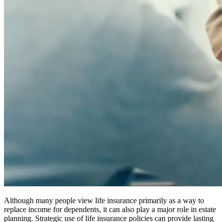
Although many people view life insurance primarily as a way to
replace income for dependents, it can also play a major role in estate
planning. Strategic use of life insurance policies can provide lasting