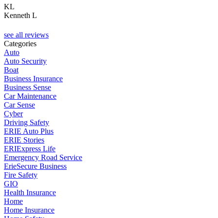
KL
Kenneth L
C
see all reviews
Categories
Auto
Auto Security
Boat
Business Insurance
Business Sense
Car Maintenance
Car Sense
Cyber
Driving Safety
ERIE Auto Plus
ERIE Stories
ERIExpress Life
Emergency Road Service
ErieSecure Business
Fire Safety
GIO
Health Insurance
Home
Home Insurance