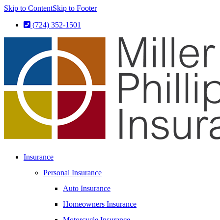
Skip to Content
Skip to Footer
(724) 352-1501
Insurance
Personal Insurance
Auto Insurance
Homeowners Insurance
Motorcycle Insurance