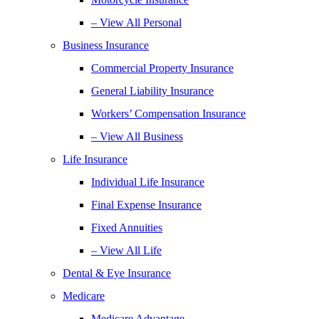
– View All Personal
Business Insurance
Commercial Property Insurance
General Liability Insurance
Workers’ Compensation Insurance
– View All Business
Life Insurance
Individual Life Insurance
Final Expense Insurance
Fixed Annuities
– View All Life
Dental & Eye Insurance
Medicare
Medicare Advantage