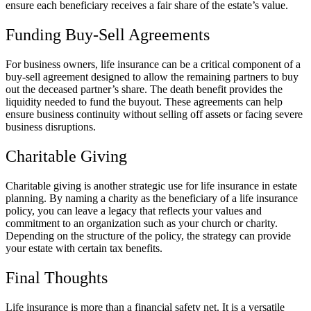
ensure each beneficiary receives a fair share of the estate’s value.
Funding Buy-Sell Agreements
For business owners, life insurance can be a critical component of a
buy-sell agreement designed to allow the remaining partners to buy
out the deceased partner’s share. The death benefit provides the
liquidity needed to fund the buyout. These agreements can help
ensure business continuity without selling off assets or facing severe
business disruptions.
Charitable Giving
Charitable giving is another strategic use for life insurance in estate
planning. By naming a charity as the beneficiary of a life insurance
policy, you can leave a legacy that reflects your values and
commitment to an organization such as your church or charity.
Depending on the structure of the policy, the strategy can provide
your estate with certain tax benefits.
Final Thoughts
Life insurance is more than a financial safety net. It is a versatile