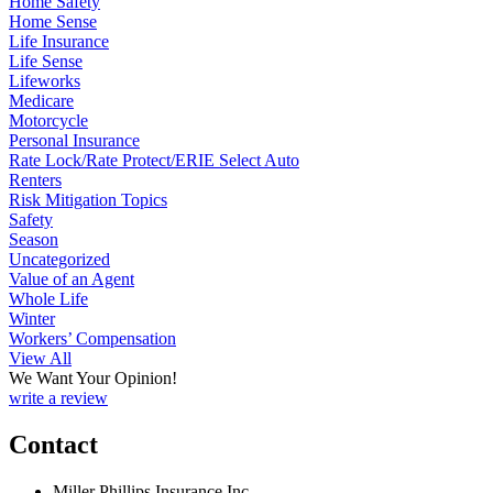
Home Safety
Home Sense
Life Insurance
Life Sense
Lifeworks
Medicare
Motorcycle
Personal Insurance
Rate Lock/Rate Protect/ERIE Select Auto
Renters
Risk Mitigation Topics
Safety
Season
Uncategorized
Value of an Agent
Whole Life
Winter
Workers’ Compensation
View All
We Want Your Opinion!
write a review
Contact
Miller Phillips Insurance Inc.