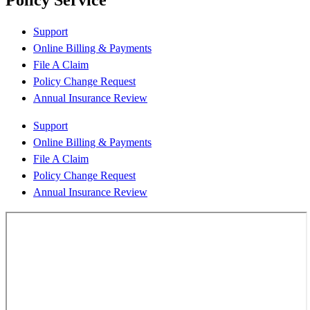
Policy Service
Support
Online Billing & Payments
File A Claim
Policy Change Request
Annual Insurance Review
Support
Online Billing & Payments
File A Claim
Policy Change Request
Annual Insurance Review