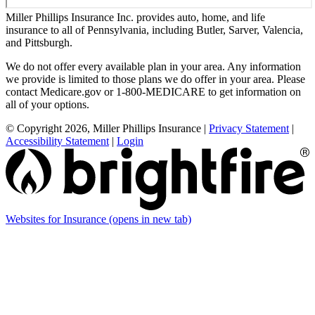
Miller Phillips Insurance Inc. provides auto, home, and life
insurance to all of Pennsylvania, including Butler, Sarver, Valencia,
and Pittsburgh.
We do not offer every available plan in your area. Any information
we provide is limited to those plans we do offer in your area. Please
contact Medicare.gov or 1-800-MEDICARE to get information on
all of your options.
© Copyright 2026, Miller Phillips Insurance
|
Privacy Statement
|
Accessibility Statement
|
Login
Websites for Insurance
(opens in new tab)