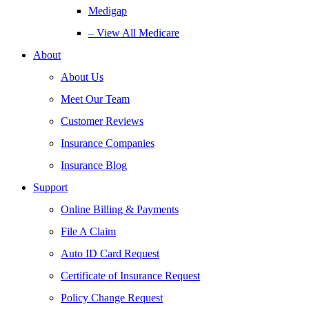
Medigap
– View All Medicare
About
About Us
Meet Our Team
Customer Reviews
Insurance Companies
Insurance Blog
Support
Online Billing & Payments
File A Claim
Auto ID Card Request
Certificate of Insurance Request
Policy Change Request