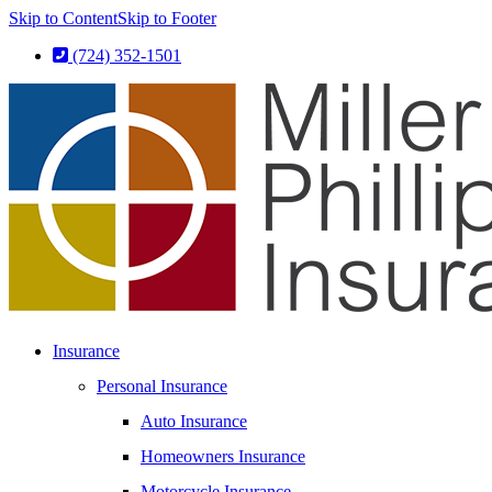
Skip to Content
Skip to Footer
(724) 352-1501
Insurance
Personal Insurance
Auto Insurance
Homeowners Insurance
Motorcycle Insurance