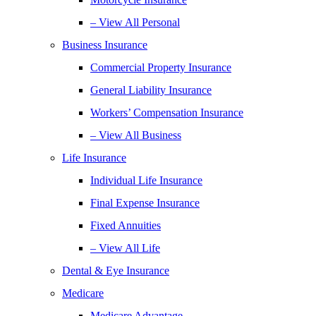
– View All Personal
Business Insurance
Commercial Property Insurance
General Liability Insurance
Workers’ Compensation Insurance
– View All Business
Life Insurance
Individual Life Insurance
Final Expense Insurance
Fixed Annuities
– View All Life
Dental & Eye Insurance
Medicare
Medicare Advantage