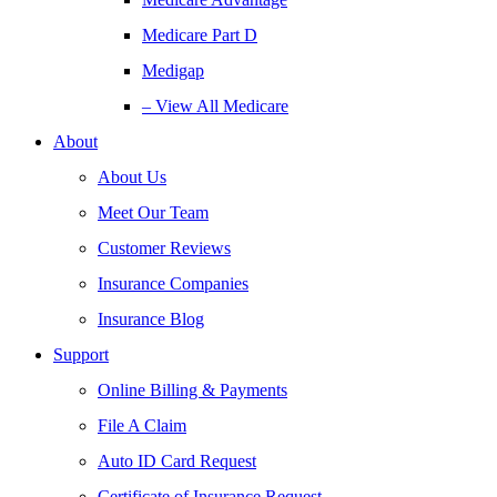
Medicare Part D
Medigap
– View All Medicare
About
About Us
Meet Our Team
Customer Reviews
Insurance Companies
Insurance Blog
Support
Online Billing & Payments
File A Claim
Auto ID Card Request
Certificate of Insurance Request