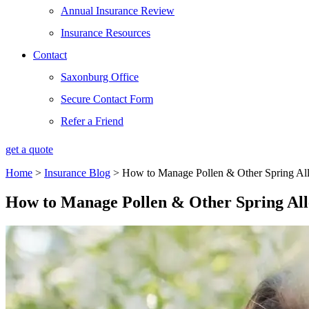
Annual Insurance Review
Insurance Resources
Contact
Saxonburg Office
Secure Contact Form
Refer a Friend
get a quote
Home
>
Insurance Blog
>
How to Manage Pollen & Other Spring All
How to Manage Pollen & Other Spring All