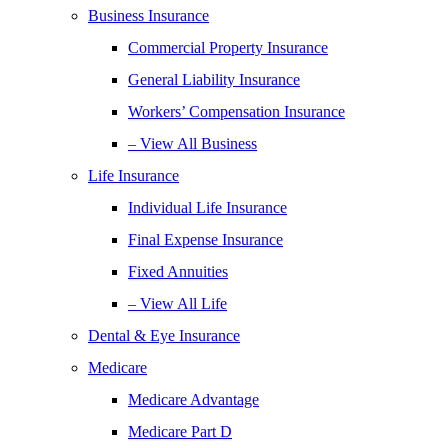
Business Insurance
Commercial Property Insurance
General Liability Insurance
Workers’ Compensation Insurance
– View All Business
Life Insurance
Individual Life Insurance
Final Expense Insurance
Fixed Annuities
– View All Life
Dental & Eye Insurance
Medicare
Medicare Advantage
Medicare Part D