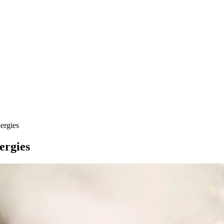
ergies
ergies