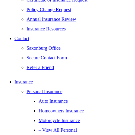
Policy Change Request
Annual Insurance Review
Insurance Resources
Contact
Saxonburg Office
Secure Contact Form
Refer a Friend
Insurance
Personal Insurance
Auto Insurance
Homeowners Insurance
Motorcycle Insurance
– View All Personal