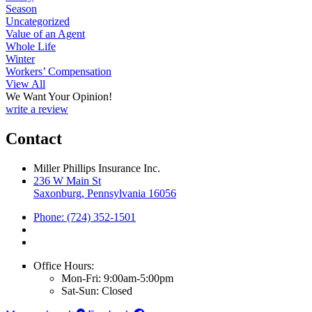
Season
Uncategorized
Value of an Agent
Whole Life
Winter
Workers’ Compensation
View All
We Want Your Opinion!
write a review
Contact
Miller Phillips Insurance Inc.
236 W Main St
Saxonburg, Pennsylvania 16056
Phone: (724) 352-1501
Office Hours:
Mon-Fri: 9:00am-5:00pm
Sat-Sun: Closed