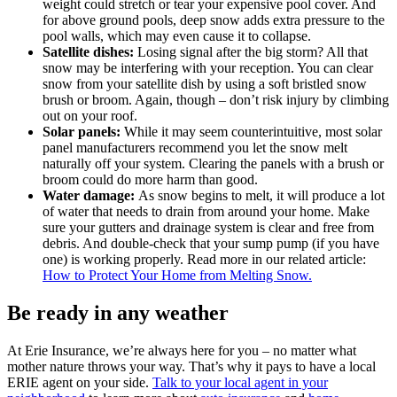
weight could stretch or tear your expensive pool cover. And
for above ground pools, deep snow adds extra pressure to the
pool walls, which may even cause it to collapse.
Satellite dishes:
Losing signal after the big storm? All that
snow may be interfering with your reception. You can clear
snow from your satellite dish by using a soft bristled snow
brush or broom. Again, though – don’t risk injury by climbing
out on your roof.
Solar panels:
While it may seem counterintuitive, most solar
panel manufacturers recommend you let the snow melt
naturally off your system. Clearing the panels with a brush or
broom could do more harm than good.
Water damage:
As snow begins to melt, it will produce a lot
of water that needs to drain from around your home. Make
sure your gutters and drainage system is clear and free from
debris. And double-check that your sump pump (if you have
one) is working properly. Read more in our related article:
How to Protect Your Home from Melting Snow.
Be ready in any weather
At Erie Insurance, we’re always here for you – no matter what
mother nature throws your way. That’s why it pays to have a local
ERIE agent on your side.
Talk to your local agent in your