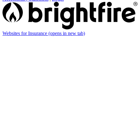
Websites for Insurance
(opens in new tab)