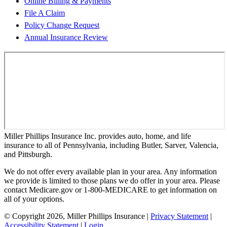
Online Billing & Payments
File A Claim
Policy Change Request
Annual Insurance Review
Miller Phillips Insurance Inc. provides auto, home, and life
insurance to all of Pennsylvania, including Butler, Sarver, Valencia,
and Pittsburgh.
We do not offer every available plan in your area. Any information
we provide is limited to those plans we do offer in your area. Please
contact Medicare.gov or 1-800-MEDICARE to get information on
all of your options.
© Copyright 2026, Miller Phillips Insurance
|
Privacy Statement
|
Accessibility Statement
|
Login