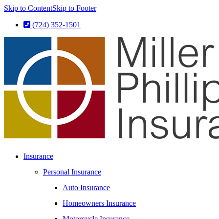
Skip to Content
Skip to Footer
(724) 352-1501
Insurance
Personal Insurance
Auto Insurance
Homeowners Insurance
Motorcycle Insurance