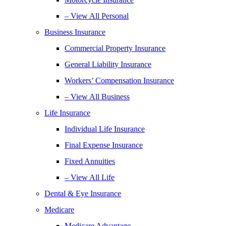
– View All Personal
Business Insurance
Commercial Property Insurance
General Liability Insurance
Workers’ Compensation Insurance
– View All Business
Life Insurance
Individual Life Insurance
Final Expense Insurance
Fixed Annuities
– View All Life
Dental & Eye Insurance
Medicare
Medicare Advantage