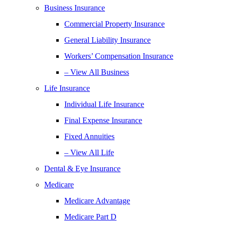
Business Insurance
Commercial Property Insurance
General Liability Insurance
Workers’ Compensation Insurance
– View All Business
Life Insurance
Individual Life Insurance
Final Expense Insurance
Fixed Annuities
– View All Life
Dental & Eye Insurance
Medicare
Medicare Advantage
Medicare Part D