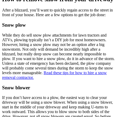
After a blizzard, you’ll want to quickly regain access to the street in
front of your house. Here are a few options to get the job done:
Snow plow
While they do sell snow plow attachments for lawn tractors and
ATVs, plowing typically isn’t a DIY job for most homeowners.
However, hiring a snow plow may not be an option after a big
snowstorm. Not only will demand be incredibly high after a
blizzard, but really deep snow can become nearly impossible to
plow. If you want to hire a snow plow, do it in advance of the storm.
Unless a state of emergency has been declared, the plow company
will probably come several times during the storm to keep the snow
levels more manageable.
Read these tips for how to hire a snow
removal contractor.
Snow blower
If you don’t have access to a plow, the easiest way to clear your
driveway will be using a snow blower. When using a snow blower,
start in the middle of your driveway and keep making U-turns to
work outward. This allows you to blow snow to both sides of the
drive. However, not all snow blowers are created equal. So before