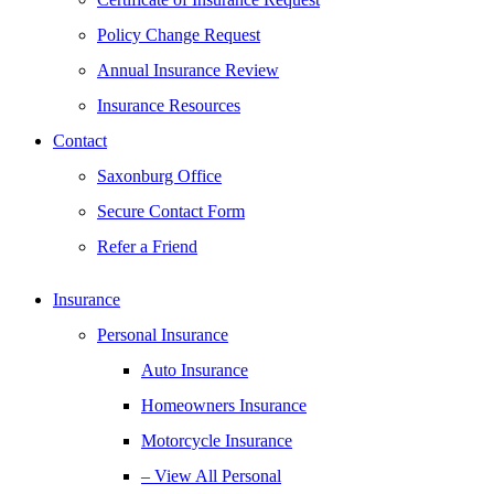
Policy Change Request
Annual Insurance Review
Insurance Resources
Contact
Saxonburg Office
Secure Contact Form
Refer a Friend
Insurance
Personal Insurance
Auto Insurance
Homeowners Insurance
Motorcycle Insurance
– View All Personal