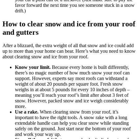
favor forward the next time you see someone stuck in a snow
drift.)
How to clear snow and ice from your roof
and gutters
After a blizzard, the extra weight of all that snow and ice could add
up to more than your home can bear. Here’s what you need to know
about clearing snow and ice from your roof.
Know your limit.
Because every home is built differently,
there’s no magic number of how much snow your roof can
support. However, experts say most roofs can withstand a
weight of about 20 pounds per square foot. Fresh snow
weighs in at about 5 pounds for every 10 inches of depth –
meaning you’ll reach your roof’s limit after about 3 feet of
snow. However, packed snow and ice weigh considerably
more.
Use a rake.
When clearing snow from your roof, it’s
important to have the right tools. A snow rake with a long
extendable handle can help you clear snow while standing
safely on the ground. Just start near the bottom of your roof
and work your way up.