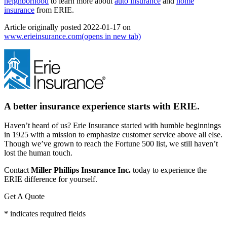
neighborhood
to learn more about
auto insurance
and
home
insurance
from ERIE.
Article originally posted
2022-01-17
on
www.erieinsurance.com
(opens in new tab)
A better insurance experience starts with ERIE.
Haven’t heard of us? Erie Insurance started with humble beginnings
in 1925 with a mission to emphasize customer service above all else.
Though we’ve grown to reach the Fortune 500 list, we still haven’t
lost the human touch.
Contact
Miller Phillips Insurance Inc.
today to experience the
ERIE difference for yourself.
Get A Quote
* indicates required fields