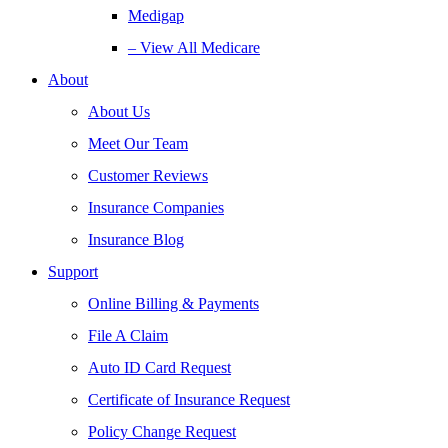
Medigap
– View All Medicare
About
About Us
Meet Our Team
Customer Reviews
Insurance Companies
Insurance Blog
Support
Online Billing & Payments
File A Claim
Auto ID Card Request
Certificate of Insurance Request
Policy Change Request