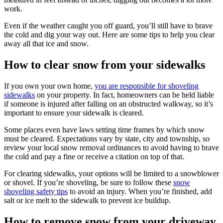
work.
Even if the weather caught you off guard, you’ll still have to brave
the cold and dig your way out. Here are some tips to help you clear
away all that ice and snow.
How to clear snow from your sidewalks
If you own your own home,
you are responsible for shoveling
sidewalks
on your property. In fact, homeowners can be held liable
if someone is injured after falling on an obstructed walkway, so it’s
important to ensure your sidewalk is cleared.
Some places even have laws setting time frames by which snow
must be cleared. Expectations vary by state, city and township, so
review your local snow removal ordinances to avoid having to brave
the cold and pay a fine or receive a citation on top of that.
For clearing sidewalks, your options will be limited to a snowblower
or shovel. If you’re shoveling, be sure to follow these
snow
shoveling safety tips
to avoid an injury. When you’re finished, add
salt or ice melt to the sidewalk to prevent ice buildup.
How to remove snow from your driveway