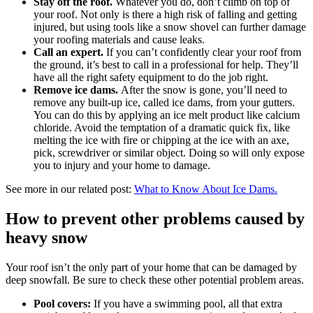
Stay off the roof.
Whatever you do, don’t climb on top of
your roof. Not only is there a high risk of falling and getting
injured, but using tools like a snow shovel can further damage
your roofing materials and cause leaks.
Call an expert.
If you can’t confidently clear your roof from
the ground, it’s best to call in a professional for help. They’ll
have all the right safety equipment to do the job right.
Remove ice dams.
After the snow is gone, you’ll need to
remove any built-up ice, called ice dams, from your gutters.
You can do this by applying an ice melt product like calcium
chloride. Avoid the temptation of a dramatic quick fix, like
melting the ice with fire or chipping at the ice with an axe,
pick, screwdriver or similar object. Doing so will only expose
you to injury and your home to damage.
See more in our related post:
What to Know About Ice Dams.
How to prevent other problems caused by
heavy snow
Your roof isn’t the only part of your home that can be damaged by
deep snowfall. Be sure to check these other potential problem areas.
Pool covers:
If you have a swimming pool, all that extra