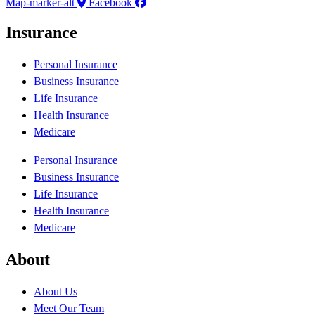
Map-marker-alt
Facebook
Insurance
Personal Insurance
Business Insurance
Life Insurance
Health Insurance
Medicare
Personal Insurance
Business Insurance
Life Insurance
Health Insurance
Medicare
About
About Us
Meet Our Team