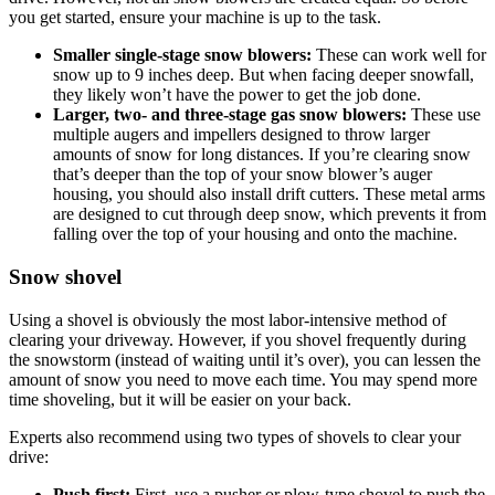
you get started, ensure your machine is up to the task.
Smaller single-stage snow blowers:
These can work well for
snow up to 9 inches deep. But when facing deeper snowfall,
they likely won’t have the power to get the job done.
Larger, two- and three-stage gas snow blowers:
These use
multiple augers and impellers designed to throw larger
amounts of snow for long distances. If you’re clearing snow
that’s deeper than the top of your snow blower’s auger
housing, you should also install drift cutters. These metal arms
are designed to cut through deep snow, which prevents it from
falling over the top of your housing and onto the machine.
Snow shovel
Using a shovel is obviously the most labor-intensive method of
clearing your driveway. However, if you shovel frequently during
the snowstorm (instead of waiting until it’s over), you can lessen the
amount of snow you need to move each time. You may spend more
time shoveling, but it will be easier on your back.
Experts also recommend using two types of shovels to clear your
drive:
Push first:
First, use a pusher or plow-type shovel to push the