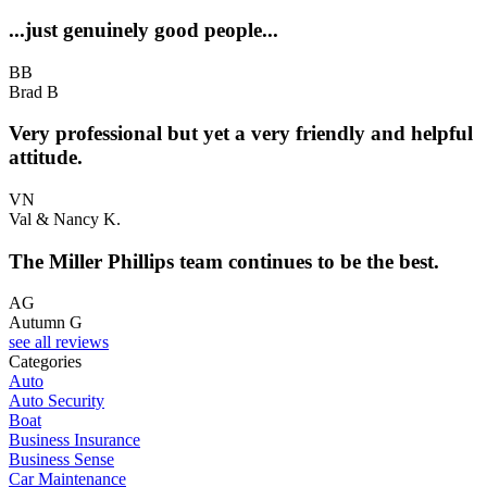
...just genuinely good people...
BB
Brad B
Very professional but yet a very friendly and helpful
attitude.
VN
Val & Nancy K.
The Miller Phillips team continues to be the best.
AG
Autumn G
see all reviews
Categories
Auto
Auto Security
Boat
Business Insurance
Business Sense
Car Maintenance