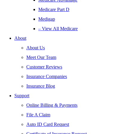
Medicare Part D
Medigap
– View All Medicare
About
About Us
Meet Our Team
Customer Reviews
Insurance Companies
Insurance Blog
Support
Online Billing & Payments
File A Claim
Auto ID Card Request
Certificate of Insurance Request