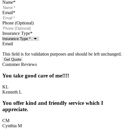
Name
*
Email
*
Phone (Optional)
Insurance Type
*
Email
This field is for validation purposes and should be left unchanged.
Customer Reviews
You take good care of me!!!!
KL
Kenneth L
You offer kind and friendly service which I
appreciate.
CM
Cynthia M