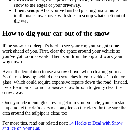
snow to the edges of your driveway.
Then, scoop:
After you’ve finished pushing, use a more
traditional snow shovel with sides to scoop what’s left out of
the way.
How to dig your car out of the snow
If the snow is so deep it’s hard to see your car, you’ve got some
work ahead of you. First, clear the space around your vehicle so
you’ve got room to work. Then, start from the top and work your
way down.
Avoid the temptation to use a snow shovel when clearing your car.
You’ll risk leaving behind deep scratches in your vehicle’s paint or
glass, which could require expensive repairs down the road. Instead,
use a foam brush or non-abrasive snow broom to gently clear the
snow away.
Once you clear enough snow to get into your vehicle, you can start
it up and let the defrosters melt any ice on the glass. Just be sure the
area around the tailpipe is clear, too.
For more tips, read our related post:
14 Hacks to Deal with Snow
and Ice on Your Car.