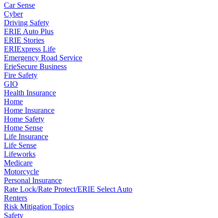
Car Sense
Cyber
Driving Safety
ERIE Auto Plus
ERIE Stories
ERIExpress Life
Emergency Road Service
ErieSecure Business
Fire Safety
GIO
Health Insurance
Home
Home Insurance
Home Safety
Home Sense
Life Insurance
Life Sense
Lifeworks
Medicare
Motorcycle
Personal Insurance
Rate Lock/Rate Protect/ERIE Select Auto
Renters
Risk Mitigation Topics
Safety