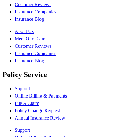
Customer Reviews
Insurance Companies
Insurance Blog
About Us
Meet Our Team
Customer Reviews
Insurance Companies
Insurance Blog
Policy Service
Support
Online Billing & Payments
File A Claim
Policy Change Request
Annual Insurance Review
Support