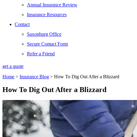
Annual Insurance Review
Insurance Resources
Contact
Saxonburg Office
Secure Contact Form
Refer a Friend
get a quote
Home
>
Insurance Blog
>
How To Dig Out After a Blizzard
How To Dig Out After a Blizzard