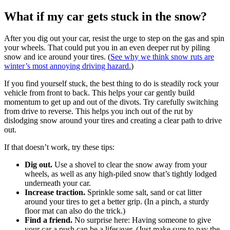
What if my car gets stuck in the snow?
After you dig out your car, resist the urge to step on the gas and spin
your wheels. That could put you in an even deeper rut by piling
snow and ice around your tires. (
See why we think snow ruts are
winter’s most annoying driving hazard.
)
If you find yourself stuck, the best thing to do is steadily rock your
vehicle from front to back. This helps your car gently build
momentum to get up and out of the divots. Try carefully switching
from drive to reverse. This helps you inch out of the rut by
dislodging snow around your tires and creating a clear path to drive
out.
If that doesn’t work, try these tips:
Dig out.
Use a shovel to clear the snow away from your
wheels, as well as any high-piled snow that’s tightly lodged
underneath your car.
Increase traction.
Sprinkle some salt, sand or cat litter
around your tires to get a better grip. (In a pinch, a sturdy
floor mat can also do the trick.)
Find a friend.
No surprise here: Having someone to give
your car a push can be a lifesaver. (Just make sure to pay the