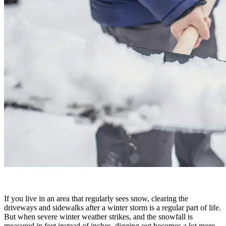
If you live in an area that regularly sees snow, clearing the
driveways and sidewalks after a winter storm is a regular part of life.
But when severe winter weather strikes, and the snowfall is
measured in feet instead of inches, digging out becomes a lot more