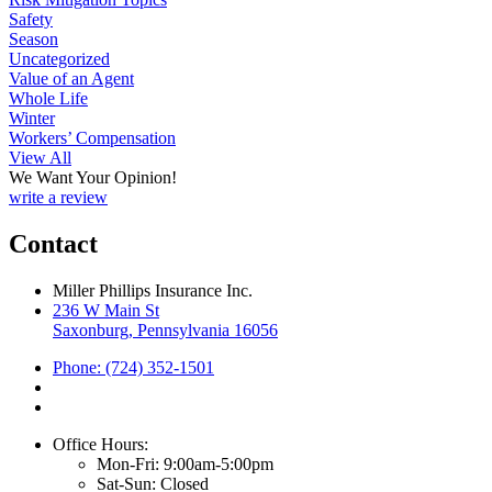
Safety
Season
Uncategorized
Value of an Agent
Whole Life
Winter
Workers’ Compensation
View All
We Want Your Opinion!
write a review
Contact
Miller Phillips Insurance Inc.
236 W Main St
Saxonburg, Pennsylvania 16056
Phone: (724) 352-1501
Office Hours:
Mon-Fri: 9:00am-5:00pm
Sat-Sun: Closed