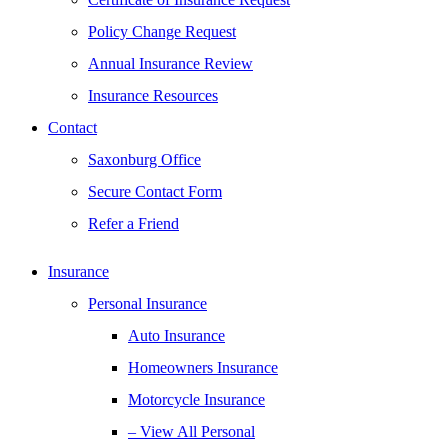
Policy Change Request
Annual Insurance Review
Insurance Resources
Contact
Saxonburg Office
Secure Contact Form
Refer a Friend
Insurance
Personal Insurance
Auto Insurance
Homeowners Insurance
Motorcycle Insurance
– View All Personal