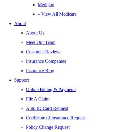
Medigap
– View All Medicare
About
About Us
Meet Our Team
Customer Reviews
Insurance Companies
Insurance Blog
Support
Online Billing & Payments
File A Claim
Auto ID Card Request
Certificate of Insurance Request
Policy Change Request