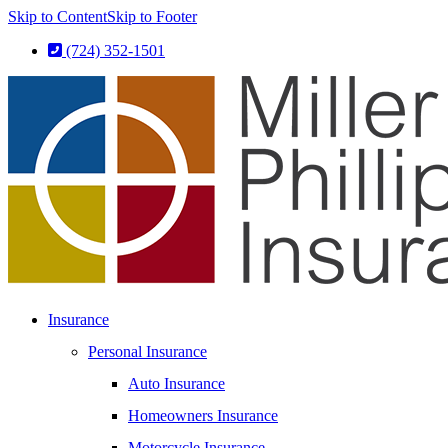
Skip to Content
Skip to Footer
(724) 352-1501
Insurance
Personal Insurance
Auto Insurance
Homeowners Insurance
Motorcycle Insurance