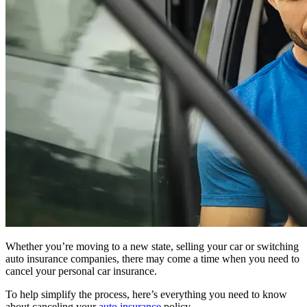
Whether you’re moving to a new state, selling your car or switching
auto insurance companies, there may come a time when you need to
cancel your personal car insurance.
To help simplify the process, here’s everything you need to know
about canceling your
auto insurance
policy.