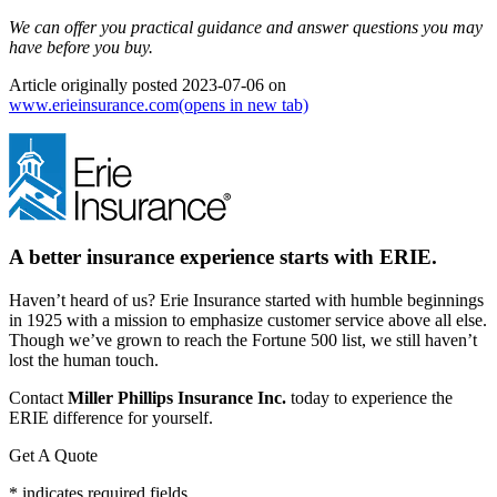
We can offer you practical guidance and answer questions you may
have before you buy.
Article originally posted
2023-07-06
on
www.erieinsurance.com
(opens in new tab)
A better insurance experience starts with ERIE.
Haven’t heard of us? Erie Insurance started with humble beginnings
in 1925 with a mission to emphasize customer service above all else.
Though we’ve grown to reach the Fortune 500 list, we still haven’t
lost the human touch.
Contact
Miller Phillips Insurance Inc.
today to experience the
ERIE difference for yourself.
Get A Quote
* indicates required fields