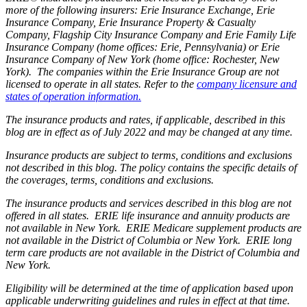
more of the following insurers: Erie Insurance Exchange, Erie
Insurance Company, Erie Insurance Property & Casualty
Company, Flagship City Insurance Company and Erie Family Life
Insurance Company (home offices: Erie, Pennsylvania) or Erie
Insurance Company of New York (home office: Rochester, New
York). The companies within the Erie Insurance Group are not
licensed to operate in all states. Refer to the
company licensure and
states of operation information.
The insurance products and rates, if applicable, described in this
blog are in effect as of July 2022 and may be changed at any time.
Insurance products are subject to terms, conditions and exclusions
not described in this blog. The policy contains the specific details of
the coverages, terms, conditions and exclusions.
The insurance products and services described in this blog are not
offered in all states. ERIE life insurance and annuity products are
not available in New York. ERIE Medicare supplement products are
not available in the District of Columbia or New York. ERIE long
term care products are not available in the District of Columbia and
New York.
Eligibility will be determined at the time of application based upon
applicable underwriting guidelines and rules in effect at that time.