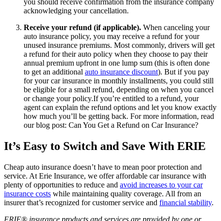
you should receive confirmation from the insurance company
acknowledging your cancellation.
Receive your refund (if applicable).
When canceling your
auto insurance policy, you may receive a refund for your
unused insurance premiums. Most commonly, drivers will get
a refund for their auto policy when they choose to pay their
annual premium upfront in one lump sum (this is often done
to get an additional
auto insurance discount
). But if you pay
for your car insurance in monthly installments, you could still
be eligible for a small refund, depending on when you cancel
or change your policy.If you’re entitled to a refund, your
agent can explain the refund options and let you know exactly
how much you’ll be getting back. For more information, read
our blog post: Can You Get a Refund on Car Insurance?
It’s Easy to Switch and Save With ERIE
Cheap auto insurance doesn’t have to mean poor protection and
service. At Erie Insurance, we offer affordable car insurance with
plenty of opportunities to reduce and
avoid increases to your car
insurance costs
while maintaining quality coverage. All from an
insurer that’s recognized for customer service and
financial stability
.
ERIE® insurance products and services are provided by one or