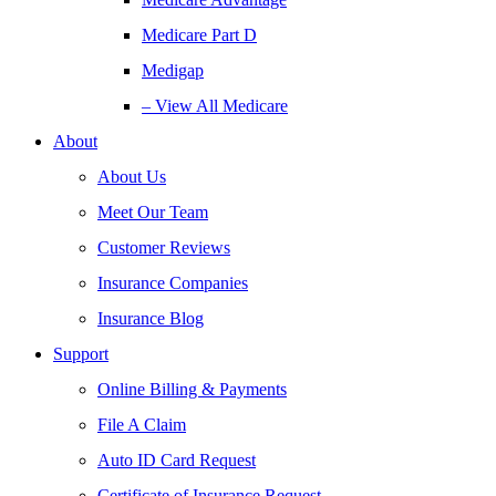
Medicare Part D
Medigap
– View All Medicare
About
About Us
Meet Our Team
Customer Reviews
Insurance Companies
Insurance Blog
Support
Online Billing & Payments
File A Claim
Auto ID Card Request
Certificate of Insurance Request