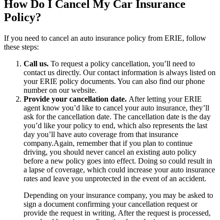
How Do I Cancel My Car Insurance
Policy?
If you need to cancel an auto insurance policy from ERIE, follow
these steps:
Call us.
To request a policy cancellation, you’ll need to
contact us directly. Our contact information is always listed on
your ERIE policy documents. You can also find our phone
number on our website.
Provide your cancellation date.
After letting your ERIE
agent know you’d like to cancel your auto insurance, they’ll
ask for the cancellation date. The cancellation date is the day
you’d like your policy to end, which also represents the last
day you’ll have auto coverage from that insurance
company.Again, remember that if you plan to continue
driving, you should never cancel an existing auto policy
before a new policy goes into effect. Doing so could result in
a lapse of coverage, which could increase your auto insurance
rates and leave you unprotected in the event of an accident.
Depending on your insurance company, you may be asked to
sign a document confirming your cancellation request or
provide the request in writing. After the request is processed,