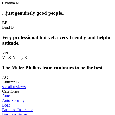
Cynthia M
...just genuinely good people...
BB
Brad B
Very professional but yet a very friendly and helpful
attitude.
VN
Val & Nancy K.
The Miller Phillips team continues to be the best.
AG
Autumn G
see all reviews
Categories
Auto
Auto Security
Boat
Business Insurance
Business Sense