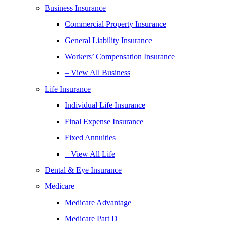
Business Insurance
Commercial Property Insurance
General Liability Insurance
Workers’ Compensation Insurance
– View All Business
Life Insurance
Individual Life Insurance
Final Expense Insurance
Fixed Annuities
– View All Life
Dental & Eye Insurance
Medicare
Medicare Advantage
Medicare Part D