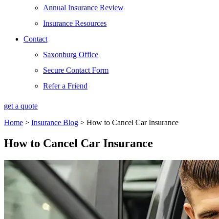
Annual Insurance Review
Insurance Resources
Contact
Saxonburg Office
Secure Contact Form
Refer a Friend
get a quote
Home
>
Insurance Blog
>
How to Cancel Car Insurance
How to Cancel Car Insurance