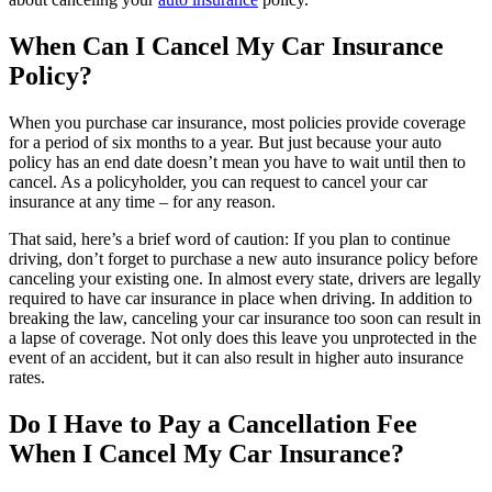
When Can I Cancel My Car Insurance
Policy?
When you purchase car insurance, most policies provide coverage
for a period of six months to a year. But just because your auto
policy has an end date doesn’t mean you have to wait until then to
cancel. As a policyholder, you can request to cancel your car
insurance at any time – for any reason.
That said, here’s a brief word of caution: If you plan to continue
driving, don’t forget to purchase a new auto insurance policy before
canceling your existing one. In almost every state, drivers are legally
required to have car insurance in place when driving. In addition to
breaking the law, canceling your car insurance too soon can result in
a lapse of coverage. Not only does this leave you unprotected in the
event of an accident, but it can also result in higher auto insurance
rates.
Do I Have to Pay a Cancellation Fee
When I Cancel My Car Insurance?