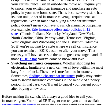
your car insurance. But an out-of-state move will require you
to cancel your existing car insurance and purchase an auto
policy in your new home state. That’s because every state has
its own unique set of insurance coverage requirements and
regulations.Keep in mind that buying a new car insurance
policy doesn’t mean you have to switch insurance companies.
For example,
Erie Insurance offers auto policies in 12
states
(Illinois, Indiana, Kentucky, Maryland, New York,
North Carolina, Ohio, Pennsylvania, Tennessee, Virginia,
West Virginia and Wisconsin) and the District of Columbia.
So if you’re moving to a state where we sell car insurance,
you can remain an ERIE customer after your move. That
means you’ll have access to the same great coverage – and all
those
ERIE Xtras
you’ve come to know and love.
Switching insurance companies.
Whether shopping for
electronics, furniture or a new car, we all love getting the most
bang for our buck. The same is true for auto insurance.
Sometimes,
finding a cheaper car insurance
policy may entice
you to switch insurance companies in the middle of a policy
period. In that case, you’ll want to cancel your current policy
after buying a new one.
Before making the switch, it’s always a good idea to call your
insurance agent. Your local ERIE agent can tell you about available
car insurance discounts
or other changes that could help lower your