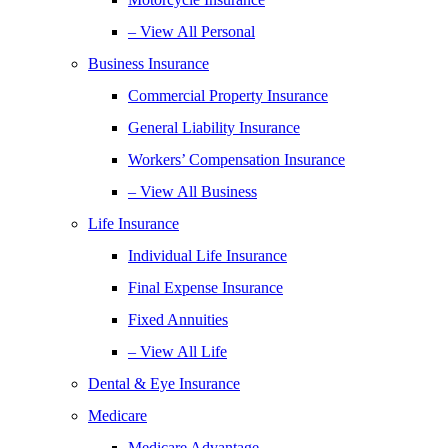
– View All Personal
Business Insurance
Commercial Property Insurance
General Liability Insurance
Workers’ Compensation Insurance
– View All Business
Life Insurance
Individual Life Insurance
Final Expense Insurance
Fixed Annuities
– View All Life
Dental & Eye Insurance
Medicare
Medicare Advantage