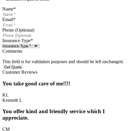
Name
*
Email
*
Phone (Optional)
Insurance Type
*
Comments
This field is for validation purposes and should be left unchanged.
Customer Reviews
You take good care of me!!!!
KL
Kenneth L
You offer kind and friendly service which I
appreciate.
CM