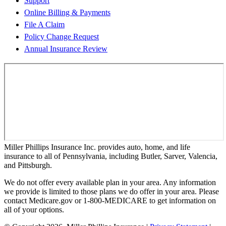
Support
Online Billing & Payments
File A Claim
Policy Change Request
Annual Insurance Review
Miller Phillips Insurance Inc. provides auto, home, and life
insurance to all of Pennsylvania, including Butler, Sarver, Valencia,
and Pittsburgh.
We do not offer every available plan in your area. Any information
we provide is limited to those plans we do offer in your area. Please
contact Medicare.gov or 1-800-MEDICARE to get information on
all of your options.