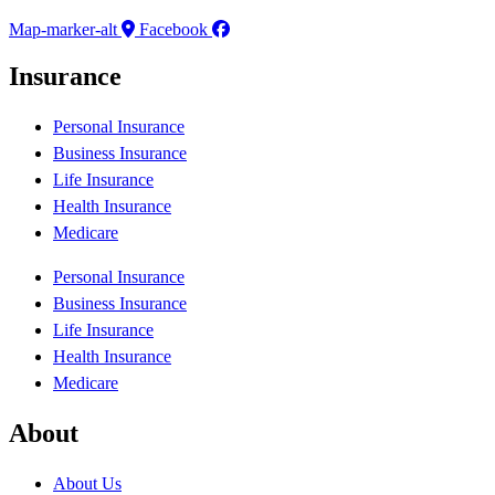
Map-marker-alt
Facebook
Insurance
Personal Insurance
Business Insurance
Life Insurance
Health Insurance
Medicare
Personal Insurance
Business Insurance
Life Insurance
Health Insurance
Medicare
About
About Us