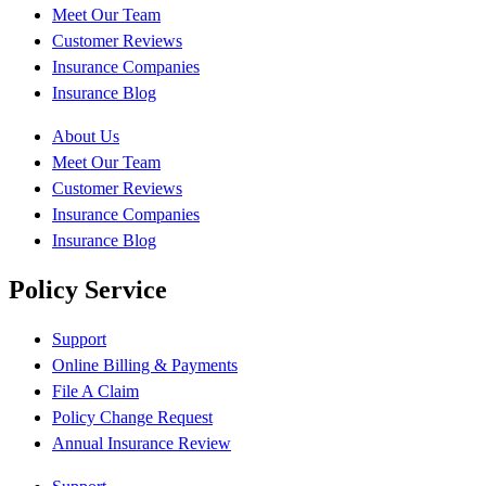
Meet Our Team
Customer Reviews
Insurance Companies
Insurance Blog
About Us
Meet Our Team
Customer Reviews
Insurance Companies
Insurance Blog
Policy Service
Support
Online Billing & Payments
File A Claim
Policy Change Request
Annual Insurance Review