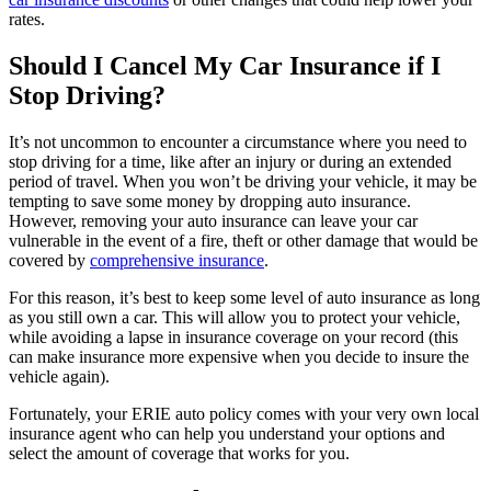
rates.
Should I Cancel My Car Insurance if I
Stop Driving?
It’s not uncommon to encounter a circumstance where you need to
stop driving for a time, like after an injury or during an extended
period of travel. When you won’t be driving your vehicle, it may be
tempting to save some money by dropping auto insurance.
However, removing your auto insurance can leave your car
vulnerable in the event of a fire, theft or other damage that would be
covered by
comprehensive insurance
.
For this reason, it’s best to keep some level of auto insurance as long
as you still own a car. This will allow you to protect your vehicle,
while avoiding a lapse in insurance coverage on your record (this
can make insurance more expensive when you decide to insure the
vehicle again).
Fortunately, your ERIE auto policy comes with your very own local
insurance agent who can help you understand your options and
select the amount of coverage that works for you.