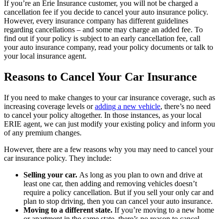
If you’re an Erie Insurance customer, you will not be charged a
cancellation fee if you decide to cancel your auto insurance policy.
However, every insurance company has different guidelines
regarding cancellations – and some may charge an added fee. To
find out if your policy is subject to an early cancellation fee, call
your auto insurance company, read your policy documents or talk to
your local insurance agent.
Reasons to Cancel Your Car Insurance
If you need to make changes to your car insurance coverage, such as
increasing coverage levels or
adding a new vehicle
, there’s no need
to cancel your policy altogether. In those instances, as your local
ERIE agent, we can just modify your existing policy and inform you
of any premium changes.
However, there are a few reasons why you may need to cancel your
car insurance policy. They include:
Selling your car.
As long as you plan to own and drive at
least one car, then adding and removing vehicles doesn’t
require a policy cancellation. But if you sell your only car and
plan to stop driving, then you can cancel your auto insurance.
Moving to a different state.
If you’re moving to a new home
or apartment in the same state, there’s no reason to cancel