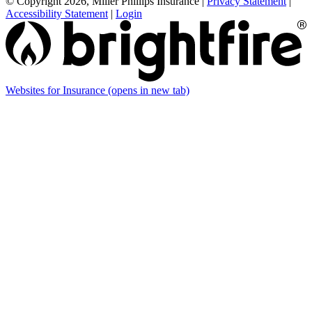
© Copyright 2026, Miller Phillips Insurance
|
Privacy Statement
|
Accessibility Statement
|
Login
Websites for Insurance
(opens in new tab)