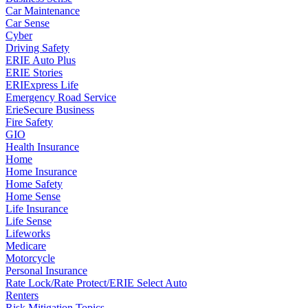
Car Maintenance
Car Sense
Cyber
Driving Safety
ERIE Auto Plus
ERIE Stories
ERIExpress Life
Emergency Road Service
ErieSecure Business
Fire Safety
GIO
Health Insurance
Home
Home Insurance
Home Safety
Home Sense
Life Insurance
Life Sense
Lifeworks
Medicare
Motorcycle
Personal Insurance
Rate Lock/Rate Protect/ERIE Select Auto
Renters
Risk Mitigation Topics