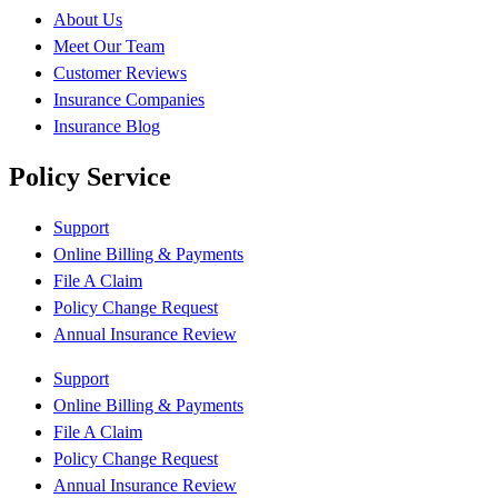
About Us
Meet Our Team
Customer Reviews
Insurance Companies
Insurance Blog
Policy Service
Support
Online Billing & Payments
File A Claim
Policy Change Request
Annual Insurance Review
Support
Online Billing & Payments
File A Claim
Policy Change Request
Annual Insurance Review