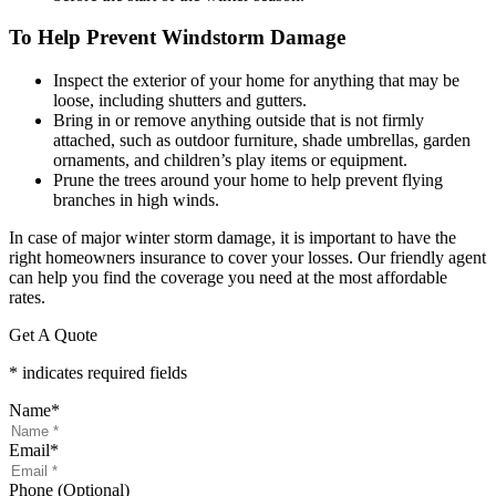
To Help Prevent Windstorm Damage
Inspect the exterior of your home for anything that may be
loose, including shutters and gutters.
Bring in or remove anything outside that is not firmly
attached, such as outdoor furniture, shade umbrellas, garden
ornaments, and children’s play items or equipment.
Prune the trees around your home to help prevent flying
branches in high winds.
In case of major winter storm damage, it is important to have the
right homeowners insurance to cover your losses. Our friendly agent
can help you find the coverage you need at the most affordable
rates.
Get A Quote
* indicates required fields
Name
*
Email
*
Phone (Optional)