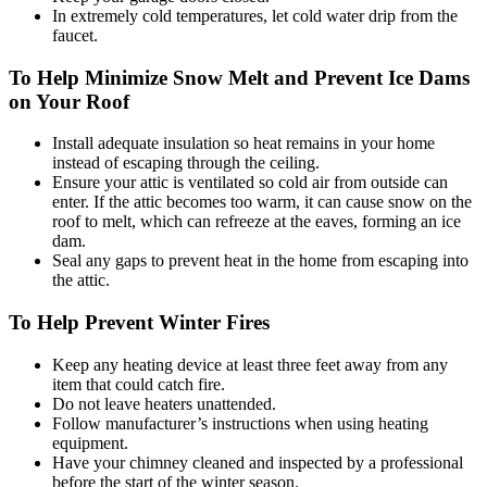
In extremely cold temperatures, let cold water drip from the
faucet.
To Help Minimize Snow Melt and Prevent Ice Dams
on Your Roof
Install adequate insulation so heat remains in your home
instead of escaping through the ceiling.
Ensure your attic is ventilated so cold air from outside can
enter. If the attic becomes too warm, it can cause snow on the
roof to melt, which can refreeze at the eaves, forming an ice
dam.
Seal any gaps to prevent heat in the home from escaping into
the attic.
To Help Prevent Winter Fires
Keep any heating device at least three feet away from any
item that could catch fire.
Do not leave heaters unattended.
Follow manufacturer’s instructions when using heating
equipment.
Have your chimney cleaned and inspected by a professional
before the start of the winter season.