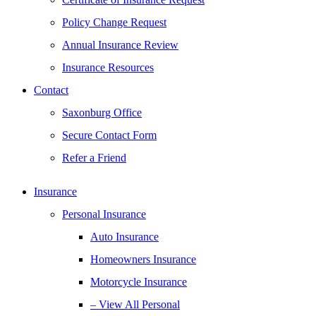
Policy Change Request
Annual Insurance Review
Insurance Resources
Contact
Saxonburg Office
Secure Contact Form
Refer a Friend
Insurance
Personal Insurance
Auto Insurance
Homeowners Insurance
Motorcycle Insurance
– View All Personal