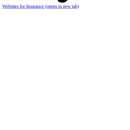
Websites for Insurance
(opens in new tab)