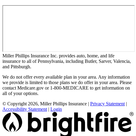
Miller Phillips Insurance Inc. provides auto, home, and life
insurance to all of Pennsylvania, including Butler, Sarver, Valencia,
and Pittsburgh.
We do not offer every available plan in your area. Any information
we provide is limited to those plans we do offer in your area. Please
contact Medicare.gov or 1-800-MEDICARE to get information on
all of your options.
© Copyright 2026, Miller Phillips Insurance
|
Privacy Statement
|
Accessibility Statement
|
Login