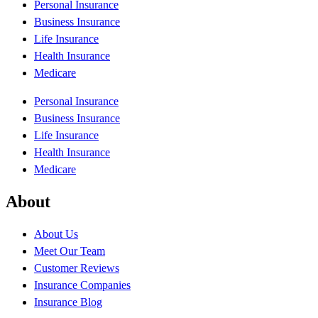
Personal Insurance
Business Insurance
Life Insurance
Health Insurance
Medicare
Personal Insurance
Business Insurance
Life Insurance
Health Insurance
Medicare
About
About Us
Meet Our Team
Customer Reviews
Insurance Companies
Insurance Blog