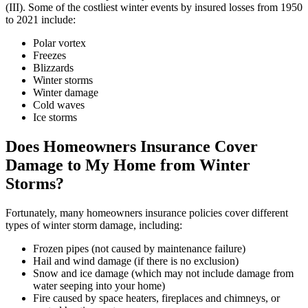
(III). Some of the costliest winter events by insured losses from 1950
to 2021 include:
Polar vortex
Freezes
Blizzards
Winter storms
Winter damage
Cold waves
Ice storms
Does Homeowners Insurance Cover
Damage to My Home from Winter
Storms?
Fortunately, many homeowners insurance policies cover different
types of winter storm damage, including:
Frozen pipes (not caused by maintenance failure)
Hail and wind damage (if there is no exclusion)
Snow and ice damage (which may not include damage from
water seeping into your home)
Fire caused by space heaters, fireplaces and chimneys, or