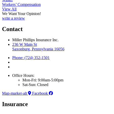
Workers’ Compensation
View All
We Want Your Opinion!
write a review
Contact
Miller Phillips Insurance Inc.
236 W Main St
Saxonburg, Pennsylvania 16056
Phone: (724) 352-1501
Office Hours:
Mon-Fri: 9:00am-5:00pm
Sat-Sun: Closed
Map-marker-alt
Facebook
Insurance