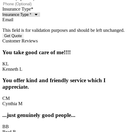
Insurance Type
*
Email
This field is for validation purposes and should be left unchanged.
Customer Reviews
You take good care of me!!!!
KL
Kenneth L
You offer kind and friendly service which I
appreciate.
CM
Cynthia M
...just genuinely good people...
BB
Brad B