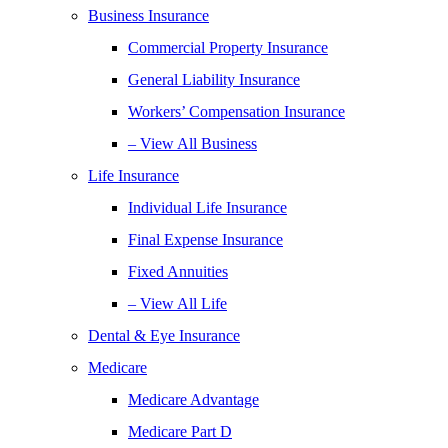
Business Insurance
Commercial Property Insurance
General Liability Insurance
Workers’ Compensation Insurance
– View All Business
Life Insurance
Individual Life Insurance
Final Expense Insurance
Fixed Annuities
– View All Life
Dental & Eye Insurance
Medicare
Medicare Advantage
Medicare Part D