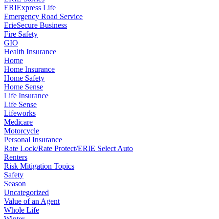
ERIExpress Life
Emergency Road Service
ErieSecure Business
Fire Safety
GIO
Health Insurance
Home
Home Insurance
Home Safety
Home Sense
Life Insurance
Life Sense
Lifeworks
Medicare
Motorcycle
Personal Insurance
Rate Lock/Rate Protect/ERIE Select Auto
Renters
Risk Mitigation Topics
Safety
Season
Uncategorized
Value of an Agent
Whole Life
Winter