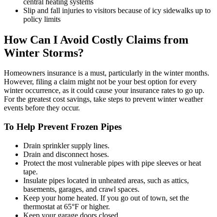
central heating systems
Slip and fall injuries to visitors because of icy sidewalks up to
policy limits
How Can I Avoid Costly Claims from
Winter Storms?
Homeowners insurance is a must, particularly in the winter months.
However, filing a claim might not be your best option for every
winter occurrence, as it could cause your insurance rates to go up.
For the greatest cost savings, take steps to prevent winter weather
events before they occur.
To Help Prevent Frozen Pipes
Drain sprinkler supply lines.
Drain and disconnect hoses.
Protect the most vulnerable pipes with pipe sleeves or heat
tape.
Insulate pipes located in unheated areas, such as attics,
basements, garages, and crawl spaces.
Keep your home heated. If you go out of town, set the
thermostat at 65°F or higher.
Keep your garage doors closed.