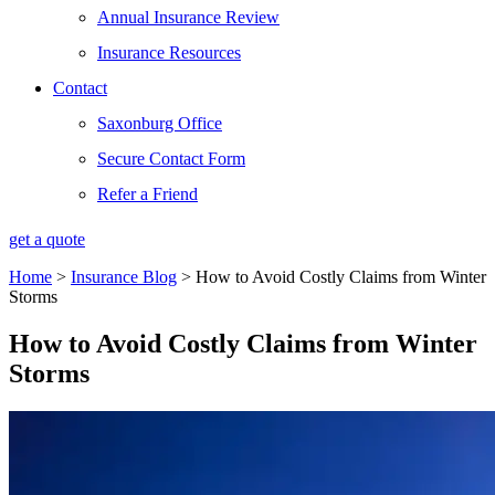
Annual Insurance Review
Insurance Resources
Contact
Saxonburg Office
Secure Contact Form
Refer a Friend
get a quote
Home
>
Insurance Blog
>
How to Avoid Costly Claims from Winter
Storms
How to Avoid Costly Claims from Winter
Storms