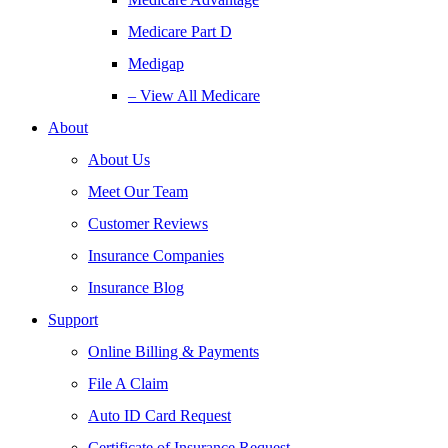
Medicare Part D
Medigap
– View All Medicare
About
About Us
Meet Our Team
Customer Reviews
Insurance Companies
Insurance Blog
Support
Online Billing & Payments
File A Claim
Auto ID Card Request
Certificate of Insurance Request