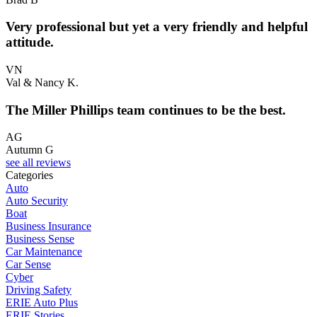
Very professional but yet a very friendly and helpful
attitude.
VN
Val & Nancy K.
The Miller Phillips team continues to be the best.
AG
Autumn G
see all reviews
Categories
Auto
Auto Security
Boat
Business Insurance
Business Sense
Car Maintenance
Car Sense
Cyber
Driving Safety
ERIE Auto Plus
ERIE Stories