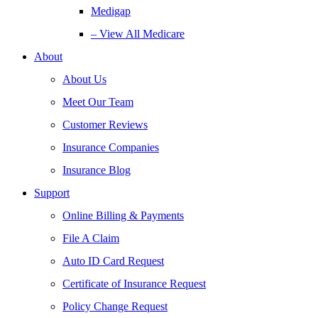
Medigap
– View All Medicare
About
About Us
Meet Our Team
Customer Reviews
Insurance Companies
Insurance Blog
Support
Online Billing & Payments
File A Claim
Auto ID Card Request
Certificate of Insurance Request
Policy Change Request