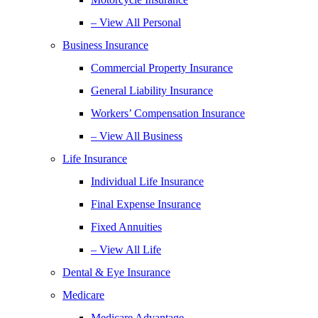
– View All Personal
Business Insurance
Commercial Property Insurance
General Liability Insurance
Workers’ Compensation Insurance
– View All Business
Life Insurance
Individual Life Insurance
Final Expense Insurance
Fixed Annuities
– View All Life
Dental & Eye Insurance
Medicare
Medicare Advantage