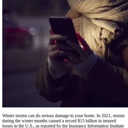
Winter storms can do serious damage to your home. In 2021, storms
during the winter months caused a record $15 billion in insured
losses in the U.S., as reported by the Insurance Information Institute