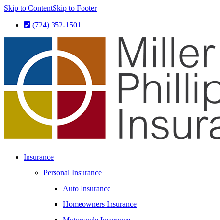
Skip to Content
Skip to Footer
(724) 352-1501
Insurance
Personal Insurance
Auto Insurance
Homeowners Insurance
Motorcycle Insurance