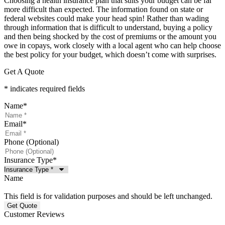
Choosing a health insurance plan that suits your budget can be far
more difficult than expected. The information found on state or
federal websites could make your head spin! Rather than wading
through information that is difficult to understand, buying a policy
and then being shocked by the cost of premiums or the amount you
owe in copays, work closely with a local agent who can help choose
the best policy for your budget, which doesn’t come with surprises.
Get A Quote
* indicates required fields
Name
*
Email
*
Phone (Optional)
Insurance Type
*
Name
This field is for validation purposes and should be left unchanged.
Customer Reviews