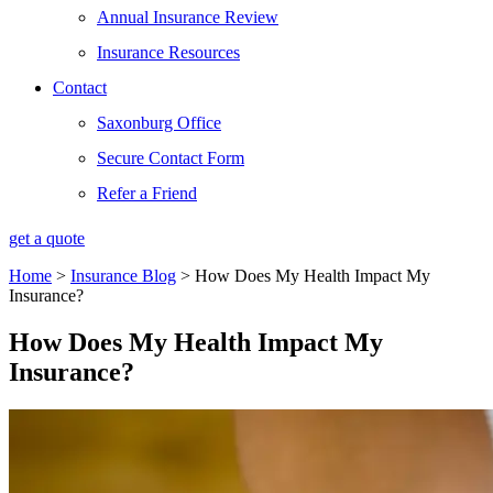
Annual Insurance Review
Insurance Resources
Contact
Saxonburg Office
Secure Contact Form
Refer a Friend
get a quote
Home
>
Insurance Blog
>
How Does My Health Impact My
Insurance?
How Does My Health Impact My
Insurance?