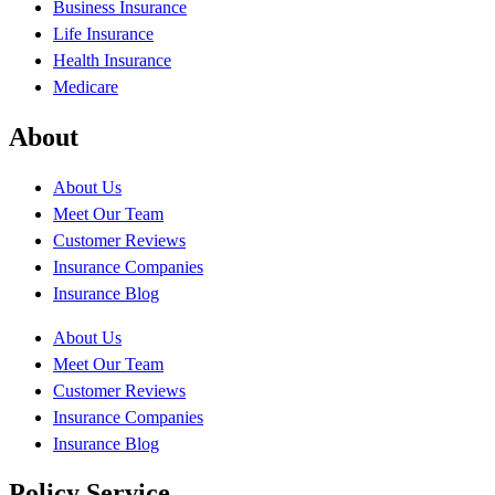
Business Insurance
Life Insurance
Health Insurance
Medicare
About
About Us
Meet Our Team
Customer Reviews
Insurance Companies
Insurance Blog
About Us
Meet Our Team
Customer Reviews
Insurance Companies
Insurance Blog
Policy Service