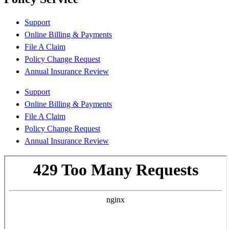
Support
Online Billing & Payments
File A Claim
Policy Change Request
Annual Insurance Review
Support
Online Billing & Payments
File A Claim
Policy Change Request
Annual Insurance Review