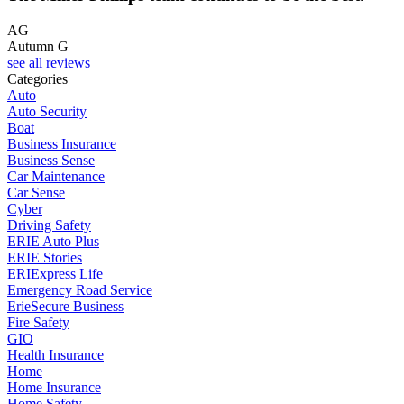
AG
Autumn G
see all reviews
Categories
Auto
Auto Security
Boat
Business Insurance
Business Sense
Car Maintenance
Car Sense
Cyber
Driving Safety
ERIE Auto Plus
ERIE Stories
ERIExpress Life
Emergency Road Service
ErieSecure Business
Fire Safety
GIO
Health Insurance
Home
Home Insurance
Home Safety