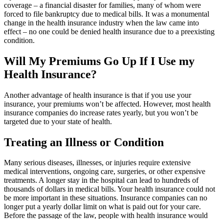
coverage – a financial disaster for families, many of whom were
forced to file bankruptcy due to medical bills. It was a monumental
change in the health insurance industry when the law came into
effect – no one could be denied health insurance due to a preexisting
condition.
Will My Premiums Go Up If I Use my
Health Insurance?
Another advantage of health insurance is that if you use your
insurance, your premiums won’t be affected. However, most health
insurance companies do increase rates yearly, but you won’t be
targeted due to your state of health.
Treating an Illness or Condition
Many serious diseases, illnesses, or injuries require extensive
medical interventions, ongoing care, surgeries, or other expensive
treatments. A longer stay in the hospital can lead to hundreds of
thousands of dollars in medical bills. Your health insurance could not
be more important in these situations. Insurance companies can no
longer put a yearly dollar limit on what is paid out for your care.
Before the passage of the law, people with health insurance would