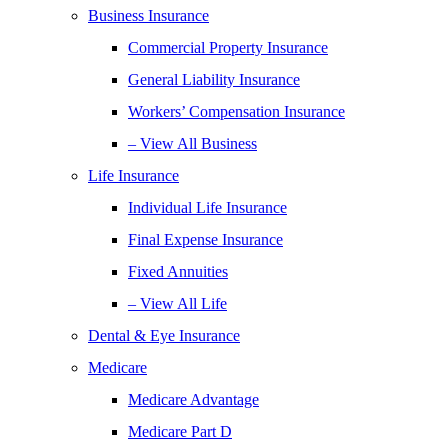
Business Insurance
Commercial Property Insurance
General Liability Insurance
Workers’ Compensation Insurance
– View All Business
Life Insurance
Individual Life Insurance
Final Expense Insurance
Fixed Annuities
– View All Life
Dental & Eye Insurance
Medicare
Medicare Advantage
Medicare Part D