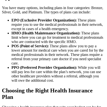
You have many options, including plans in four categories: Bronze,
Silver, Gold, and Platinum. The types of plans can include:
EPO (Exclusive Provider Organization):
These plans
require you to use the medical professionals in their network,
except in cases of a health emergency.
HMO (Health Maintenance Organization):
These plans
limit where you can go for treatment to medical professionals
who are contracted with the specific HMO.
POS (Point of Service):
These plans allow you to pay a
lower amount for medical care when you are cared for by the
medical professionals in their network. These plans require a
referral from your primary care doctor if you need specialist
care.
PPO (Preferred Provider Organization):
While you will
still pay less for care within the plan’s network, you can use
other healthcare providers without a referral, although you
will owe the additional cost.
Choosing the Right Health Insurance
Plan