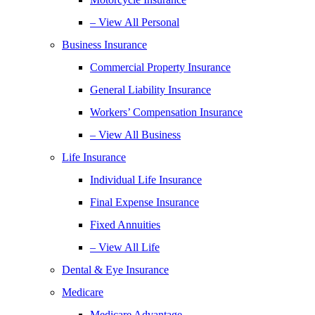
– View All Personal
Business Insurance
Commercial Property Insurance
General Liability Insurance
Workers’ Compensation Insurance
– View All Business
Life Insurance
Individual Life Insurance
Final Expense Insurance
Fixed Annuities
– View All Life
Dental & Eye Insurance
Medicare
Medicare Advantage