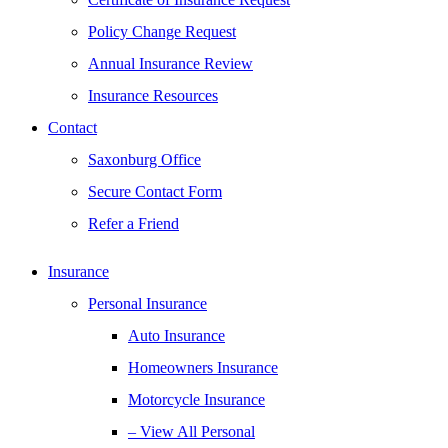
Policy Change Request
Annual Insurance Review
Insurance Resources
Contact
Saxonburg Office
Secure Contact Form
Refer a Friend
Insurance
Personal Insurance
Auto Insurance
Homeowners Insurance
Motorcycle Insurance
– View All Personal