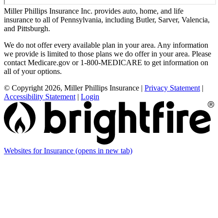
Miller Phillips Insurance Inc. provides auto, home, and life
insurance to all of Pennsylvania, including Butler, Sarver, Valencia,
and Pittsburgh.
We do not offer every available plan in your area. Any information
we provide is limited to those plans we do offer in your area. Please
contact Medicare.gov or 1-800-MEDICARE to get information on
all of your options.
© Copyright 2026, Miller Phillips Insurance
|
Privacy Statement
|
Accessibility Statement
|
Login
Websites for Insurance
(opens in new tab)