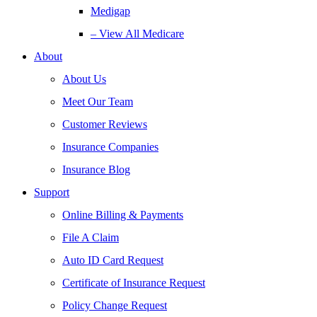
Medigap
– View All Medicare
About
About Us
Meet Our Team
Customer Reviews
Insurance Companies
Insurance Blog
Support
Online Billing & Payments
File A Claim
Auto ID Card Request
Certificate of Insurance Request
Policy Change Request