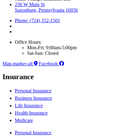
236 W Main St
Saxonburg, Pennsylvania 16056
Phone: (724) 352-1501
Office Hours:
Mon-Fri: 9:00am-5:00pm
Sat-Sun: Closed
Map-marker-alt
Facebook
Insurance
Personal Insurance
Business Insurance
Life Insurance
Health Insurance
Medicare
Personal Insurance