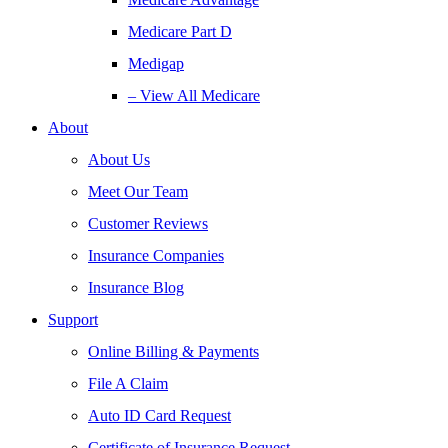
Medicare Part D
Medigap
– View All Medicare
About
About Us
Meet Our Team
Customer Reviews
Insurance Companies
Insurance Blog
Support
Online Billing & Payments
File A Claim
Auto ID Card Request
Certificate of Insurance Request