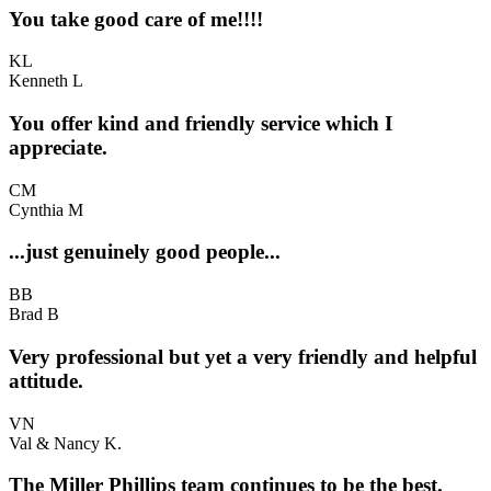
You take good care of me!!!!
KL
Kenneth L
You offer kind and friendly service which I
appreciate.
CM
Cynthia M
...just genuinely good people...
BB
Brad B
Very professional but yet a very friendly and helpful
attitude.
VN
Val & Nancy K.
The Miller Phillips team continues to be the best.