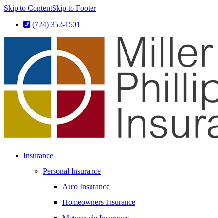
Skip to Content
Skip to Footer
(724) 352-1501
Insurance
Personal Insurance
Auto Insurance
Homeowners Insurance
Motorcycle Insurance