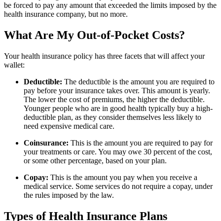
be forced to pay any amount that exceeded the limits imposed by the
health insurance company, but no more.
What Are My Out-of-Pocket Costs?
Your health insurance policy has three facets that will affect your
wallet:
Deductible:
The deductible is the amount you are required to
pay before your insurance takes over. This amount is yearly.
The lower the cost of premiums, the higher the deductible.
Younger people who are in good health typically buy a high-
deductible plan, as they consider themselves less likely to
need expensive medical care.
Coinsurance:
This is the amount you are required to pay for
your treatments or care. You may owe 30 percent of the cost,
or some other percentage, based on your plan.
Copay:
This is the amount you pay when you receive a
medical service. Some services do not require a copay, under
the rules imposed by the law.
Types of Health Insurance Plans