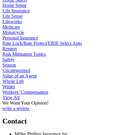
Home Sense
Life Insurance
Life Sense
Lifeworks
Medicare
Motorcycle
Personal Insurance
Rate Lock/Rate Protect/ERIE Select Auto
Renters
Risk Mitigation Topics
Safety
Season
Uncategorized
Value of an Agent
Whole Life
Winter
Workers’ Compensation
View All
We Want Your Opinion!
write a review
Contact
Miller Phillips Insurance Inc.