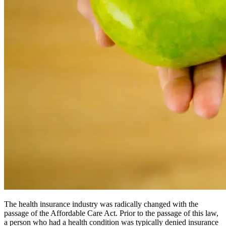
The health insurance industry was radically changed with the
passage of the Affordable Care Act. Prior to the passage of this law,
a person who had a health condition was typically denied insurance