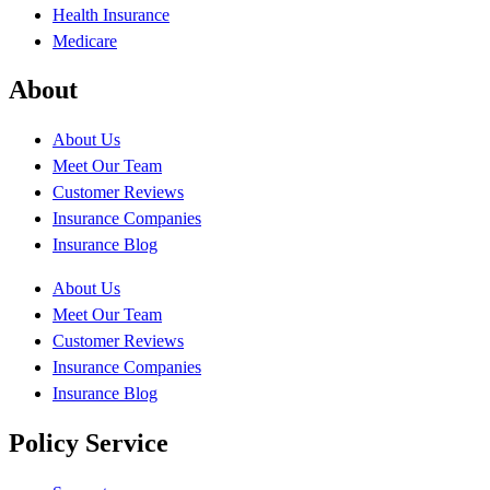
Health Insurance
Medicare
About
About Us
Meet Our Team
Customer Reviews
Insurance Companies
Insurance Blog
About Us
Meet Our Team
Customer Reviews
Insurance Companies
Insurance Blog
Policy Service