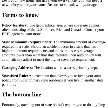
town your new home and have your own vehicle, you will need a
new policy under your name. Be sure to consult with your agent
Terms to know
Policy territory:
The geographical area where coverage applies,
often consisting of the U.S., Puerto Rico and Canada. Contact your
ERIE agent to learn more.
State Minimum Requirements:
The minimum amount of coverage
required in a state. Should an accident occur in a state that has
higher minimum requirements and a driver possess coverage
amounts lower than what that state requires, their auto policy will
automatically adjust to meet the higher coverage requirement.
Garaging Address:
The location where a car is primarily kept.
Snowbird Rule:
An exception that allows you to keep your auto
policy from your primary state residence if you live in another state
part time.
The bottom line
Fortunately, traveling out of state doesn’t require you to do anything