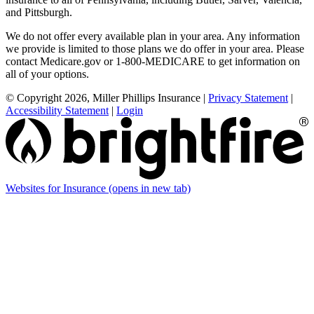
and Pittsburgh.
We do not offer every available plan in your area. Any information
we provide is limited to those plans we do offer in your area. Please
contact Medicare.gov or 1-800-MEDICARE to get information on
all of your options.
© Copyright 2026, Miller Phillips Insurance
|
Privacy Statement
|
Accessibility Statement
|
Login
Websites for Insurance
(opens in new tab)