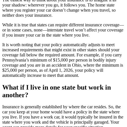
your shadow: wherever you go, it follows you. The home state
where you register your car doesn’t change when you travel, so
neither does your insurance.
While it is true that states can require different insurance coverage—
or in some cases, none—interstate travel won’t affect your coverage
if you insure your car in the state where you live.
It is worth noting that your policy automatically adjusts to meet
increased requirements that might exist in other states should your
coverage fall below the required amount. For example, if you carry
Pennsylvania’s minimum of $15,000 per person in bodily injury
coverage and you are in an accident in Ohio, where the minimum is
$25,000 per person, as of April 1, 2026, your policy will
automatically increase to meet that amount.
What if I live in one state but work in
another?
Insurance is generally established by where the car resides. So, the
car you keep at your home would have a policy in the state where
you live. If you have a work car, it would typically be insured in the
state where you work and the vehicle is principally garaged. Your