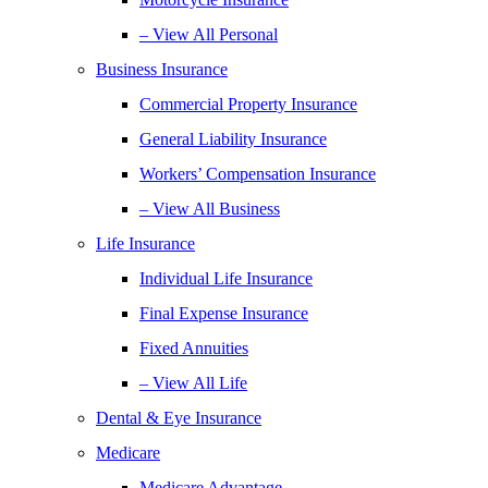
– View All Personal
Business Insurance
Commercial Property Insurance
General Liability Insurance
Workers’ Compensation Insurance
– View All Business
Life Insurance
Individual Life Insurance
Final Expense Insurance
Fixed Annuities
– View All Life
Dental & Eye Insurance
Medicare
Medicare Advantage