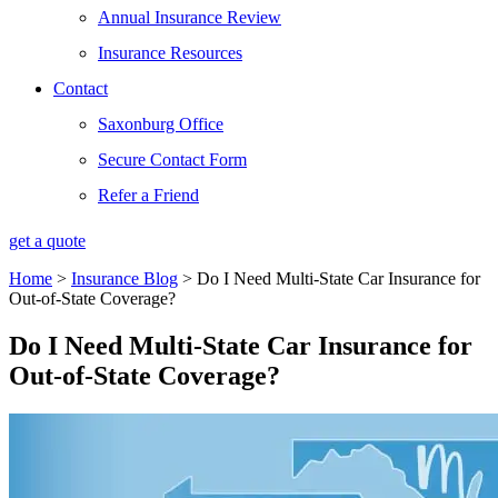
Annual Insurance Review
Insurance Resources
Contact
Saxonburg Office
Secure Contact Form
Refer a Friend
get a quote
Home
>
Insurance Blog
>
Do I Need Multi-State Car Insurance for
Out-of-State Coverage?
Do I Need Multi-State Car Insurance for
Out-of-State Coverage?