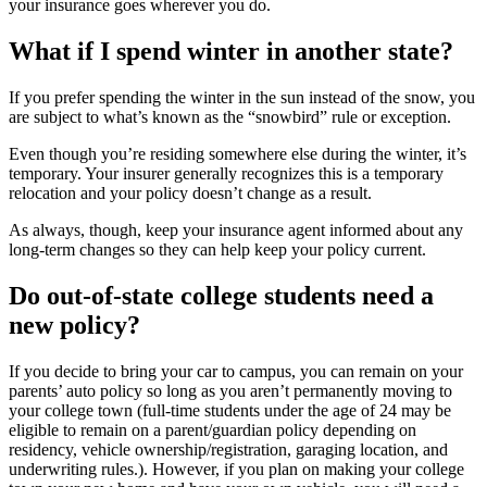
your insurance goes wherever you do.
What if I spend winter in another state?
If you prefer spending the winter in the sun instead of the snow, you
are subject to what’s known as the “snowbird” rule or exception.
Even though you’re residing somewhere else during the winter, it’s
temporary. Your insurer generally recognizes this is a temporary
relocation and your policy doesn’t change as a result.
As always, though, keep your insurance agent informed about any
long-term changes so they can help keep your policy current.
Do out-of-state college students need a
new policy?
If you decide to bring your car to campus, you can remain on your
parents’ auto policy so long as you aren’t permanently moving to
your college town (full-time students under the age of 24 may be
eligible to remain on a parent/guardian policy depending on
residency, vehicle ownership/registration, garaging location, and
underwriting rules.). However, if you plan on making your college