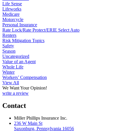
Life Sense
Lifeworks
Medicare
Motorcycle
Personal Insurance
Rate Lock/Rate Protect/ERIE Select Auto
Renters
Risk Mitigation Topics
Safety
Season
Uncategorized
Value of an Agent
Whole Life
Winter
Workers’ Compensation
View All
We Want Your Opinion!
write a review
Contact
Miller Phillips Insurance Inc.
236 W Main St
Saxonburg, Pennsylvania 16056