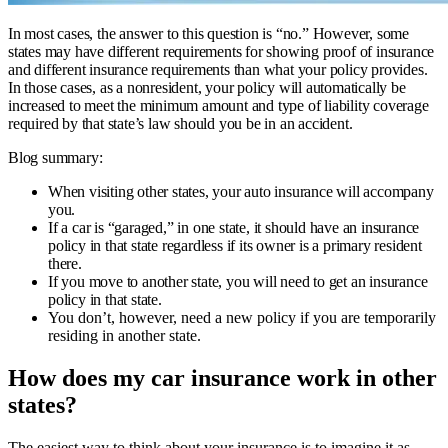
In most cases, the answer to this question is “no.” However, some
states may have different requirements for showing proof of insurance
and different insurance requirements than what your policy provides.
In those cases, as a nonresident, your policy will automatically be
increased to meet the minimum amount and type of liability coverage
required by that state’s law should you be in an accident.
Blog summary:
When visiting other states, your auto insurance will accompany
you.
If a car is “garaged,” in one state, it should have an insurance
policy in that state regardless if its owner is a primary resident
there.
If you move to another state, you will need to get an insurance
policy in that state.
You don’t, however, need a new policy if you are temporarily
residing in another state.
How does my car insurance work in other
states?
The easiest way to think about your insurance is to imagine it as