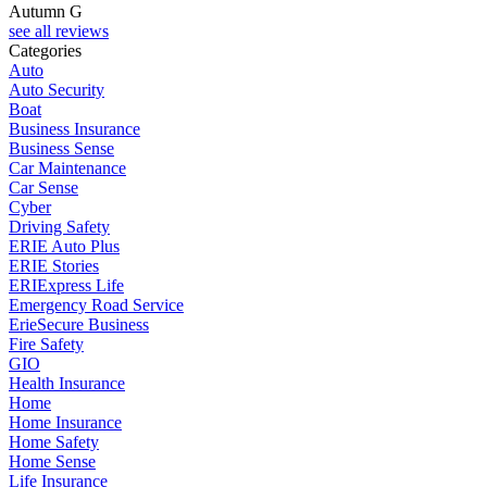
Autumn G
see all reviews
Categories
Auto
Auto Security
Boat
Business Insurance
Business Sense
Car Maintenance
Car Sense
Cyber
Driving Safety
ERIE Auto Plus
ERIE Stories
ERIExpress Life
Emergency Road Service
ErieSecure Business
Fire Safety
GIO
Health Insurance
Home
Home Insurance
Home Safety
Home Sense
Life Insurance