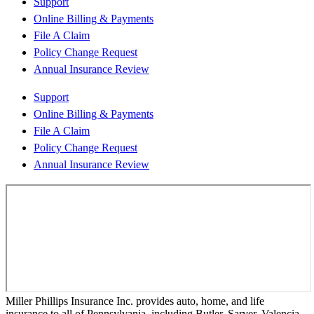
Support
Online Billing & Payments
File A Claim
Policy Change Request
Annual Insurance Review
Support
Online Billing & Payments
File A Claim
Policy Change Request
Annual Insurance Review
Miller Phillips Insurance Inc. provides auto, home, and life
insurance to all of Pennsylvania, including Butler, Sarver, Valencia,