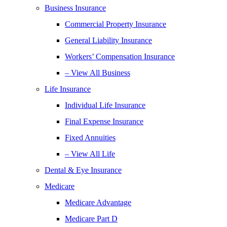
Business Insurance
Commercial Property Insurance
General Liability Insurance
Workers’ Compensation Insurance
– View All Business
Life Insurance
Individual Life Insurance
Final Expense Insurance
Fixed Annuities
– View All Life
Dental & Eye Insurance
Medicare
Medicare Advantage
Medicare Part D