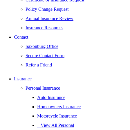
Policy Change Request
Annual Insurance Review
Insurance Resources
Contact
Saxonburg Office
Secure Contact Form
Refer a Friend
Insurance
Personal Insurance
Auto Insurance
Homeowners Insurance
Motorcycle Insurance
– View All Personal