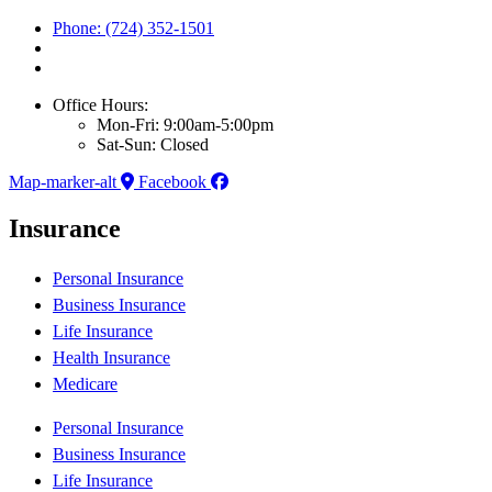
Phone: (724) 352-1501
Office Hours:
Mon-Fri: 9:00am-5:00pm
Sat-Sun: Closed
Map-marker-alt
Facebook
Insurance
Personal Insurance
Business Insurance
Life Insurance
Health Insurance
Medicare
Personal Insurance
Business Insurance
Life Insurance