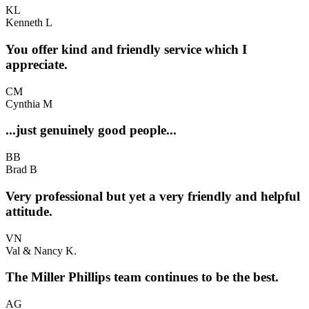
KL
Kenneth L
You offer kind and friendly service which I
appreciate.
CM
Cynthia M
...just genuinely good people...
BB
Brad B
Very professional but yet a very friendly and helpful
attitude.
VN
Val & Nancy K.
The Miller Phillips team continues to be the best.
AG