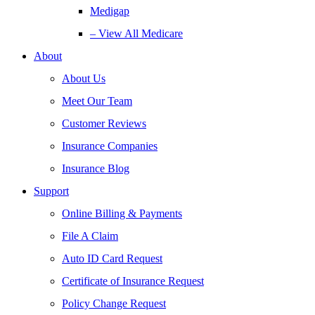
Medigap
– View All Medicare
About
About Us
Meet Our Team
Customer Reviews
Insurance Companies
Insurance Blog
Support
Online Billing & Payments
File A Claim
Auto ID Card Request
Certificate of Insurance Request
Policy Change Request