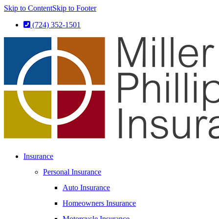
Skip to Content
Skip to Footer
(724) 352-1501
Insurance
Personal Insurance
Auto Insurance
Homeowners Insurance
Motorcycle Insurance