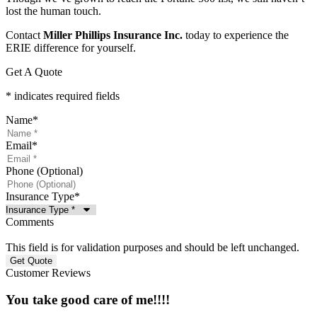
lost the human touch.
Contact
Miller Phillips Insurance Inc.
today to experience the
ERIE difference for yourself.
Get A Quote
* indicates required fields
Name
*
Email
*
Phone (Optional)
Insurance Type
*
Comments
This field is for validation purposes and should be left unchanged.
Customer Reviews
You take good care of me!!!!