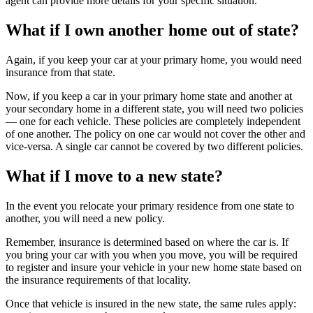
agent can provide more details for your specific situation.
What if I own another home out of state?
Again, if you keep your car at your primary home, you would need
insurance from that state.
Now, if you keep a car in your primary home state and another at
your secondary home in a different state, you will need two policies
— one for each vehicle. These policies are completely independent
of one another. The policy on one car would not cover the other and
vice-versa. A single car cannot be covered by two different policies.
What if I move to a new state?
In the event you relocate your primary residence from one state to
another, you will need a new policy.
Remember, insurance is determined based on where the car is. If
you bring your car with you when you move, you will be required
to register and insure your vehicle in your new home state based on
the insurance requirements of that locality.
Once that vehicle is insured in the new state, the same rules apply: