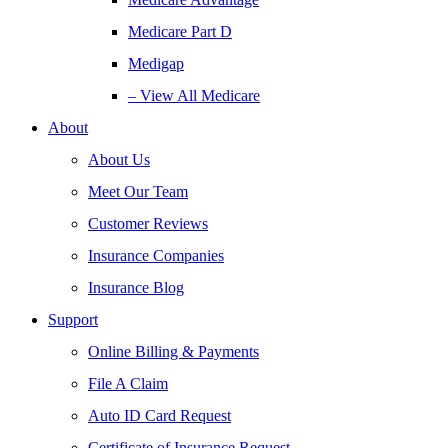
Medicare Part D
Medigap
– View All Medicare
About
About Us
Meet Our Team
Customer Reviews
Insurance Companies
Insurance Blog
Support
Online Billing & Payments
File A Claim
Auto ID Card Request
Certificate of Insurance Request