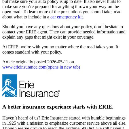
but make sure your auto policy is up to date. It also never hurts to
make sure you’re prepared for anything thrown your way on the
open road. To learn more of the precautions you should take, read
about what to include in a
car emergency kit
.
Should you have any questions about your policy, don’t hesitate to
contact your ERIE agent. They can provide needed information and
explain any gaps that might exist in your coverage.
At ERIE, we’re with you no matter where the road takes you. It
comes standard with your policy.
Article originally posted
2026-05-11
on
www.erieinsurance.com
(opens in new tab)
A better insurance experience starts with ERIE.
Haven’t heard of us? Erie Insurance started with humble beginnings
in 1925 with a mission to emphasize customer service above all else.
Though we’ve grown to reach the Fortune 500 list, we still haven’t