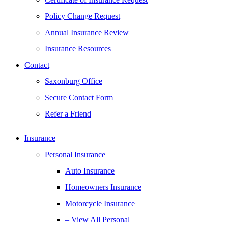
Policy Change Request
Annual Insurance Review
Insurance Resources
Contact
Saxonburg Office
Secure Contact Form
Refer a Friend
Insurance
Personal Insurance
Auto Insurance
Homeowners Insurance
Motorcycle Insurance
– View All Personal