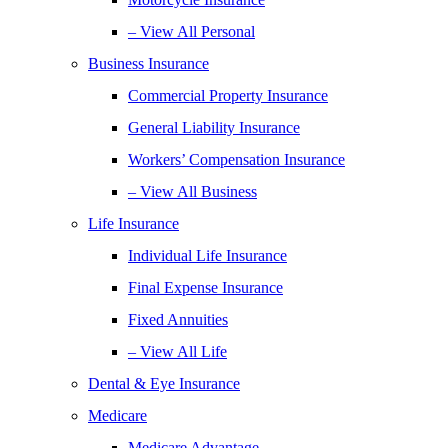
– View All Personal
Business Insurance
Commercial Property Insurance
General Liability Insurance
Workers’ Compensation Insurance
– View All Business
Life Insurance
Individual Life Insurance
Final Expense Insurance
Fixed Annuities
– View All Life
Dental & Eye Insurance
Medicare
Medicare Advantage