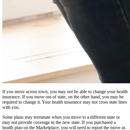
If you move across town, you may not be able to change your health
insurance. If you move out of state, on the other hand, you may be
required to change it. Your health insurance may not cross state lines
with you.
Some plans may terminate when you move to a different state or
may not provide coverage in the new state. If you purchased a
health plan on the Marketplace, you will need to report the move as