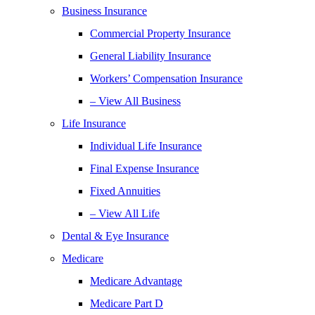
Business Insurance
Commercial Property Insurance
General Liability Insurance
Workers’ Compensation Insurance
– View All Business
Life Insurance
Individual Life Insurance
Final Expense Insurance
Fixed Annuities
– View All Life
Dental & Eye Insurance
Medicare
Medicare Advantage
Medicare Part D