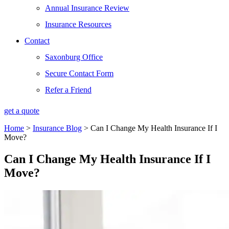
Annual Insurance Review
Insurance Resources
Contact
Saxonburg Office
Secure Contact Form
Refer a Friend
get a quote
Home
>
Insurance Blog
>
Can I Change My Health Insurance If I
Move?
Can I Change My Health Insurance If I
Move?