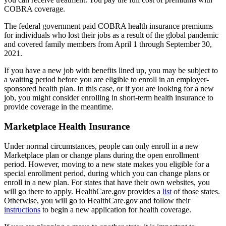
COBRA coverage.
The federal government paid COBRA health insurance premiums
for individuals who lost their jobs as a result of the global pandemic
and covered family members from April 1 through September 30,
2021.
If you have a new job with benefits lined up, you may be subject to
a waiting period before you are eligible to enroll in an employer-
sponsored health plan. In this case, or if you are looking for a new
job, you might consider enrolling in short-term health insurance to
provide coverage in the meantime.
Marketplace Health Insurance
Under normal circumstances, people can only enroll in a new
Marketplace plan or change plans during the open enrollment
period. However, moving to a new state makes you eligible for a
special enrollment period, during which you can change plans or
enroll in a new plan. For states that have their own websites, you
will go there to apply. HealthCare.gov provides a
list
of those states.
Otherwise, you will go to HealthCare.gov and follow their
instructions
to begin a new application for health coverage.