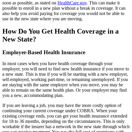
soon as possible, as stated on
HealthCare.gov
. This can make it
possible to enroll in a new plan without a break in coverage. It can
also help you avoid paying for coverage you would not be able to
use in the new state where you are moving.
How Do You Get Health Coverage in a
New State?
Employer-Based Health Insurance
In most cases when you have health coverage through your
employer, you will need to find new health insurance if you move to
a new state. This is true if you will be starting with a new employer,
self-employed, working part-time, or remaining unemployed. If you
are staying with the same employer when you move, you may be
able to remain on the same health plan. Or your employer may find
you a new, accommodating plan.
If you are leaving a job, you may have the more costly option of
continuing your current coverage under COBRA. When your
existing coverage ends, you can get your health insurance extended
for 18 to 36 months, depending on the circumstances. This is only
workable if the insurer has a network in the new state through which
you can receive treatment. You pay the full cost of premiums with