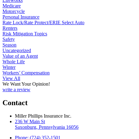
Lifeworks
Medicare
Motorcycle
Personal Insurance
Rate Lock/Rate Protect/ERIE Select Auto
Renters
Risk Mitigation Topics
Safety
Season
Uncategorized
Value of an Agent
Whole Life
Winter
Workers’ Compensation
View All
We Want Your Opinion!
write a review
Contact
Miller Phillips Insurance Inc.
236 W Main St
Saxonburg, Pennsylvania 16056
Phone: (724) 352-1501