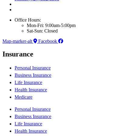
Office Hours:
Mon-Fri: 9:00am-5:00pm
Sat-Sun: Closed
Map-marker-alt
Facebook
Insurance
Personal Insurance
Business Insurance
Life Insurance
Health Insurance
Medicare
Personal Insurance
Business Insurance
Life Insurance
Health Insurance