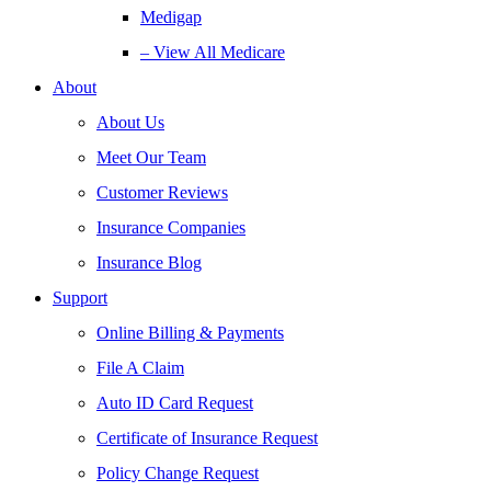
Medigap
– View All Medicare
About
About Us
Meet Our Team
Customer Reviews
Insurance Companies
Insurance Blog
Support
Online Billing & Payments
File A Claim
Auto ID Card Request
Certificate of Insurance Request
Policy Change Request