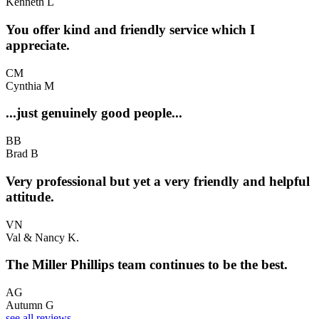
Kenneth L
You offer kind and friendly service which I
appreciate.
CM
Cynthia M
...just genuinely good people...
BB
Brad B
Very professional but yet a very friendly and helpful
attitude.
VN
Val & Nancy K.
The Miller Phillips team continues to be the best.
AG
Autumn G
see all reviews