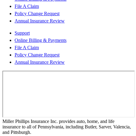
File A Claim
Policy Change Request
Annual Insurance Review
Support
Online Billing & Payments
File A Claim
Policy Change Request
Annual Insurance Review
Miller Phillips Insurance Inc. provides auto, home, and life
insurance to all of Pennsylvania, including Butler, Sarver, Valencia,
and Pittsburgh.