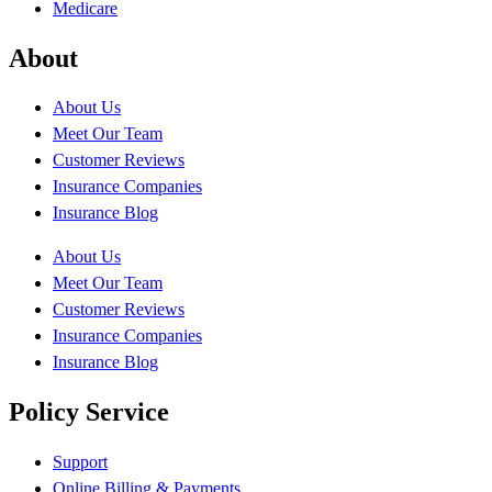
Medicare
About
About Us
Meet Our Team
Customer Reviews
Insurance Companies
Insurance Blog
About Us
Meet Our Team
Customer Reviews
Insurance Companies
Insurance Blog
Policy Service
Support
Online Billing & Payments