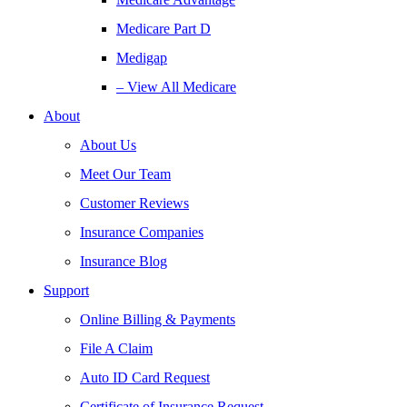
Medicare Part D
Medigap
– View All Medicare
About
About Us
Meet Our Team
Customer Reviews
Insurance Companies
Insurance Blog
Support
Online Billing & Payments
File A Claim
Auto ID Card Request
Certificate of Insurance Request