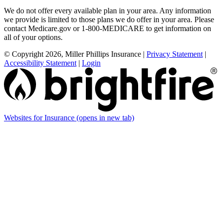
We do not offer every available plan in your area. Any information
we provide is limited to those plans we do offer in your area. Please
contact Medicare.gov or 1-800-MEDICARE to get information on
all of your options.
© Copyright 2026, Miller Phillips Insurance
|
Privacy Statement
|
Accessibility Statement
|
Login
Websites for Insurance
(opens in new tab)