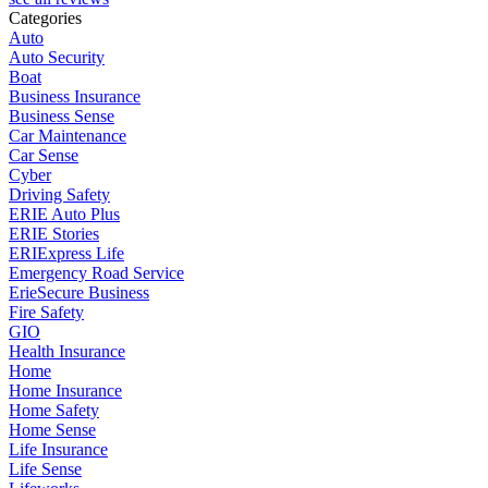
Categories
Auto
Auto Security
Boat
Business Insurance
Business Sense
Car Maintenance
Car Sense
Cyber
Driving Safety
ERIE Auto Plus
ERIE Stories
ERIExpress Life
Emergency Road Service
ErieSecure Business
Fire Safety
GIO
Health Insurance
Home
Home Insurance
Home Safety
Home Sense
Life Insurance
Life Sense