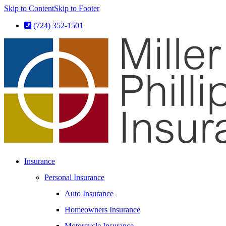
Skip to Content
Skip to Footer
(724) 352-1501
Insurance
Personal Insurance
Auto Insurance
Homeowners Insurance
Motorcycle Insurance