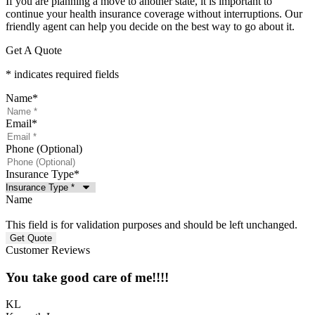
If you are planning a move to another state, it is important to
continue your health insurance coverage without interruptions. Our
friendly agent can help you decide on the best way to go about it.
Get A Quote
* indicates required fields
Name
*
Email
*
Phone (Optional)
Insurance Type
*
Name
This field is for validation purposes and should be left unchanged.
Customer Reviews
You take good care of me!!!!
KL